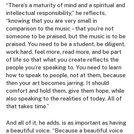
“There’s a maturity of mind and a spiritual and
intellectual responsibility,” he reflects,
“knowing that you are very small in
comparison to the music – that you’re not
someone to be praised, but the music is to be
praised. You need to be a student, be diligent,
work hard, feel more, read more, and be part
of life so that what you create reflects the
people you’re speaking to. You need to learn
how to speak to people, not at them, because
then your art becomes jarring. It should
comfort and hold them, give them hope, while
also speaking to the realities of today. All of
that takes time.”
And all of it, he adds, is as important as having
a beautiful voice. “Because a beautiful voice