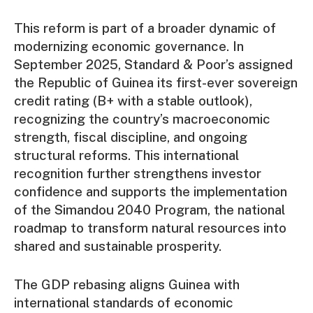
This reform is part of a broader dynamic of
modernizing economic governance. In
September 2025, Standard & Poor’s assigned
the Republic of Guinea its first-ever sovereign
credit rating (B+ with a stable outlook),
recognizing the country’s macroeconomic
strength, fiscal discipline, and ongoing
structural reforms. This international
recognition further strengthens investor
confidence and supports the implementation
of the Simandou 2040 Program, the national
roadmap to transform natural resources into
shared and sustainable prosperity.
The GDP rebasing aligns Guinea with
international standards of economic