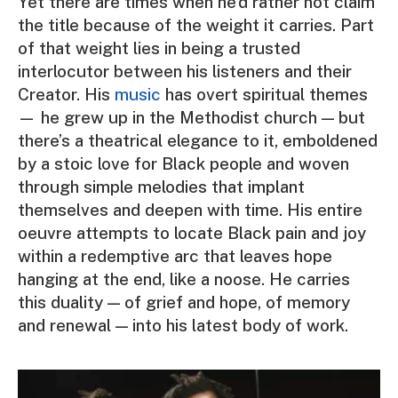
Yet there are times when he’d rather not claim
the title because of the weight it carries. Part
of that weight lies in being a trusted
interlocutor between his listeners and their
Creator. His
music
has overt spiritual themes
— he grew up in the Methodist church — but
there’s a theatrical elegance to it, emboldened
by a stoic love for Black people and woven
through simple melodies that implant
themselves and deepen with time. His entire
oeuvre attempts to locate Black pain and joy
within a redemptive arc that leaves hope
hanging at the end, like a noose. He carries
this duality — of grief and hope, of memory
and renewal — into his latest body of work.