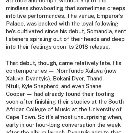
attitude and oomph, without any of the
mindless showboating that sometimes creeps
into live performances. The venue, Emperor’s
Palace, was packed with the loyal following
he’s cultivated since his debut,
Somandla
, sent
listeners spiraling out of their heads and deep
into their feelings upon its 2018 release.
That debut, though, came relatively late. His
contemporaries —
Nomfundo Xaluva
(now
Xaluva-Dyantyis),
Bokani Dyer
,
Thandi
Ntul
i
,
Kyle Shepherd
, and even
Shane
Cooper
— had already found their footing
soon after finishing their studies at the South
African College of Music at the University of
Cape Town. So it’s almost unsurprising when,
early in our hour-long conversation the week
after the album launch, Dyantyis admits that