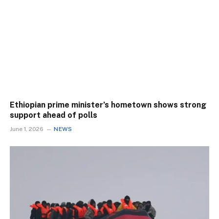
Ethiopian prime minister’s hometown shows strong
support ahead of polls
June 1, 2026
NEWS