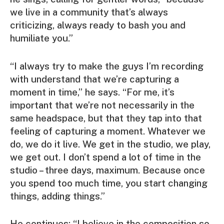
we live in a community that’s always
criticizing, always ready to bash you and
humiliate you.”
“I always try to make the guys I’m recording
with understand that we’re capturing a
moment in time,” he says. “For me, it’s
important that we’re not necessarily in the
same headspace, but that they tap into that
feeling of capturing a moment. Whatever we
do, we do it live. We get in the studio, we play,
we get out. I don’t spend a lot of time in the
studio – three days, maximum. Because once
you spend too much time, you start changing
things, adding things.”
He continues: “I believe in the composition so