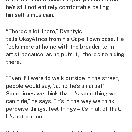
he’s still not entirely comfortable calling
himself a musician.
“There’s a lot there,” Dyantyis
tells
OkayAfrica
from his Cape Town base. He
feels more at home with the broader term
artist because, as he puts it, “there’s no hiding
there.
“Even if I were to walk outside in the street,
people would say, ‘
Ja, no, he’s an artist.
’
Sometimes we think that it’s something we
can hide,” he says. “It’s in the way we think,
perceive things, feel things – it’s in all of that.
It’s not put on.”