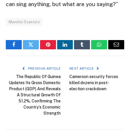
can sing anything, but what are you saying?”
Mandisi Dyantyis
Facebook
Twitter
Pinterest
LinkedIn
Tumblr
WhatsApp
Email
PREVIOUS ARTICLE
NEXT ARTICLE
The Republic Of Guinea
Cameroon security forces
Updates Its Gross Domestic
killed dozens in post-
Product (GDP) And Reveals
election crackdown
A Structural Growth Of
51.2%, Confirming The
Country’s Economic
Strength