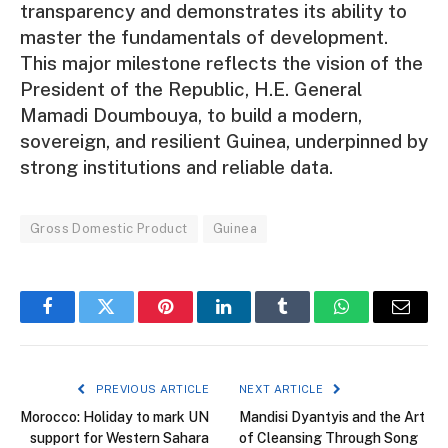
transparency and demonstrates its ability to
master the fundamentals of development.
This major milestone reflects the vision of the
President of the Republic, H.E. General
Mamadi Doumbouya, to build a modern,
sovereign, and resilient Guinea, underpinned by
strong institutions and reliable data.
Gross Domestic Product
Guinea
Facebook
Twitter
Pinterest
LinkedIn
Tumblr
WhatsApp
Email
PREVIOUS ARTICLE
NEXT ARTICLE
Morocco: Holiday to mark UN
Mandisi Dyantyis and the Art
support for Western Sahara
of Cleansing Through Song