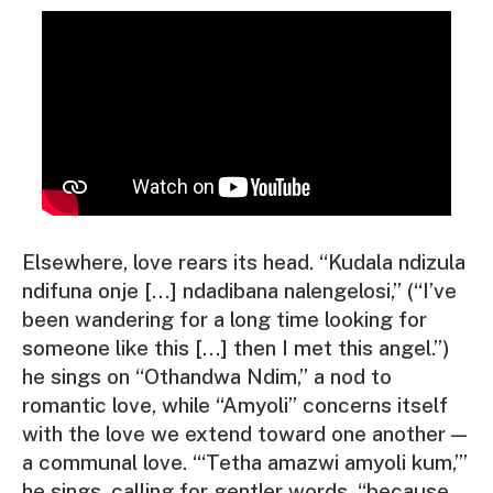
Elsewhere, love rears its head. “
Kudala ndizula
ndifuna onje […] ndadibana nalengelosi,
” (
“I’ve
been wandering for a long time looking for
someone like this […] then I met this angel.”
)
he sings on “Othandwa Ndim,” a nod to
romantic love, while “Amyoli” concerns itself
with the love we extend toward one another —
a communal love. “‘
Tetha amazwi amyoli kum
,’”
he sings, calling for gentler words, “because