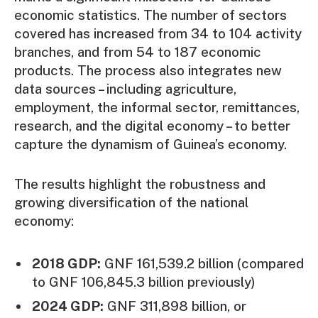
economic statistics. The number of sectors
covered has increased from 34 to 104 activity
branches, and from 54 to 187 economic
products. The process also integrates new
data sources – including agriculture,
employment, the informal sector, remittances,
research, and the digital economy – to better
capture the dynamism of Guinea’s economy.
The results highlight the robustness and
growing diversification of the national
economy:
2018 GDP:
GNF 161,539.2 billion (compared
to GNF 106,845.3 billion previously)
2024 GDP:
GNF 311,898 billion, or