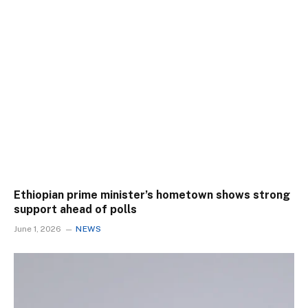
Ethiopian prime minister’s hometown shows strong
support ahead of polls
June 1, 2026
NEWS