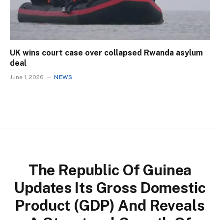
UK wins court case over collapsed Rwanda asylum
deal
June 1, 2026
NEWS
The Republic Of Guinea
Updates Its Gross Domestic
Product (GDP) And Reveals