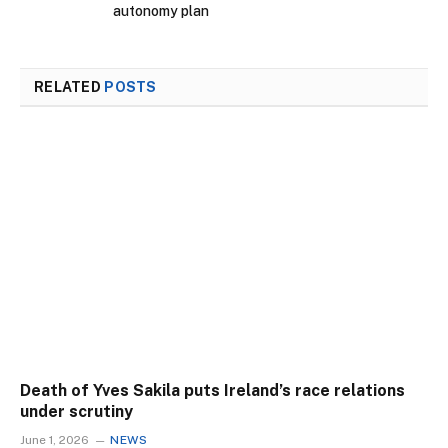
autonomy plan
RELATED
POSTS
Death of Yves Sakila puts Ireland’s race relations
under scrutiny
June 1, 2026
NEWS