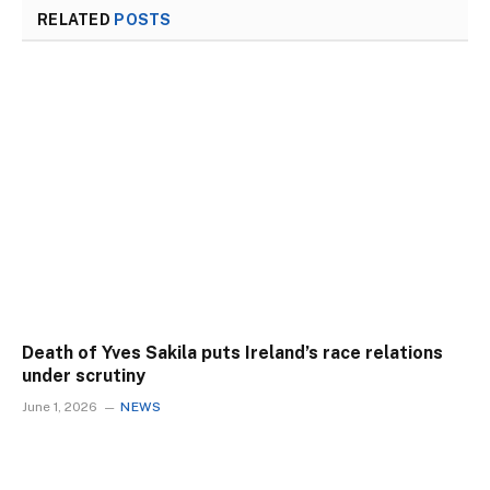
RELATED
POSTS
Death of Yves Sakila puts Ireland’s race relations
under scrutiny
June 1, 2026
NEWS