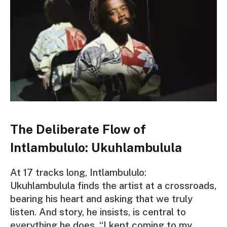
The Deliberate Flow of
Intlambululo: Ukuhlambulula
At 17 tracks long, I
ntlambululo:
Ukuhlambulula
finds the artist at a crossroads,
bearing his heart and asking that we truly
listen. And story, he insists, is central to
everything he does. “I kept coming to my