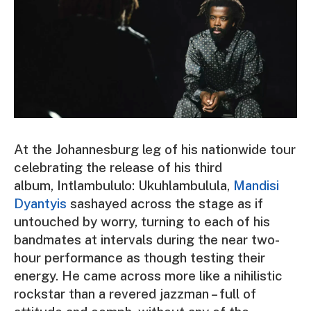
At the Johannesburg leg of his nationwide tour
celebrating the release of his third
album,
Intlambululo: Ukuhlambulula
,
Mandisi
Dyantyis
sashayed across the stage as if
untouched by worry, turning to each of his
bandmates at intervals during the near two-
hour performance as though testing their
energy. He came across more like a nihilistic
rockstar than a revered jazzman – full of