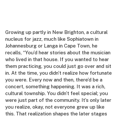
Growing up partly in New Brighton, a cultural
nucleus for jazz, much like Sophiatown in
Johannesburg or Langa in Cape Town, he
recalls, “You’d hear stories about the musician
who lived in that house. If you wanted to hear
them practicing, you could just go over and sit
in. At the time, you didn’t realize how fortunate
you were. Every now and then, there’d be a
concert, something happening. It was a rich,
cultural township. You didn’t feel special; you
were just part of the community. It’s only later
you realize, okay, not everyone grew up like
this. That realization shapes the later stages