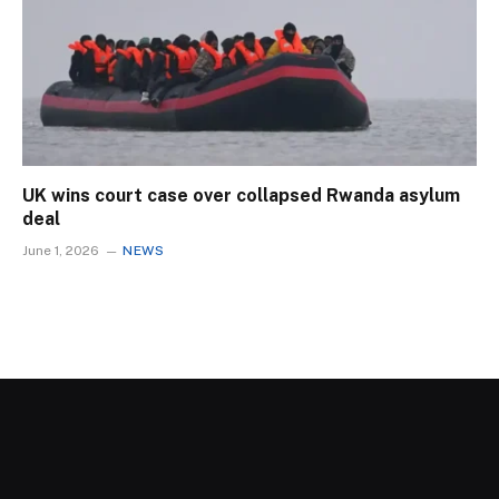
UK wins court case over collapsed Rwanda asylum
deal
June 1, 2026
NEWS