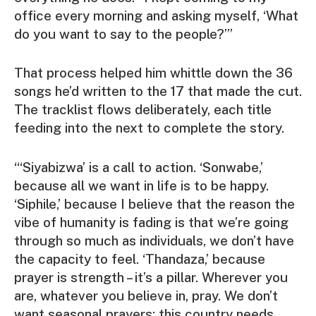
office every morning and asking myself, ‘What
do you want to say to the people?’”
That process helped him whittle down the 36
songs he’d written to the 17 that made the cut.
The tracklist flows deliberately, each title
feeding into the next to complete the story.
“‘Siyabizwa’ is a call to action. ‘Sonwabe,’
because all we want in life is to be happy.
‘Siphile,’ because I believe that the reason the
vibe of humanity is fading is that we’re going
through so much as individuals, we don’t have
the capacity to feel. ‘Thandaza,’ because
prayer is strength – it’s a pillar. Wherever you
are, whatever you believe in, pray. We don’t
want seasonal prayers; this country needs