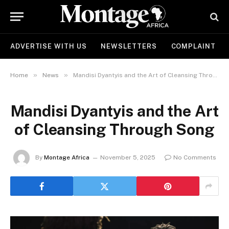
ADVERTISE WITH US
NEWSLETTERS
COMPLAINT
»
»
Home
News
Mandisi Dyantyis and the Art of Cleansing Through Song
Mandisi Dyantyis and the Art
of Cleansing Through Song
By
Montage Africa
November 5, 2025
No Comments