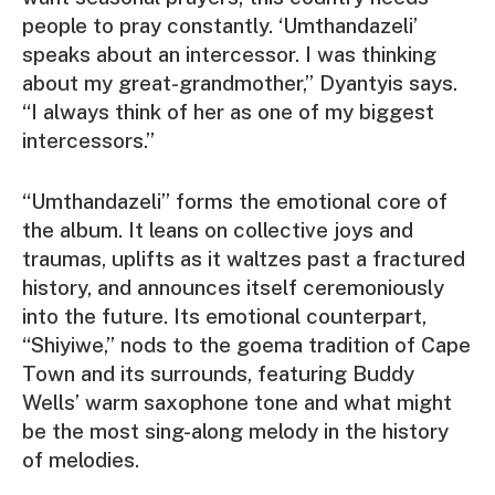
people to pray constantly. ‘Umthandazeli’
speaks about an intercessor. I was thinking
about my great-grandmother,” Dyantyis says.
“I always think of her as one of my biggest
intercessors.”
“Umthandazeli” forms the emotional core of
the album. It leans on collective joys and
traumas, uplifts as it waltzes past a fractured
history, and announces itself ceremoniously
into the future. Its emotional counterpart,
“Shiyiwe,” nods to the goema tradition of Cape
Town and its surrounds, featuring
Buddy
Wells
’ warm saxophone tone and what might
be the most sing-along melody in the history
of melodies.