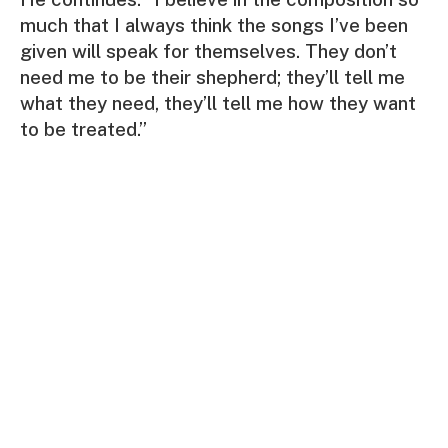
much that I always think the songs I’ve been
given will speak for themselves. They don’t
need me to be their shepherd; they’ll tell me
what they need, they’ll tell me how they want
to be treated.”