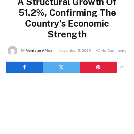
A Structural Growth Of
51.2%, Confirming The
Country’s Economic
Strength
By
Montage Africa
November 5, 2025
No Comments