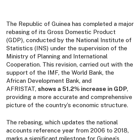
The Republic of Guinea has completed a major
rebasing of its Gross Domestic Product
(GDP), conducted by the National Institute of
Statistics (INS) under the supervision of the
Ministry of Planning and International
Cooperation. This revision, carried out with the
support of the IMF, the World Bank, the
African Development Bank, and
AFRISTAT,
shows a 51.2% increase in GDP
,
providing a more accurate and comprehensive
picture of the country’s economic structure.
The rebasing, which updates the national
accounts reference year from 2006 to 2018,
marks a significant milestone for Guinea’s