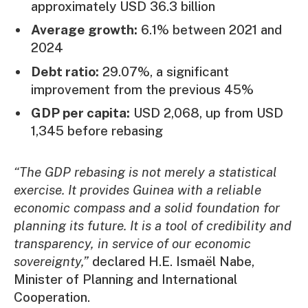
approximately USD 36.3 billion
Average growth:
6.1% between 2021 and
2024
Debt ratio:
29.07%, a significant
improvement from the previous 45%
GDP per capita:
USD 2,068, up from USD
1,345 before rebasing
“The GDP rebasing is not merely a statistical
exercise. It provides Guinea with a reliable
economic compass and a solid foundation for
planning its future. It is a tool of credibility and
transparency, in service of our economic
sovereignty,”
declared H.E. Ismaël Nabe,
Minister of Planning and International
Cooperation.