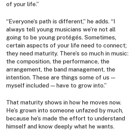
of your life.”
“Everyone’s path is different,” he adds. “I
always tell young musicians we’re not all
going to be young protégés. Sometimes,
certain aspects of your life need to connect;
they need maturity. There’s so much in music:
the composition, the performance, the
arrangement, the band management, the
intention. These are things some of us —
myself included — have to grow into.”
That maturity shows in how he moves now.
He’s grown into someone unfazed by much,
because he’s made the effort to understand
himself and know deeply what he wants.