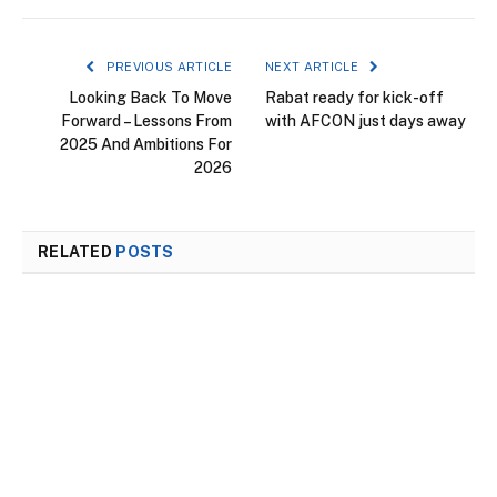
PREVIOUS ARTICLE
NEXT ARTICLE
Looking Back To Move
Rabat ready for kick-off
Forward – Lessons From
with AFCON just days away
2025 And Ambitions For
2026
RELATED
POSTS