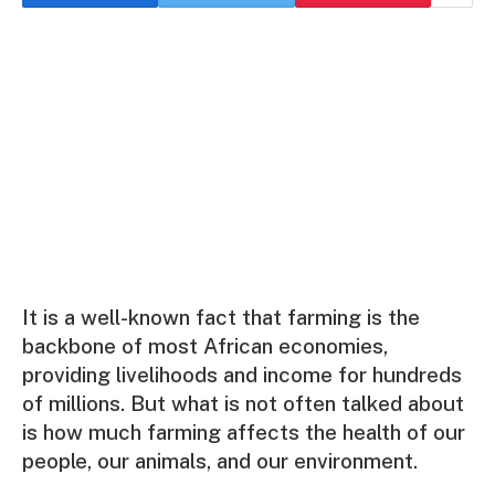
It is a well-known fact that farming is the
backbone of most African economies,
providing livelihoods and income for hundreds
of millions. But what is not often talked about
is how much farming affects the health of our
people, our animals, and our environment.