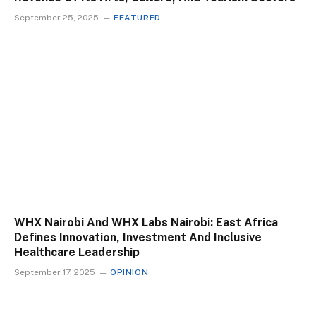
September 25, 2025
FEATURED
WHX Nairobi And WHX Labs Nairobi: East Africa
Defines Innovation, Investment And Inclusive
Healthcare Leadership
September 17, 2025
OPINION