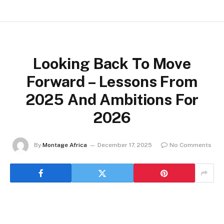
Looking Back To Move
Forward – Lessons From
2025 And Ambitions For
2026
By
Montage Africa
December 17, 2025
No Comments