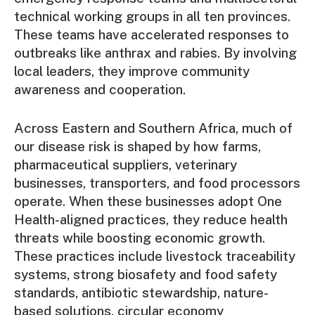
technical working groups in all ten provinces.
These teams have accelerated responses to
outbreaks like anthrax and rabies. By involving
local leaders, they improve community
awareness and cooperation.
Across Eastern and Southern Africa, much of
our disease risk is shaped by how farms,
pharmaceutical suppliers, veterinary
businesses, transporters, and food processors
operate. When these businesses adopt One
Health-aligned practices, they reduce health
threats while boosting economic growth.
These practices include livestock traceability
systems, strong biosafety and food safety
standards, antibiotic stewardship, nature-
based solutions, circular economy