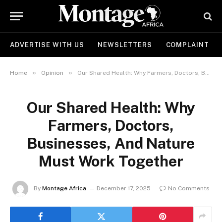
ADVERTISE WITH US
NEWSLETTERS
COMPLAINT
»
»
Home
Opinion
Our Shared Health: Why Farmers, Doctors, Businesses, And Nature Must Work Together
Our Shared Health: Why
Farmers, Doctors,
Businesses, And Nature
Must Work Together
By
Montage Africa
December 17, 2025
No Comments