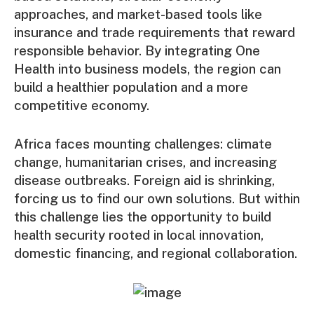
approaches, and market-based tools like
insurance and trade requirements that reward
responsible behavior. By integrating One
Health into business models, the region can
build a healthier population and a more
competitive economy.
Africa faces mounting challenges: climate
change, humanitarian crises, and increasing
disease outbreaks. Foreign aid is shrinking,
forcing us to find our own solutions. But within
this challenge lies the opportunity to build
health security rooted in local innovation,
domestic financing, and regional collaboration.