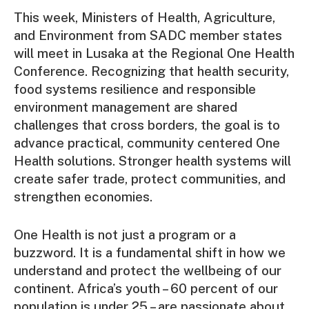
This week, Ministers of Health, Agriculture,
and Environment from SADC member states
will meet in Lusaka at the Regional One Health
Conference. Recognizing that health security,
food systems resilience and responsible
environment management are shared
challenges that cross borders, the goal is to
advance practical, community centered One
Health solutions. Stronger health systems will
create safer trade, protect communities, and
strengthen economies.
One Health is not just a program or a
buzzword. It is a fundamental shift in how we
understand and protect the wellbeing of our
continent. Africa’s youth – 60 percent of our
population is under 25 – are passionate about