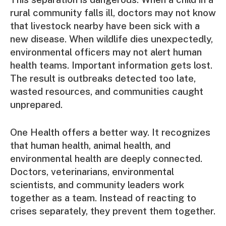
rural community falls ill, doctors may not know
that livestock nearby have been sick with a
new disease. When wildlife dies unexpectedly,
environmental officers may not alert human
health teams. Important information gets lost.
The result is outbreaks detected too late,
wasted resources, and communities caught
unprepared.
One Health offers a better way. It recognizes
that human health, animal health, and
environmental health are deeply connected.
Doctors, veterinarians, environmental
scientists, and community leaders work
together as a team. Instead of reacting to
crises separately, they prevent them together.