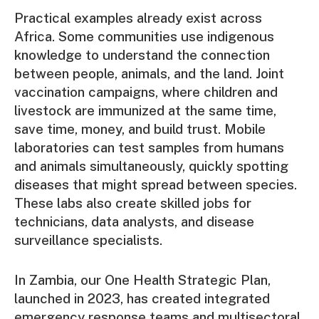
Practical examples already exist across
Africa. Some communities use indigenous
knowledge to understand the connection
between people, animals, and the land. Joint
vaccination campaigns, where children and
livestock are immunized at the same time,
save time, money, and build trust. Mobile
laboratories can test samples from humans
and animals simultaneously, quickly spotting
diseases that might spread between species.
These labs also create skilled jobs for
technicians, data analysts, and disease
surveillance specialists.
In Zambia, our One Health Strategic Plan,
launched in 2023, has created integrated
emergency response teams and multisectoral