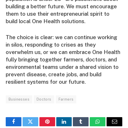
building a better future. We must encourage
them to use their entrepreneurial spirit to
build local One Health solutions.
The choice is clear: we can continue working
in silos, responding to crises as they
overwhelm us, or we can embrace One Health
fully bringing together farmers, doctors, and
environmental teams under a shared vision to
prevent disease, create jobs, and build
resilient systems for our future.
Businesses
Doctors
Farmers
Facebook
Twitter
Pinterest
LinkedIn
Tumblr
WhatsApp
Email