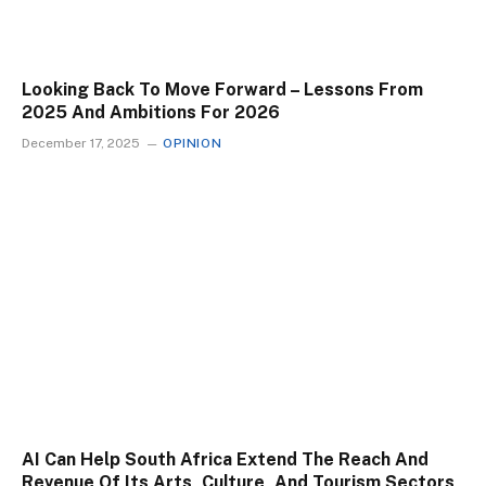
Looking Back To Move Forward – Lessons From
2025 And Ambitions For 2026
December 17, 2025
OPINION
AI Can Help South Africa Extend The Reach And
Revenue Of Its Arts, Culture, And Tourism Sectors