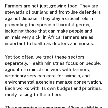
Farmers are not just growing food. They are
stewards of our land and front-line defenders
against disease. They play a crucial role in
preventing the spread of harmful germs,
including those that can make people and
animals very sick. In Africa, farmers are as
important to health as doctors and nurses.
Yet too often, we treat these sectors
separately. Health ministries focus on people,
agriculture ministries work with farmers,
veterinary services care for animals, and
environmental agencies manage conservation.
Each works with its own budget and priorities,
rarely talking to the others.
This separation is dangerous. When a child in a