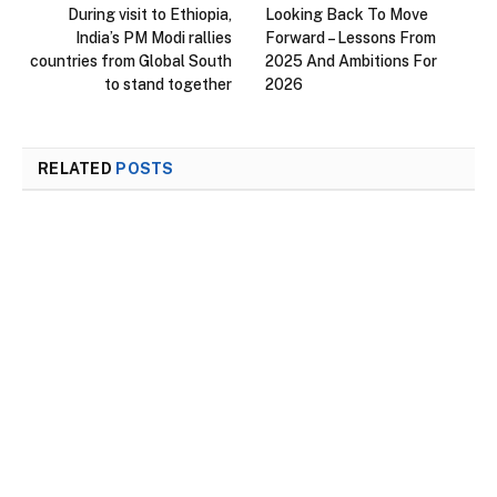
During visit to Ethiopia,
Looking Back To Move
India’s PM Modi rallies
Forward – Lessons From
countries from Global South
2025 And Ambitions For
to stand together
2026
RELATED
POSTS