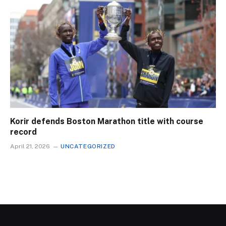
Korir defends Boston Marathon title with course
record
April 21, 2026
UNCATEGORIZED