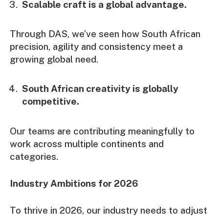
Scalable craft is a global advantage.
Through DAS, we’ve seen how South African
precision, agility and consistency meet a
growing global need.
South African creativity is globally
competitive.
Our teams are contributing meaningfully to
work across multiple continents and
categories.
Industry Ambitions for 2026
To thrive in 2026, our industry needs to adjust