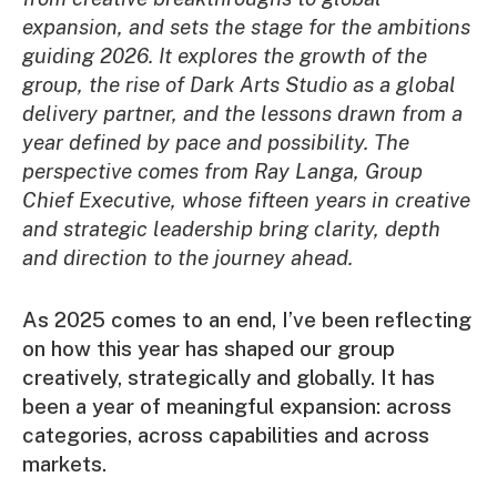
expansion, and sets the stage for the ambitions
guiding 2026. It explores the growth of the
group, the rise of Dark Arts Studio as a global
delivery partner, and the lessons drawn from a
year defined by pace and possibility. The
perspective comes from Ray Langa, Group
Chief Executive, whose fifteen years in creative
and strategic leadership bring clarity, depth
and direction to the journey ahead.
As 2025 comes to an end, I’ve been reflecting
on how this year has shaped our group
creatively, strategically and globally. It has
been a year of meaningful expansion: across
categories, across capabilities and across
markets.