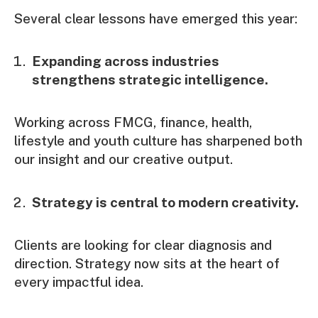
Several clear lessons have emerged this year:
Expanding across industries
strengthens strategic intelligence.
Working across FMCG, finance, health,
lifestyle and youth culture has sharpened both
our insight and our creative output.
Strategy is central to modern creativity.
Clients are looking for clear diagnosis and
direction. Strategy now sits at the heart of
every impactful idea.