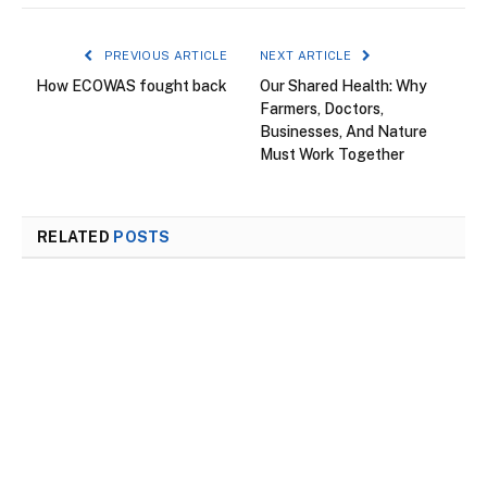
PREVIOUS ARTICLE
NEXT ARTICLE
How ECOWAS fought back
Our Shared Health: Why
Farmers, Doctors,
Businesses, And Nature
Must Work Together
RELATED
POSTS