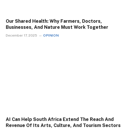
Our Shared Health: Why Farmers, Doctors,
Businesses, And Nature Must Work Together
December 17, 2025
OPINION
AI Can Help South Africa Extend The Reach And
Revenue Of Its Arts, Culture, And Tourism Sectors