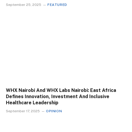
September 25, 2025
FEATURED
WHX Nairobi And WHX Labs Nairobi: East Africa
Defines Innovation, Investment And Inclusive
Healthcare Leadership
September 17, 2025
OPINION