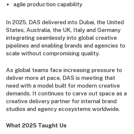
agile production capability
In 2025, DAS delivered into Dubai, the United
States, Australia, the UK, Italy and Germany
integrating seamlessly into global creative
pipelines and enabling brands and agencies to
scale without compromising quality.
As global teams face increasing pressure to
deliver more at pace, DAS is meeting that
need with a model built for modern creative
demands. It continues to carve out space as a
creative delivery partner for internal brand
studios and agency ecosystems worldwide.
What 2025 Taught Us