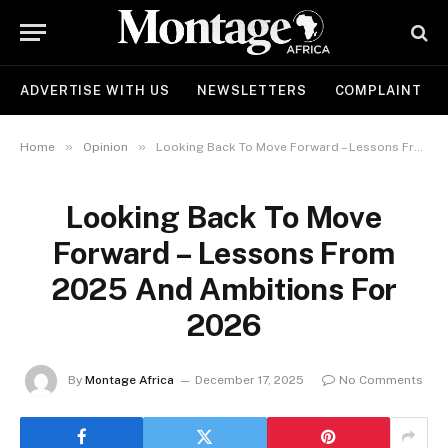
ADVERTISE WITH US
NEWSLETTERS
COMPLAINT
»
»
Home
Opinion
Looking Back To Move Forward – Lessons From 2025 And Ambitions For 2026
Looking Back To Move
Forward – Lessons From
2025 And Ambitions For
2026
By
Montage Africa
December 17, 2025
No Comments