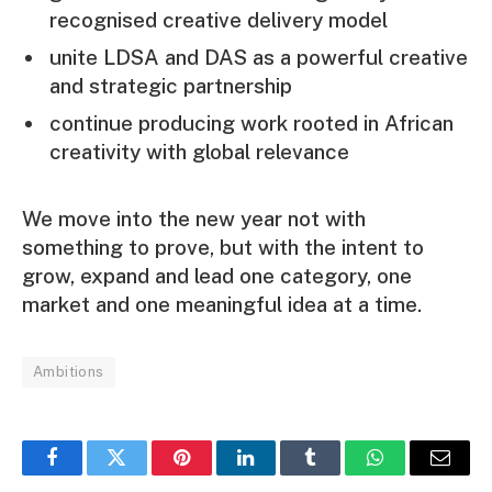
recognised creative delivery model
unite LDSA and DAS as a powerful creative
and strategic partnership
continue producing work rooted in African
creativity with global relevance
We move into the new year not with
something to prove, but with the intent to
grow, expand and lead one category, one
market and one meaningful idea at a time.
Ambitions
Facebook
Twitter
Pinterest
LinkedIn
Tumblr
WhatsApp
Email