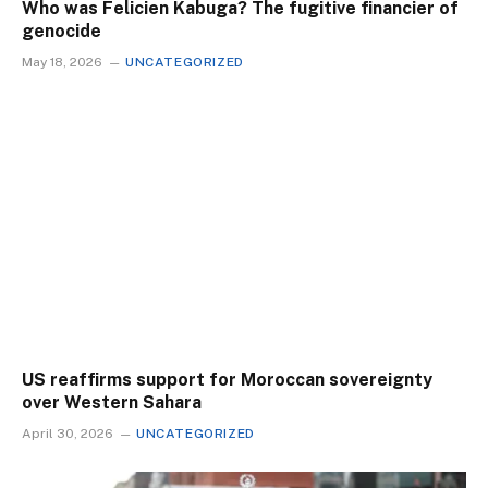
Who was Felicien Kabuga? The fugitive financier of
genocide
May 18, 2026
UNCATEGORIZED
US reaffirms support for Moroccan sovereignty
over Western Sahara
April 30, 2026
UNCATEGORIZED