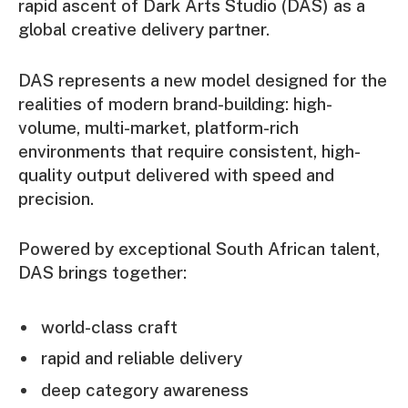
rapid ascent of Dark Arts Studio (DAS) as a
global creative delivery partner.
DAS represents a new model designed for the
realities of modern brand-building: high-
volume, multi-market, platform-rich
environments that require consistent, high-
quality output delivered with speed and
precision.
Powered by exceptional South African talent,
DAS brings together:
world-class craft
rapid and reliable delivery
deep category awareness