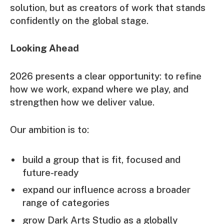
solution, but as creators of work that stands
confidently on the global stage.
Looking Ahead
2026 presents a clear opportunity: to refine
how we work, expand where we play, and
strengthen how we deliver value.
Our ambition is to:
build a group that is fit, focused and
future-ready
expand our influence across a broader
range of categories
grow Dark Arts Studio as a globally