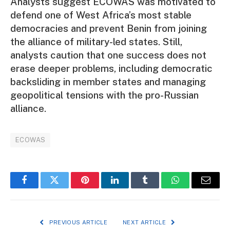
Analysts suggest ECOWAS was motivated to
defend one of West Africa’s most stable
democracies and prevent Benin from joining
the alliance of military-led states. Still,
analysts caution that one success does not
erase deeper problems, including democratic
backsliding in member states and managing
geopolitical tensions with the pro-Russian
alliance.
ECOWAS
Facebook
Twitter
Pinterest
LinkedIn
Tumblr
WhatsApp
Email
PREVIOUS ARTICLE
NEXT ARTICLE