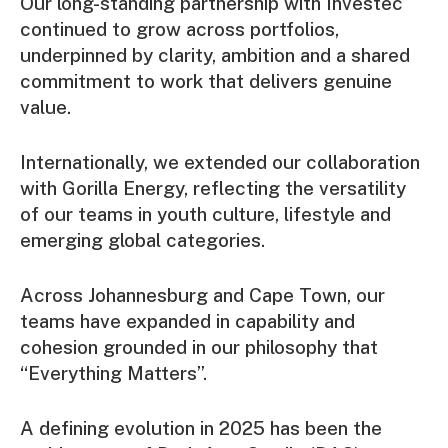
Our long-standing partnership with Investec
continued to grow across portfolios,
underpinned by clarity, ambition and a shared
commitment to work that delivers genuine
value.
Internationally, we extended our collaboration
with Gorilla Energy, reflecting the versatility
of our teams in youth culture, lifestyle and
emerging global categories.
Across Johannesburg and Cape Town, our
teams have expanded in capability and
cohesion grounded in our philosophy that
“Everything Matters”.
A defining evolution in 2025 has been the