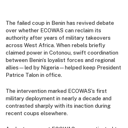
The failed coup in Benin has revived debate
over whether ECOWAS can reclaim its
authority after years of military takeovers
across West Africa. When rebels briefly
claimed power in Cotonou, swift coordination
between Benin’s loyalist forces and regional
allies—led by Nigeria—helped keep President
Patrice Talon in office.
The intervention marked ECOWAS’s first
military deployment in nearly a decade and
contrasted sharply with its inaction during
recent coups elsewhere.