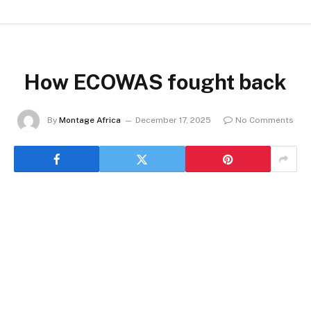
How ECOWAS fought back
By
Montage Africa
December 17, 2025
No Comments