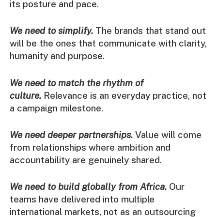
its posture and pace.
We need to simplify.
The brands that stand out
will be the ones that communicate with clarity,
humanity and purpose.
We need to match the rhythm of
culture.
Relevance is an everyday practice, not
a campaign milestone.
We need deeper partnerships.
Value will come
from relationships where ambition and
accountability are genuinely shared.
We need to build globally from Africa.
Our
teams have delivered into multiple
international markets, not as an outsourcing