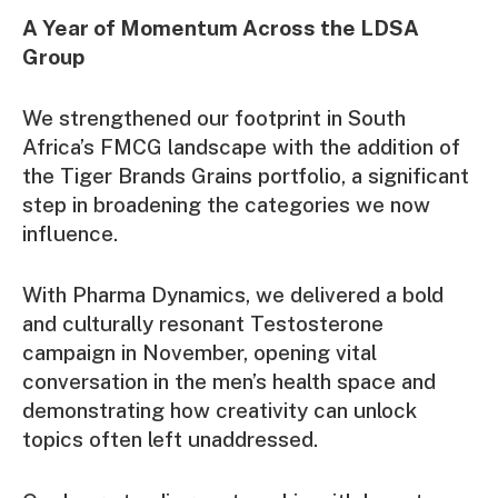
A Year of Momentum Across the LDSA
Group
We strengthened our footprint in South
Africa’s FMCG landscape with the addition of
the Tiger Brands Grains portfolio, a significant
step in broadening the categories we now
influence.
With Pharma Dynamics, we delivered a bold
and culturally resonant Testosterone
campaign in November, opening vital
conversation in the men’s health space and
demonstrating how creativity can unlock
topics often left unaddressed.