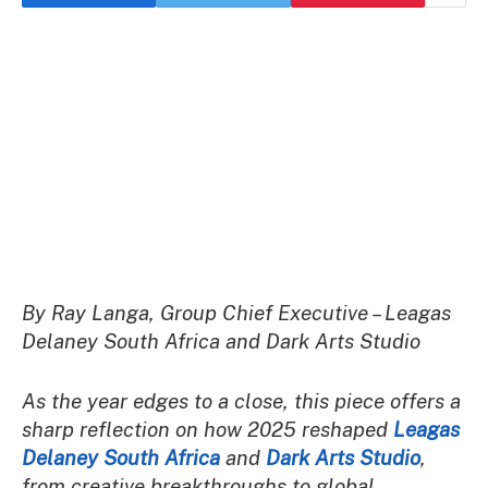
By Ray Langa, Group Chief Executive – Leagas
Delaney South Africa and Dark Arts Studio
As the year edges to a close, this piece offers a
sharp reflection on how 2025 reshaped
Leagas
Delaney South Africa
and
Dark Arts Studio
,
from creative breakthroughs to global