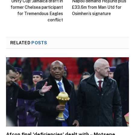
Unity Cup: Jamaica draft in
Napoli demand Hojlund plus
former Chelsea participant
£33.6m from Man Utd for
for Tremendous Eagles
Osimhen’s signature
conflict
RELATED
POSTS
Afcon final ‘deficiencies’ dealt with – Motsepe