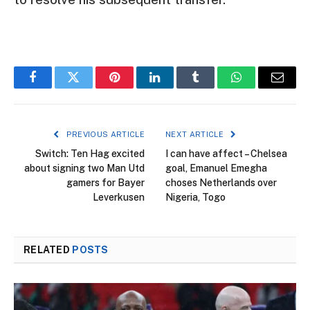
Facebook
Twitter
Pinterest
LinkedIn
Tumblr
WhatsApp
Email
PREVIOUS ARTICLE
NEXT ARTICLE
Switch: Ten Hag excited
I can have affect – Chelsea
about signing two Man Utd
goal, Emanuel Emegha
gamers for Bayer
choses Netherlands over
Leverkusen
Nigeria, Togo
RELATED
POSTS