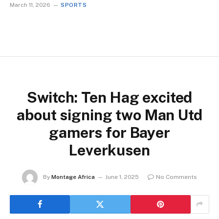
March 11, 2026
SPORTS
Switch: Ten Hag excited
about signing two Man Utd
gamers for Bayer
Leverkusen
By
Montage Africa
June 1, 2025
No Comments