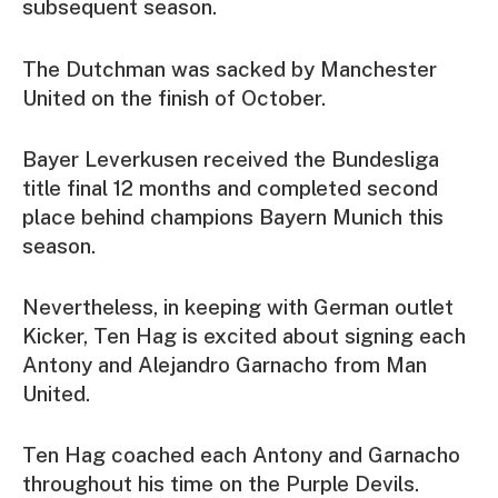
subsequent season.
The Dutchman was sacked by Manchester
United on the finish of October.
Bayer Leverkusen received the Bundesliga
title final 12 months and completed second
place behind champions Bayern Munich this
season.
Nevertheless, in keeping with German outlet
Kicker, Ten Hag is excited about signing each
Antony and Alejandro Garnacho from Man
United.
Ten Hag coached each Antony and Garnacho
throughout his time on the Purple Devils.