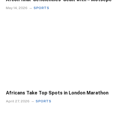
May 14, 2026
SPORTS
Africans Take Top Spots in London Marathon
April 27, 2026
SPORTS