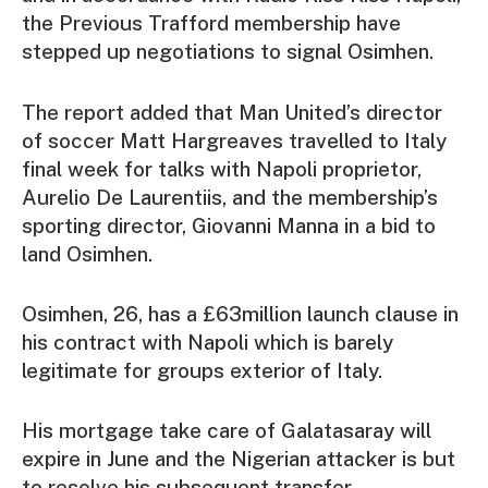
the Previous Trafford membership have
stepped up negotiations to signal Osimhen.
The report added that Man United’s director
of soccer Matt Hargreaves travelled to Italy
final week for talks with Napoli proprietor,
Aurelio De Laurentiis, and the membership’s
sporting director, Giovanni Manna in a bid to
land Osimhen.
Osimhen, 26, has a £63million launch clause in
his contract with Napoli which is barely
legitimate for groups exterior of Italy.
His mortgage take care of Galatasaray will
expire in June and the Nigerian attacker is but
to resolve his subsequent transfer.