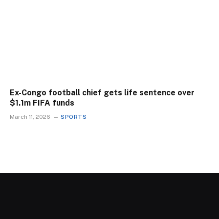
Ex-Congo football chief gets life sentence over
$1.1m FIFA funds
March 11, 2026
SPORTS