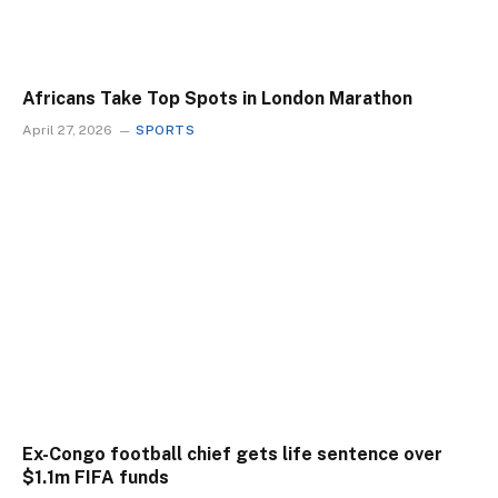
Africans Take Top Spots in London Marathon
April 27, 2026
SPORTS
Ex-Congo football chief gets life sentence over
$1.1m FIFA funds