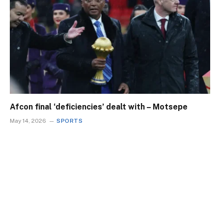
Afcon final ‘deficiencies’ dealt with – Motsepe
May 14, 2026
SPORTS