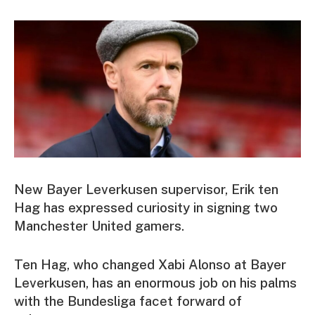
New Bayer Leverkusen supervisor, Erik ten
Hag has expressed curiosity in signing two
Manchester United gamers.
Ten Hag, who changed Xabi Alonso at Bayer
Leverkusen, has an enormous job on his palms
with the Bundesliga facet forward of