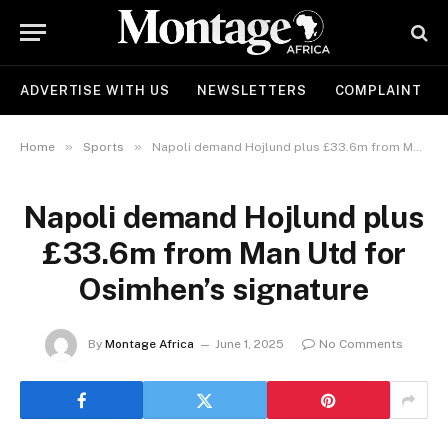
ADVERTISE WITH US
NEWSLETTERS
COMPLAINT
»
»
Home
Sports
Napoli demand Hojlund plus £33.6m from Man Utd for Osimhen’s signature
Napoli demand Hojlund plus
£33.6m from Man Utd for
Osimhen’s signature
By
Montage Africa
June 1, 2025
No Comments