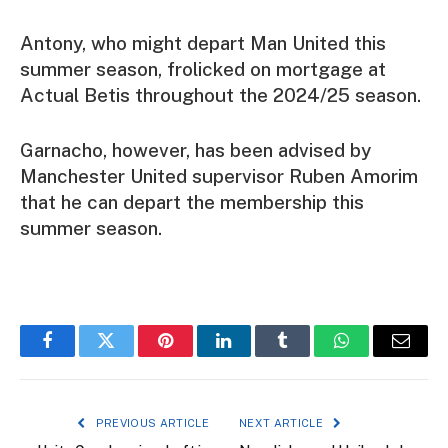
Antony, who might depart Man United this
summer season, frolicked on mortgage at
Actual Betis throughout the 2024/25 season.
Garnacho, however, has been advised by
Manchester United supervisor Ruben Amorim
that he can depart the membership this
summer season.
Facebook
Twitter
Pinterest
LinkedIn
Tumblr
WhatsApp
Email
PREVIOUS ARTICLE
NEXT ARTICLE