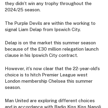
they didn’t win any trophy throughout the
2024/25 season.
The Purple Devils are within the working to
signal Liam Delap from Ipswich City.
Delap is on the market this summer season
because of the £30 million relegation launch
clause in his Ipswich City contract.
However, it’s now clear that the 22-year-old’s
choice is to hitch Premier League west
London membership Chelsea this summer
season.
Man United are exploring different choices
and in accordance with Radio Kiss Kiss Napoli,