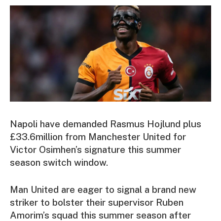
Napoli have demanded Rasmus Hojlund plus
£33.6million from Manchester United for
Victor Osimhen’s signature this summer
season switch window.
Man United are eager to signal a brand new
striker to bolster their supervisor Ruben
Amorim’s squad this summer season after