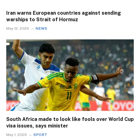
Iran warns European countries against sending
warships to Strait of Hormuz
May 12, 2026
NEWS
South Africa made to look like fools over World Cup
visa issues, says minister
May 1, 2026
SPORT