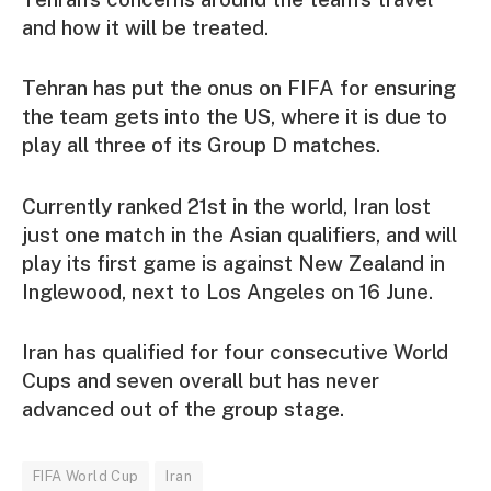
and how it will be treated.
Tehran has put the onus on FIFA for ensuring
the team gets into the US, where it is due to
play all three of its Group D matches.
Currently ranked 21st in the world, Iran lost
just one match in the Asian qualifiers, and will
play its first game is against New Zealand in
Inglewood, next to Los Angeles on 16 June.
Iran has qualified for four consecutive World
Cups and seven overall but has never
advanced out of the group stage.
FIFA World Cup
Iran