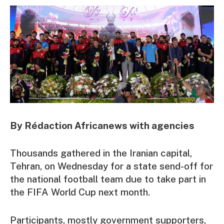
By Rédaction Africanews with agencies
Thousands gathered in the Iranian capital,
Tehran, on Wednesday for a state send-off for
the national football team due to take part in
the FIFA World Cup next month.
Participants, mostly government supporters,