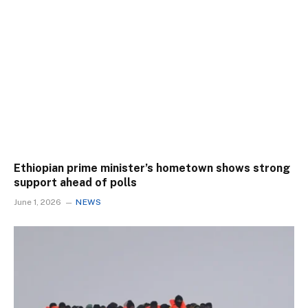
Ethiopian prime minister’s hometown shows strong
support ahead of polls
June 1, 2026
NEWS