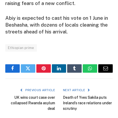
raising fears of a new conflict.
Abiy is expected to cast his vote on 1 June in
Beshasha, with dozens of locals cleaning the
streets ahead of his arrival.
Ethiopian prime
Facebook
Twitter
Pinterest
LinkedIn
Tumblr
WhatsApp
Email
PREVIOUS ARTICLE
NEXT ARTICLE
UK wins court case over
Death of Yves Sakila puts
collapsed Rwanda asylum
Ireland’s race relations under
deal
scrutiny