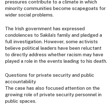
pressures contribute to a climate in which
minority communities become scapegoats for
wider social problems.
The Irish government has expressed
condolences to Sakila’s family and pledged a
full investigation. However, some activists
believe political leaders have been reluctant
to directly address whether racism may have
played a role in the events leading to his death.
Questions for private security and public
accountability
The case has also focused attention on the
growing role of private security personnel in
public spaces.