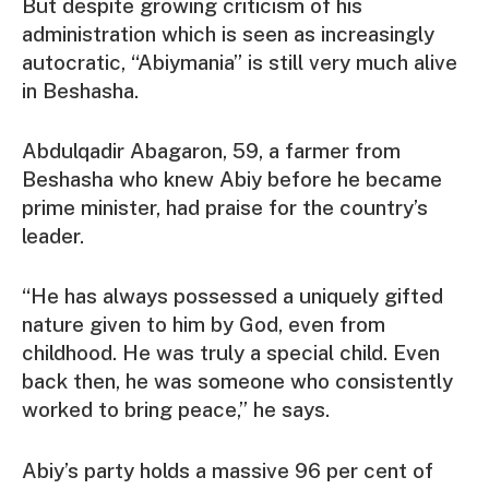
But despite growing criticism of his
administration which is seen as increasingly
autocratic, “Abiymania” is still very much alive
in Beshasha.
Abdulqadir Abagaron, 59, a farmer from
Beshasha who knew Abiy before he became
prime minister, had praise for the country’s
leader.
“He has always possessed a uniquely gifted
nature given to him by God, even from
childhood. He was truly a special child. Even
back then, he was someone who consistently
worked to bring peace,” he says.
Abiy’s party holds a massive 96 per cent of