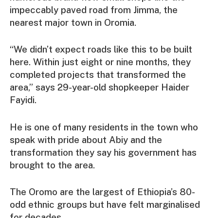
impeccably paved road from Jimma, the
nearest major town in Oromia.
“We didn’t expect roads like this to be built
here. Within just eight or nine months, they
completed projects that transformed the
area,” says 29-year-old shopkeeper Haider
Fayidi.
He is one of many residents in the town who
speak with pride about Abiy and the
transformation they say his government has
brought to the area.
The Oromo are the largest of Ethiopia’s 80-
odd ethnic groups but have felt marginalised
for decades.