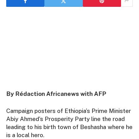
By Rédaction Africanews with AFP
Campaign posters of Ethiopia’s Prime Minister
Abiy Ahmed’s Prosperity Party line the road
leading to his birth town of Beshasha where he
is a local hero.