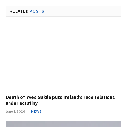
RELATED
POSTS
Death of Yves Sakila puts Ireland’s race relations
under scrutiny
June 1, 2026
NEWS