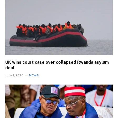
UK wins court case over collapsed Rwanda asylum
deal
June 1, 2026
NEWS