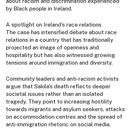
about racism and discrimination experienced
by Black people in Ireland.
A spotlight on Ireland’s race relations
The case has intensified debate about race
relations in a country that has traditionally
projected an image of openness and
hospitality but has also witnessed growing
tensions around immigration and diversity.
Community leaders and anti-racism activists
argue that Sakila’s death reflects deeper
societal issues rather than an isolated
tragedy. They point to increasing hostility
towards migrants and asylum seekers, attacks
on accommodation centres and the spread of
anti-immigration rhetoric on social media.