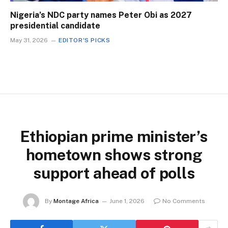
Nigeria’s NDC party names Peter Obi as 2027
presidential candidate
May 31, 2026
EDITOR'S PICKS
Ethiopian prime minister’s
hometown shows strong
support ahead of polls
By
Montage Africa
June 1, 2026
No Comments