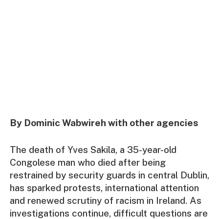
By Dominic Wabwireh with other agencies
The death of Yves Sakila, a 35-year-old
Congolese man who died after being
restrained by security guards in central Dublin,
has sparked protests, international attention
and renewed scrutiny of racism in Ireland. As
investigations continue, difficult questions are