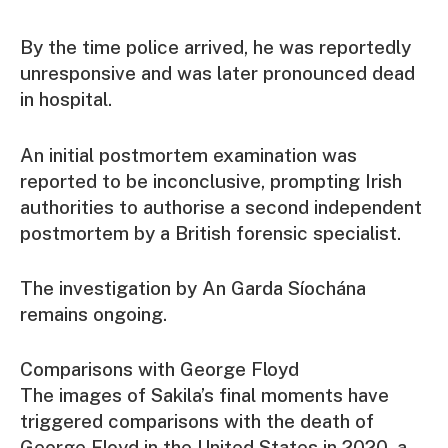
By the time police arrived, he was reportedly
unresponsive and was later pronounced dead
in hospital.
An initial postmortem examination was
reported to be inconclusive, prompting Irish
authorities to authorise a second independent
postmortem by a British forensic specialist.
The investigation by An Garda Síochána
remains ongoing.
Comparisons with George Floyd
The images of Sakila’s final moments have
triggered comparisons with the death of
George Floyd in the United States in 2020, a