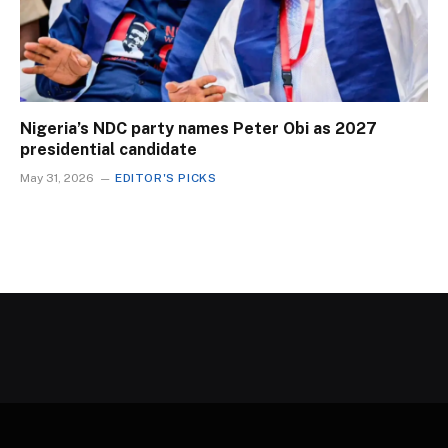
Nigeria’s NDC party names Peter Obi as 2027
presidential candidate
May 31, 2026
EDITOR'S PICKS