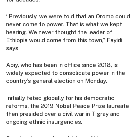
“Previously, we were told that an Oromo could
never come to power. That is what we kept
hearing. We never thought the leader of
Ethiopia would come from this town,” Fayidi
says.
Abiy, who has been in office since 2018, is
widely expected to consolidate power in the
country’s general election on Monday.
Initially feted globally for his democratic
reforms, the 2019 Nobel Peace Prize laureate
then presided over a civil war in Tigray and
ongoing ethnic insurgencies.