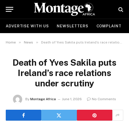
ADVERTISE WITH US
NEWSLETTERS
COMPLAINT
»
»
Home
News
Death of Yves Sakila puts Ireland’s race relations under scrutiny
Death of Yves Sakila puts
Ireland’s race relations
under scrutiny
By
Montage Africa
June 1, 2026
No Comments