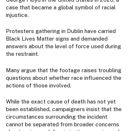
case that became a global symbol of racial
injustice.
Protesters gathering in Dublin have carried
Black Lives Matter signs and demanded
answers about the level of force used during
the restraint.
Many argue that the footage raises troubling
questions about whether race influenced the
actions of those involved.
While the exact cause of death has not yet
been established, campaigners insist that the
circumstances surrounding the incident
cannot be separated from broader concerns