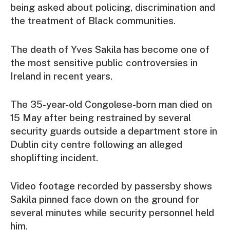
being asked about policing, discrimination and
the treatment of Black communities.
The death of Yves Sakila has become one of
the most sensitive public controversies in
Ireland in recent years.
The 35-year-old Congolese-born man died on
15 May after being restrained by several
security guards outside a department store in
Dublin city centre following an alleged
shoplifting incident.
Video footage recorded by passersby shows
Sakila pinned face down on the ground for
several minutes while security personnel held
him.