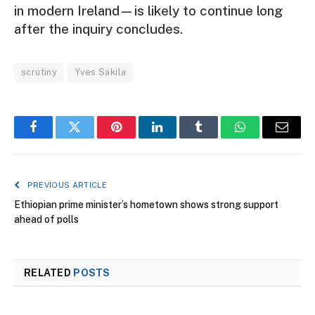
in modern Ireland—is likely to continue long
after the inquiry concludes.
scrutiny
Yves Sakila
Facebook
Twitter
Pinterest
LinkedIn
Tumblr
WhatsApp
Email
PREVIOUS ARTICLE
Ethiopian prime minister’s hometown shows strong support
ahead of polls
RELATED
POSTS