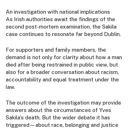
An investigation with national implications
As Irish authorities await the findings of the
second post-mortem examination, the Sakila
case continues to resonate far beyond Dublin.
For supporters and family members, the
demand is not only for clarity about how a man
died after being restrained in public view, but
also for a broader conversation about racism,
accountability and equal treatment under the
law.
The outcome of the investigation may provide
answers about the circumstances of Yves
Sakila’s death. But the wider debate it has
triggered—about race, belonging and justice