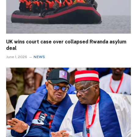
UK wins court case over collapsed Rwanda asylum
deal
June 1, 2026
NEWS