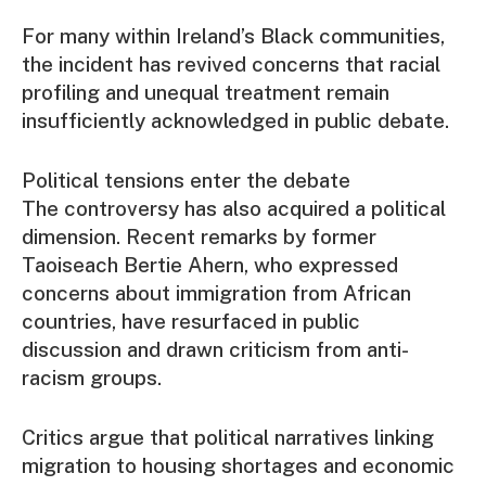
For many within Ireland’s Black communities,
the incident has revived concerns that racial
profiling and unequal treatment remain
insufficiently acknowledged in public debate.
Political tensions enter the debate
The controversy has also acquired a political
dimension. Recent remarks by former
Taoiseach Bertie Ahern, who expressed
concerns about immigration from African
countries, have resurfaced in public
discussion and drawn criticism from anti-
racism groups.
Critics argue that political narratives linking
migration to housing shortages and economic