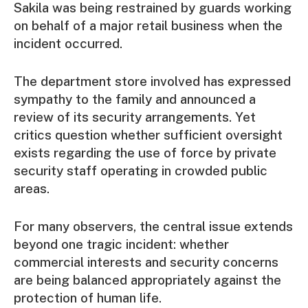
Sakila was being restrained by guards working
on behalf of a major retail business when the
incident occurred.
The department store involved has expressed
sympathy to the family and announced a
review of its security arrangements. Yet
critics question whether sufficient oversight
exists regarding the use of force by private
security staff operating in crowded public
areas.
For many observers, the central issue extends
beyond one tragic incident: whether
commercial interests and security concerns
are being balanced appropriately against the
protection of human life.