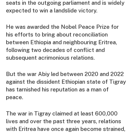
seats in the outgoing parliament and is widely
expected to win a landslide victory.
He was awarded the Nobel Peace Prize for
his efforts to bring about reconciliation
between Ethiopia and neighbouring Eritrea,
following two decades of conflict and
subsequent acrimonious relations.
But the war Abiy led between 2020 and 2022
against the dissident Ethiopian state of Tigray
has tarnished his reputation as a man of
peace.
The war in Tigray claimed at least 600,000
lives and over the past three years, relations
with Eritrea have once again become strained,