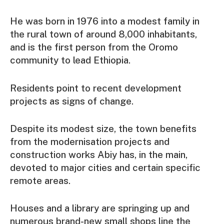
He was born in 1976 into a modest family in
the rural town of around 8,000 inhabitants,
and is the first person from the Oromo
community to lead Ethiopia.
Residents point to recent development
projects as signs of change.
Despite its modest size, the town benefits
from the modernisation projects and
construction works Abiy has, in the main,
devoted to major cities and certain specific
remote areas.
Houses and a library are springing up and
numerous brand-new small shops line the