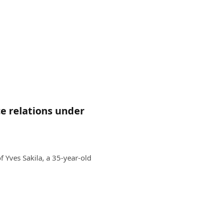
ce relations under
 Yves Sakila, a 35-year-old