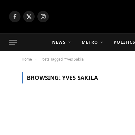
Facebook
X
Instagram
(Twitter)
NEWS
METRO
POLITIC
Home
Posts Tagged "Yves Sakila"
»
BROWSING:
YVES SAKILA