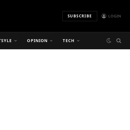
SUBSCRIBE
LOGIN
TSYLE
OPINION
TECH