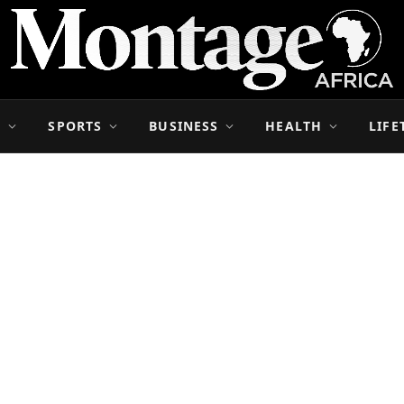
S
SPORTS
BUSINESS
HEALTH
LIFE