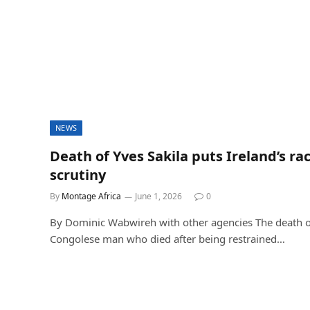
NEWS
Death of Yves Sakila puts Ireland’s ra
scrutiny
By
Montage Africa
June 1, 2026
0
By Dominic Wabwireh with other agencies The death of
Congolese man who died after being restrained…