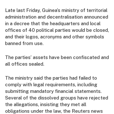
Late last Friday, Guinea’s ministry of territorial
administration and decentralisation announced
in a decree that the headquarters and local
offices of 40 political parties would be closed,
and their logos, acronyms and other symbols
banned from use.
The parties’ assets have been confiscated and
all offices sealed.
The ministry said the parties had failed to
comply with legal requirements, including
submitting mandatory financial statements.
Several of the dissolved groups have rejected
the allegations, insisting they met all
obligations under the law, the Reuters news