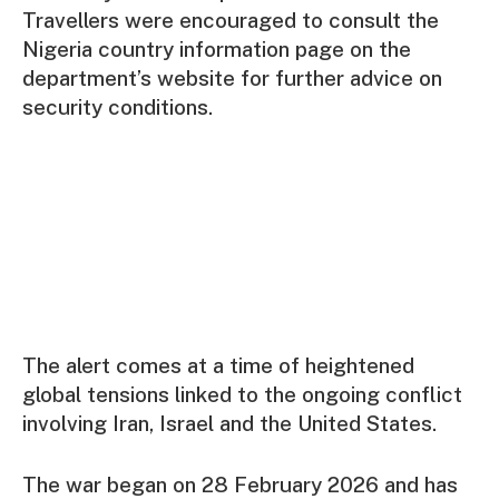
Travellers were encouraged to consult the
Nigeria country information page on the
department’s website for further advice on
security conditions.
The alert comes at a time of heightened
global tensions linked to the ongoing conflict
involving Iran, Israel and the United States.
The war began on 28 February 2026 and has