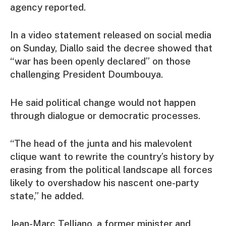
agency reported.
In a video statement released on social media
on Sunday, Diallo said the decree showed that
“war has been openly declared” on those
challenging President Doumbouya.
He said political change would not happen
through dialogue or democratic processes.
“The head of the junta and his malevolent
clique want to rewrite the country’s history by
erasing from the political landscape all forces
likely to overshadow his nascent one-party
state,” he added.
Jean-Marc Telliano, a former minister and