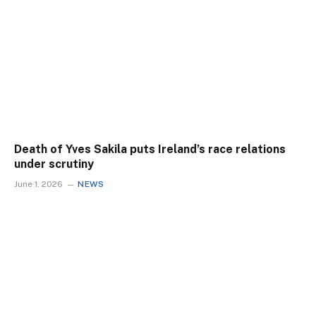
Death of Yves Sakila puts Ireland’s race relations
under scrutiny
June 1, 2026
NEWS