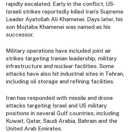
rapidly escalated. Early in the conflict, US-
Israeli strikes reportedly killed Iran’s Supreme
Leader Ayatollah Ali Khamenei. Days later, his
son Mojtaba Khamenei was named as his
successor.
Military operations have included joint air
strikes targeting Iranian leadership, military
infrastructure and nuclear facilities. Some
attacks have also hit industrial sites in Tehran,
including oil storage and refining facilities.
Iran has responded with missile and drone
attacks targeting Israel and US military
positions in several Gulf countries, including
Kuwait, Qatar, Saudi Arabia, Bahrain and the
United Arab Emirates.