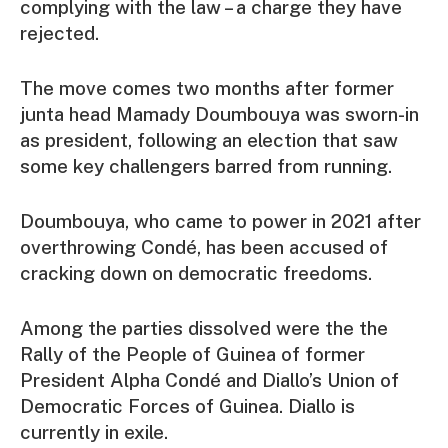
complying with the law – a charge they have
rejected.
The move comes two months after former
junta head Mamady Doumbouya was sworn-in
as president, following an election that saw
some key challengers barred from running.
Doumbouya, who came to power in 2021 after
overthrowing Condé, has been accused of
cracking down on democratic freedoms.
Among the parties dissolved were the the
Rally of the People of Guinea of former
President Alpha Condé and Diallo’s Union of
Democratic Forces of Guinea. Diallo is
currently in exile.