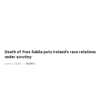
Death of Yves Sakila puts Ireland’s race relations
under scrutiny
June 1, 2026
NEWS