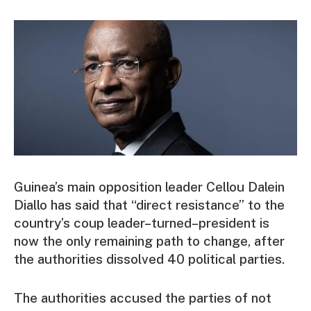
Guinea’s main opposition leader Cellou Dalein
Diallo has said that “direct resistance” to the
country’s coup leader–turned–president is
now the only remaining path to change, after
the authorities dissolved 40 political parties.
The authorities accused the parties of not