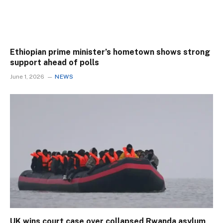
Ethiopian prime minister’s hometown shows strong
support ahead of polls
June 1, 2026
NEWS
UK wins court case over collapsed Rwanda asylum