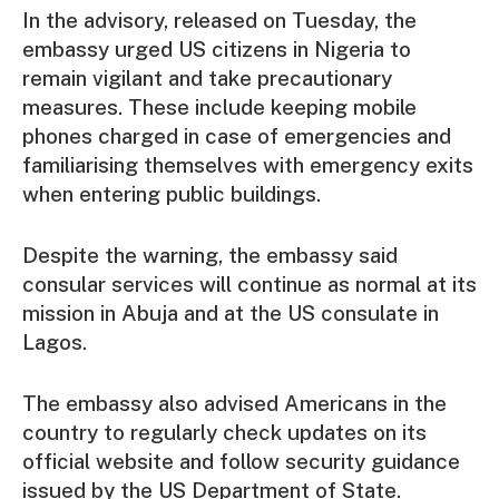
In the advisory, released on Tuesday, the
embassy urged US citizens in Nigeria to
remain vigilant and take precautionary
measures. These include keeping mobile
phones charged in case of emergencies and
familiarising themselves with emergency exits
when entering public buildings.
Despite the warning, the embassy said
consular services will continue as normal at its
mission in Abuja and at the US consulate in
Lagos.
The embassy also advised Americans in the
country to regularly check updates on its
official website and follow security guidance
issued by the US Department of State.