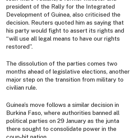
president of the Rally for the Integrated
Development of Guinea, also criticised the
decision. Reuters quoted him as saying that
his party would fight to assert its rights and
“will use all legal means to have our rights
restored”.
The dissolution of the parties comes two
months ahead of legislative elections, another
major step on the transition from military to
civilian rule.
Guinea’s move follows a similar decision in
Burkina Faso, where authorities banned all
political parties on 29 January as the junta
there sought to consolidate power in the
coup-hit nation.