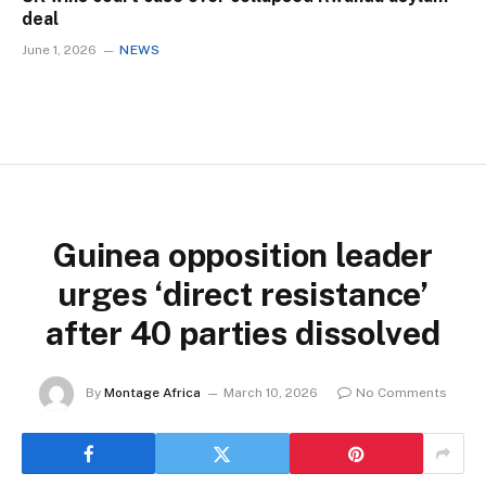
deal
June 1, 2026
NEWS
Guinea opposition leader
urges ‘direct resistance’
after 40 parties dissolved
By
Montage Africa
March 10, 2026
No Comments