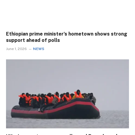
Ethiopian prime minister’s hometown shows strong
support ahead of polls
June 1, 2026
NEWS