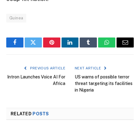
Guinea
Facebook
Twitter
Pinterest
LinkedIn
Tumblr
WhatsApp
Email
PREVIOUS ARTICLE
NEXT ARTICLE
Intron Launches Voice AI For
US warns of possible terror
Africa
threat targeting its facilities
in Nigeria
RELATED
POSTS