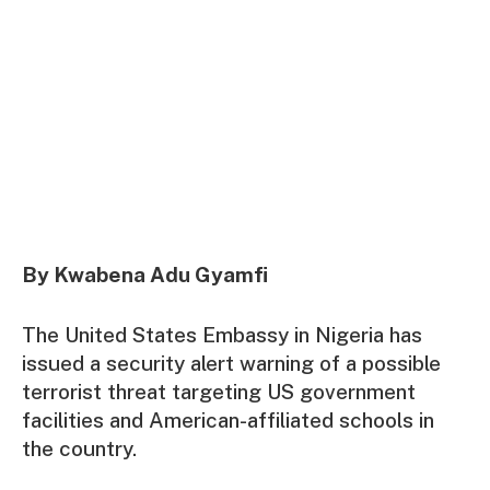
By Kwabena Adu Gyamfi
The United States Embassy in Nigeria has
issued a security alert warning of a possible
terrorist threat targeting US government
facilities and American-affiliated schools in
the country.