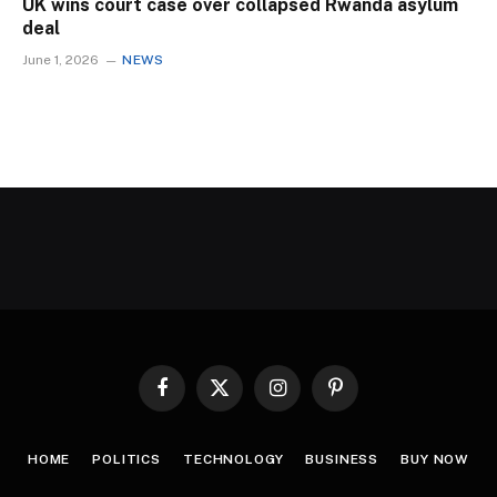
UK wins court case over collapsed Rwanda asylum
deal
June 1, 2026
NEWS
Facebook
X
Instagram
Pinterest
(Twitter)
HOME
POLITICS
TECHNOLOGY
BUSINESS
BUY NOW