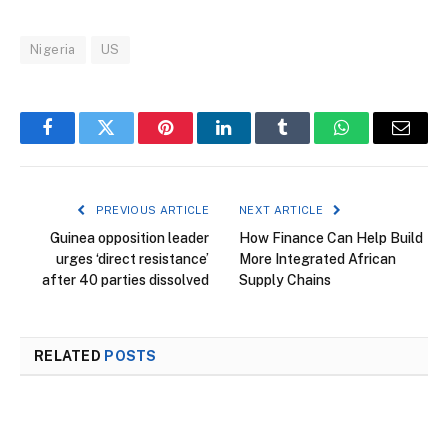
Nigeria
US
Facebook
Twitter
Pinterest
LinkedIn
Tumblr
WhatsApp
Email
PREVIOUS ARTICLE
NEXT ARTICLE
Guinea opposition leader
How Finance Can Help Build
urges ‘direct resistance’
More Integrated African
after 40 parties dissolved
Supply Chains
RELATED
POSTS