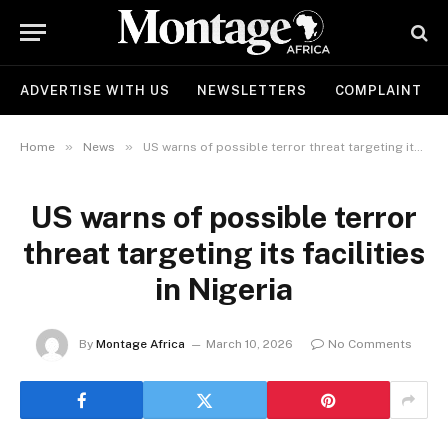
ADVERTISE WITH US
NEWSLETTERS
COMPLAINT
»
»
Home
News
US warns of possible terror threat targeting its facilities in Nigeria
US warns of possible terror
threat targeting its facilities
in Nigeria
By
Montage Africa
March 10, 2026
No Comments