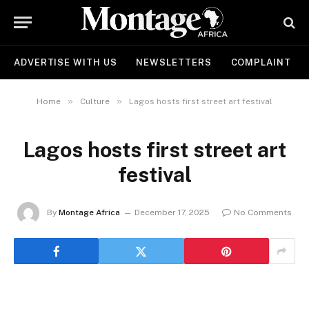
ADVERTISE WITH US
NEWSLETTERS
COMPLAINT
»
»
Home
Culture
Lagos hosts first street art festival
Lagos hosts first street art
festival
By
Montage Africa
December 17, 2025
No Comments