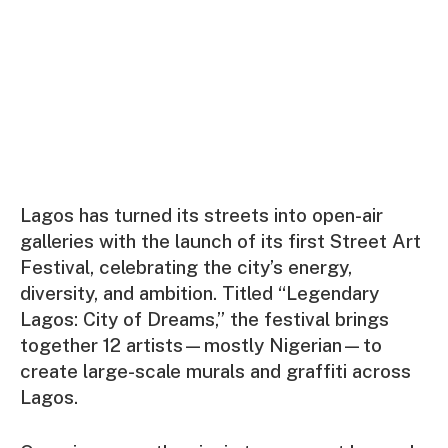
Lagos has turned its streets into open-air
galleries with the launch of its first Street Art
Festival, celebrating the city’s energy,
diversity, and ambition. Titled “Legendary
Lagos: City of Dreams,” the festival brings
together 12 artists—mostly Nigerian—to
create large-scale murals and graffiti across
Lagos.