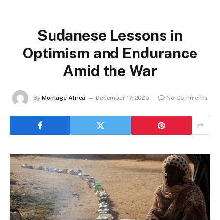
Sudanese Lessons in
Optimism and Endurance
Amid the War
By
Montage Africa
December 17, 2025
No Comments