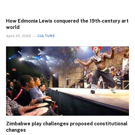
How Edmonia Lewis conquered the 19th-century art
world
April 20, 2026
CULTURE
Zimbabwe play challenges proposed constitutional
changes