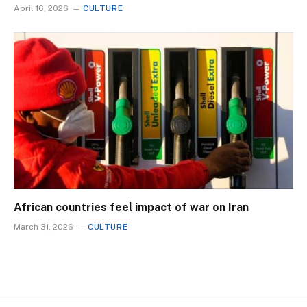
April 16, 2026
CULTURE
African countries feel impact of war on Iran
March 31, 2026
CULTURE