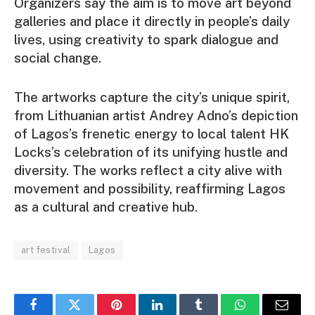
Organizers say the aim is to move art beyond
galleries and place it directly in people’s daily
lives, using creativity to spark dialogue and
social change.
The artworks capture the city’s unique spirit,
from Lithuanian artist Andrey Adno’s depiction
of Lagos’s frenetic energy to local talent HK
Locks’s celebration of its unifying hustle and
diversity. The works reflect a city alive with
movement and possibility, reaffirming Lagos
as a cultural and creative hub.
art festival
Lagos