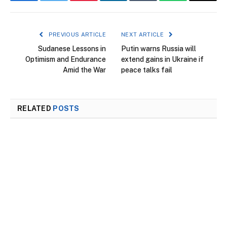
Facebook
Twitter
Pinterest
LinkedIn
Tumblr
WhatsApp
Email
PREVIOUS ARTICLE
NEXT ARTICLE
Sudanese Lessons in
Putin warns Russia will
Optimism and Endurance
extend gains in Ukraine if
Amid the War
peace talks fail
RELATED
POSTS