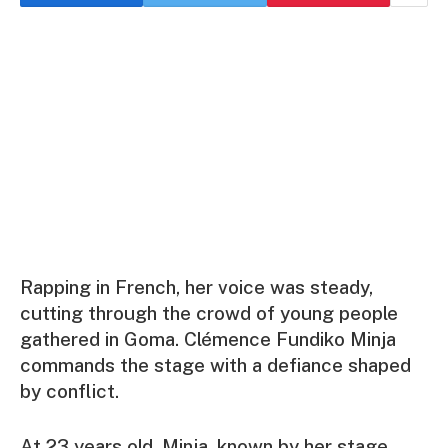
Rapping in French, her voice was steady,
cutting through the crowd of young people
gathered in Goma. Clémence Fundiko Minja
commands the stage with a defiance shaped
by conflict.
At 23 years old, Minja, known by her stage