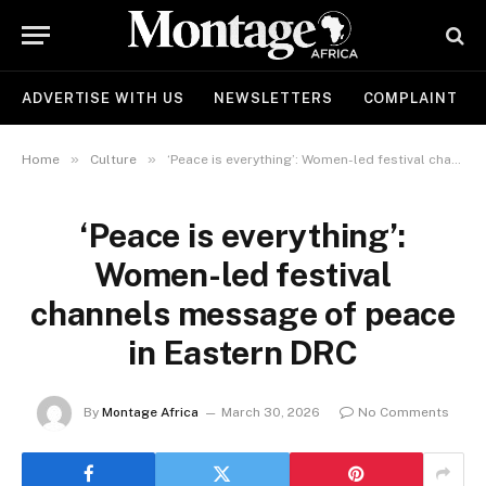
ADVERTISE WITH US
NEWSLETTERS
COMPLAINT
»
»
Home
Culture
‘Peace is everything’: Women-led festival channels message of peace in Eastern DRC
‘Peace is everything’:
Women-led festival
channels message of peace
in Eastern DRC
By
Montage Africa
March 30, 2026
No Comments