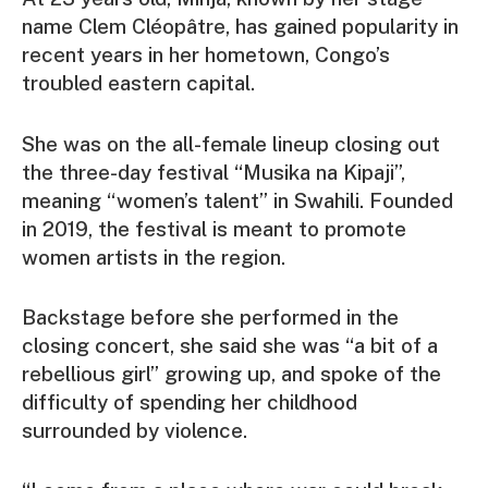
name Clem Cléopâtre, has gained popularity in
recent years in her hometown, Congo’s
troubled eastern capital.
She was on the all-female lineup closing out
the three-day festival “Musika na Kipaji”,
meaning “women’s talent” in Swahili. Founded
in 2019, the festival is meant to promote
women artists in the region.
Backstage before she performed in the
closing concert, she said she was “a bit of a
rebellious girl” growing up, and spoke of the
difficulty of spending her childhood
surrounded by violence.