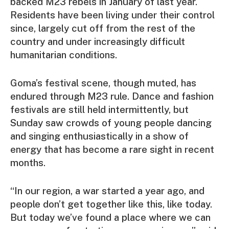
backed M23 rebels in January of last year.
Residents have been living under their control
since, largely cut off from the rest of the
country and under increasingly difficult
humanitarian conditions.
Goma’s festival scene, though muted, has
endured through M23 rule. Dance and fashion
festivals are still held intermittently, but
Sunday saw crowds of young people dancing
and singing enthusiastically in a show of
energy that has become a rare sight in recent
months.
“In our region, a war started a year ago, and
people don’t get together like this, like today.
But today we’ve found a place where we can