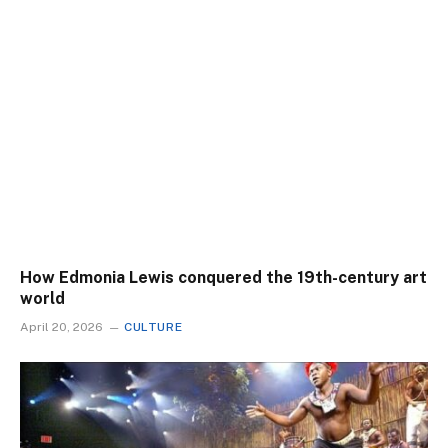
How Edmonia Lewis conquered the 19th-century art
world
April 20, 2026
CULTURE