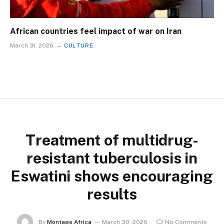
African countries feel impact of war on Iran
March 31, 2026
CULTURE
Treatment of multidrug-
resistant tuberculosis in
Eswatini shows encouraging
results
By
Montage Africa
March 30, 2026
No Comments