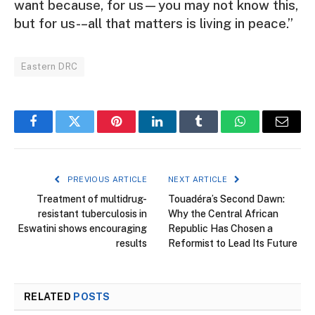
want because, for us—you may not know this,
but for us-–all that matters is living in peace.”
Eastern DRC
Facebook
Twitter
Pinterest
LinkedIn
Tumblr
WhatsApp
Email
PREVIOUS ARTICLE
NEXT ARTICLE
Treatment of multidrug-
Touadéra’s Second Dawn:
resistant tuberculosis in
Why the Central African
Eswatini shows encouraging
Republic Has Chosen a
results
Reformist to Lead Its Future
RELATED
POSTS