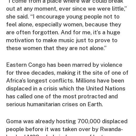
“I come from a place where war could break
out at any moment, ever since we were little,”
she said. “I encourage young people not to
feel alone, especially women, because they
are often forgotten. And for me, it’s a huge
motivation to make music just to prove to
these women that they are not alone.”
Eastern Congo has been marred by violence
for three decades, making it the site of one of
Africa’s longest conflicts. Millions have been
displaced in a crisis which the United Nations
has called one of the most protracted and
serious humanitarian crises on Earth.
Goma was already hosting 700,000 displaced
people before it was taken over by Rwanda-