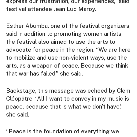
express our frustration, our experiences,” said
festival attendee Jean Luc Maroy.
Esther Abumba, one of the festival organizers,
said in addition to promoting women artists,
the festival also aimed to use the arts to
advocate for peace in the region. “We are here
to mobilize and use non-violent ways, use the
arts, as a weapon of peace. Because we think
that war has failed,” she said.
Backstage, this message was echoed by Clem
Cléopâtre: “All I want to convey in my music is
peace, because that is what we don’t have,”
she said.
“Peace is the foundation of everything we