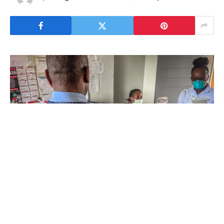
“There are various reasons for medication
failure,” says Majaha Mtshali, tuberculosis
(TB) focal person and staff nurse at Piggs
Peak hospital in northwestern Eswatini. “When