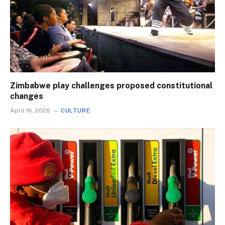
Zimbabwe play challenges proposed constitutional
changes
April 16, 2026
CULTURE