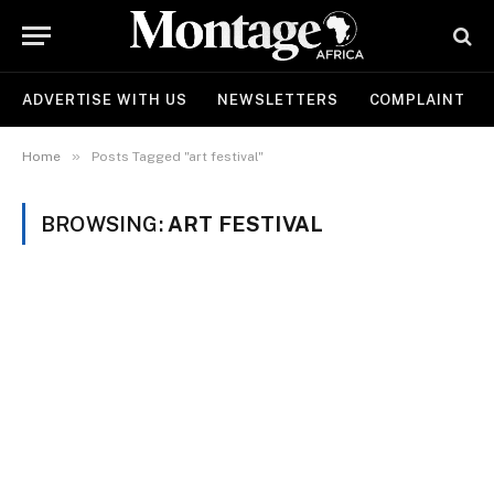
ADVERTISE WITH US
NEWSLETTERS
COMPLAINT
»
Home
Posts Tagged "art festival"
BROWSING:
ART FESTIVAL