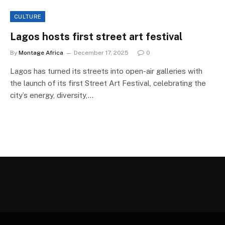
CULTURE
Lagos hosts first street art festival
By
Montage Africa
December 17, 2025
0
Lagos has turned its streets into open-air galleries with
the launch of its first Street Art Festival, celebrating the
city’s energy, diversity,…