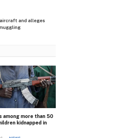
ircraft and alleges
smuggling
s among more than 50
ildren kidnapped in