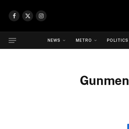
Facebook
X
Instagram
(Twitter)
NEWS
METRO
POLITICS
Gunmen 