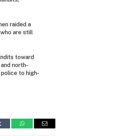
men raided a
who are still
andits toward
 and north-
police to high-
Tumblr
WhatsApp
Email