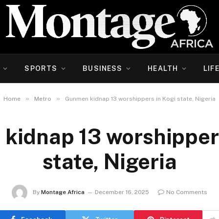
SPORTS
BUSINESS
HEALTH
LIF
»
»
Home
Metro
Gunmen kidnap 13 worshippers in Kogi state, Nigeria
kidnap 13 worshippers
state, Nigeria
By
Montage Africa
December 16, 2025
No Comments