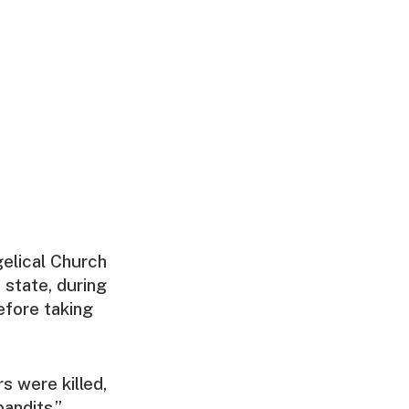
elical Church
i state, during
efore taking
s were killed,
bandits,”