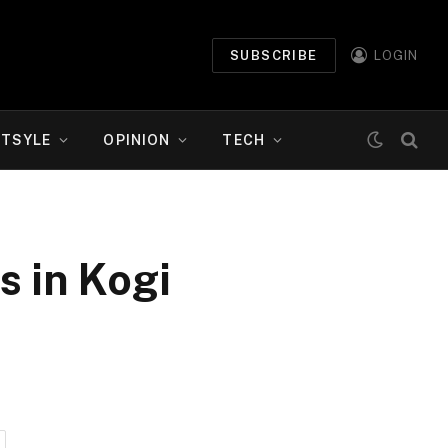
SUBSCRIBE
LOGIN
ETSYLE
OPINION
TECH
 in Kogi