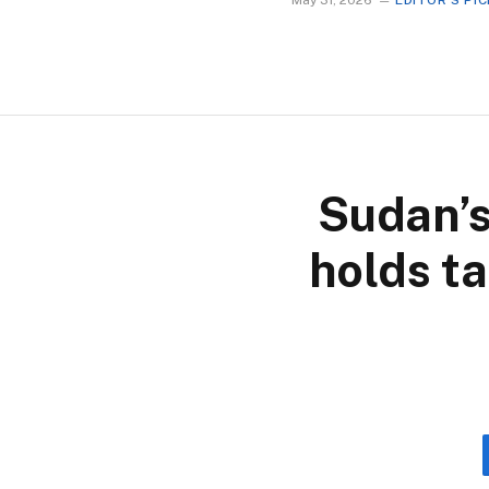
May 31, 2026
EDITOR'S PI
Sudan’s
holds ta