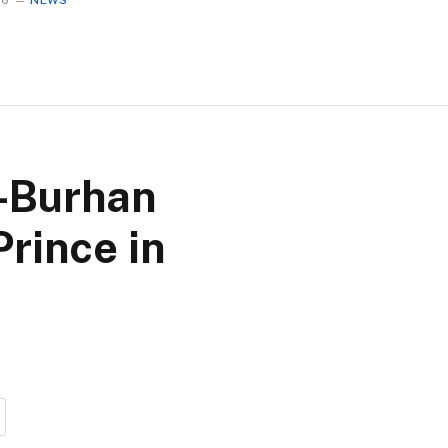
26
NEWS
l-Burhan
Prince in