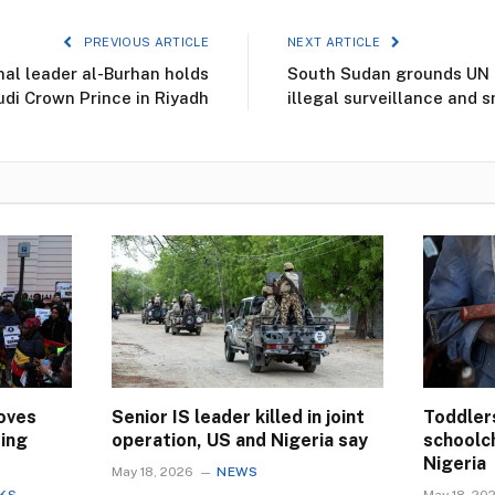
PREVIOUS ARTICLE
NEXT ARTICLE
nal leader al-Burhan holds
South Sudan grounds UN a
udi Crown Prince in Riyadh
illegal surveillance and 
oves
Senior IS leader killed in joint
Toddler
ting
operation, US and Nigeria say
schoolch
Nigeria
May 18, 2026
NEWS