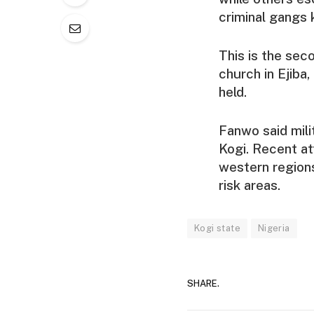
criminal gangs 
This is the sec
church in Ejiba,
held.
Fanwo said mili
Kogi. Recent at
western regions
risk areas.
Kogi state
Nigeria
SHARE.