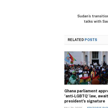
Sudan’s transitio
talks with Sa
RELATED
POSTS
Ghana parliament appr
‘anti-LGBTQ’ law, awai
president’s signature