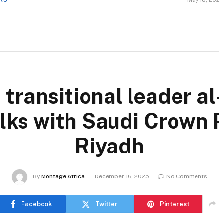
CKS
May 18, 20
 transitional leader a
lks with Saudi Crown 
Riyadh
By
Montage Africa
December 16, 2025
No Comments
Facebook
Twitter
Pinterest