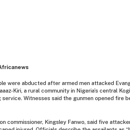
Africanews
ople were abducted after armed men attacked Evang
aaaz-Kiri, a rural community in Nigeria’s central Kog
 service. Witnesses said the gunmen opened fire b
ion commissioner, Kingsley Fanwo, said five attacker
aped injured. Officials describe the assailants as “