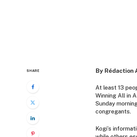
By Rédaction 
SHARE
At least 13 pe
Winning All in A
Sunday morning
congregants.
Kogi’s informat
while others esc