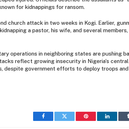
known for kidnappings for ransom.
ond church attack in two weeks in Kogi. Earlier, gun
 kidnapping a pastor, his wife, and several members, 
tary operations in neighboring states are pushing b
tacks reflect growing insecurity in Nigeria’s central
, despite government efforts to deploy troops and 
Facebook
Twitter
Pinterest
LinkedIn