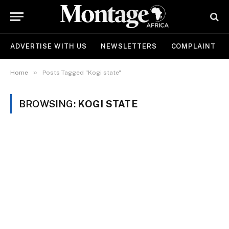
ADVERTISE WITH US
NEWSLETTERS
COMPLAINT
»
Home
Posts Tagged "Kogi state"
BROWSING:
KOGI STATE