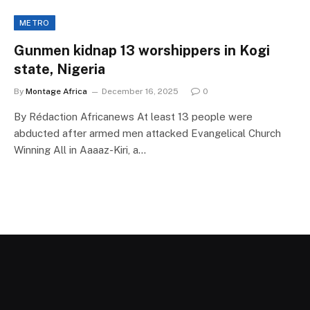
METRO
Gunmen kidnap 13 worshippers in Kogi
state, Nigeria
By
Montage Africa
December 16, 2025
0
By Rédaction Africanews At least 13 people were
abducted after armed men attacked Evangelical Church
Winning All in Aaaaz-Kiri, a…