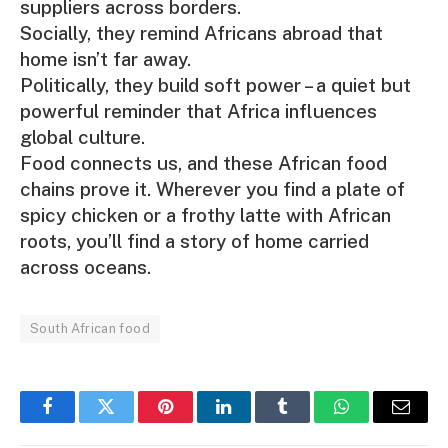
suppliers across borders.
Socially, they remind Africans abroad that
home isn’t far away.
Politically, they build soft power – a quiet but
powerful reminder that Africa influences
global culture.
Food connects us, and these African food
chains prove it. Wherever you find a plate of
spicy chicken or a frothy latte with African
roots, you’ll find a story of home carried
across oceans.
South African food
Facebook
Twitter
Pinterest
LinkedIn
Tumblr
WhatsApp
Email