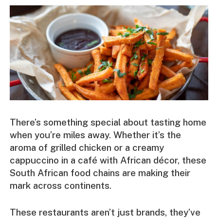
There’s something special about tasting home
when you’re miles away. Whether it’s the
aroma of grilled chicken or a creamy
cappuccino in a café with African décor, these
South African food chains are making their
mark across continents.
These restaurants aren’t just brands, they’ve