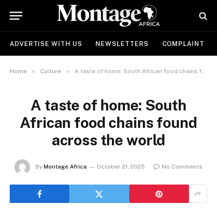
ADVERTISE WITH US
NEWSLETTERS
COMPLAINT
»
»
Home
Culture
A taste of home: South African food chains found across the world
A taste of home: South
African food chains found
across the world
By
Montage Africa
October 21, 2025
No Comments