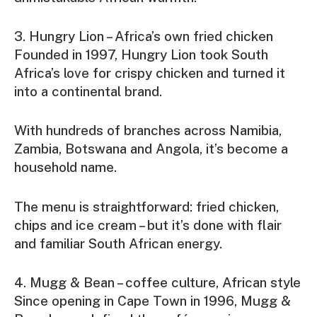
3. Hungry Lion – Africa’s own fried chicken
Founded in 1997, Hungry Lion took South
Africa’s love for crispy chicken and turned it
into a continental brand.
With hundreds of branches across Namibia,
Zambia, Botswana and Angola, it’s become a
household name.
The menu is straightforward: fried chicken,
chips and ice cream – but it’s done with flair
and familiar South African energy.
4. Mugg & Bean – coffee culture, African style
Since opening in Cape Town in 1996, Mugg &