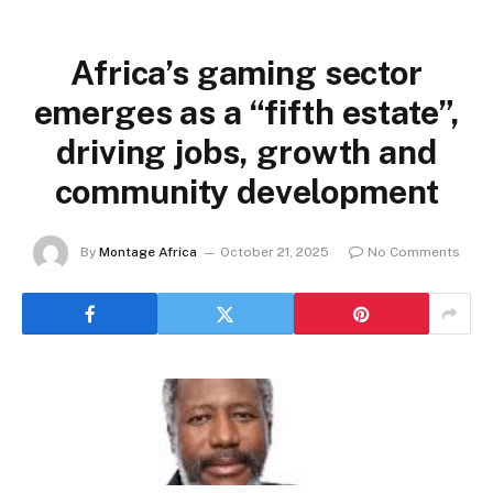
Africa’s gaming sector
emerges as a “fifth estate”,
driving jobs, growth and
community development
By
Montage Africa
October 21, 2025
No Comments