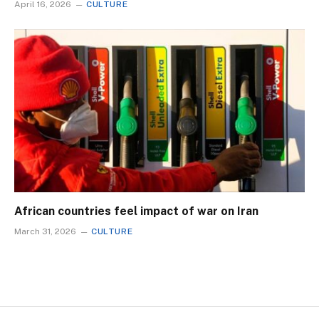
April 16, 2026
CULTURE
African countries feel impact of war on Iran
March 31, 2026
CULTURE