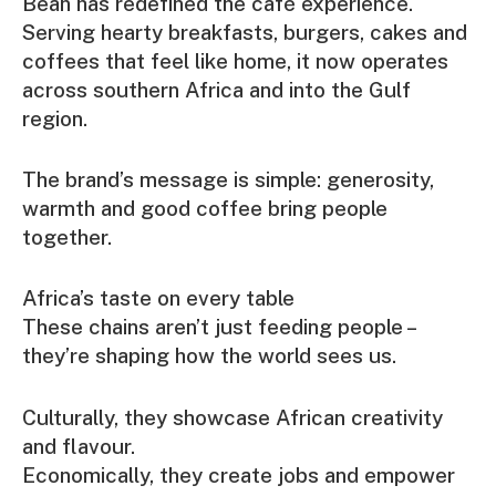
Bean has redefined the café experience.
Serving hearty breakfasts, burgers, cakes and
coffees that feel like home, it now operates
across southern Africa and into the Gulf
region.
The brand’s message is simple: generosity,
warmth and good coffee bring people
together.
Africa’s taste on every table
These chains aren’t just feeding people –
they’re shaping how the world sees us.
Culturally, they showcase African creativity
and flavour.
Economically, they create jobs and empower