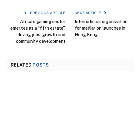
PREVIOUS ARTICLE
NEXT ARTICLE
Africa’s gaming sector
International organization
emerges as a “fifth estate”,
for mediation launches in
driving jobs, growth and
Hong Kong
community development
RELATED
POSTS