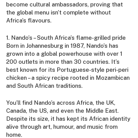
become cultural ambassadors, proving that
the global menu isn’t complete without
Africa’s flavours.
1. Nando’s – South Africa’s flame-grilled pride
Born in Johannesburg in 1987, Nando’s has
grown into a global powerhouse with over 1
200 outlets in more than 30 countries. It’s
best known for its Portuguese-style peri-peri
chicken – a spicy recipe rooted in Mozambican
and South African traditions.
You’ll find Nando’s across Africa, the UK,
Canada, the US, and even the Middle East.
Despite its size, it has kept its African identity
alive through art, humour, and music from
home.