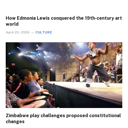
How Edmonia Lewis conquered the 19th-century art
world
April 20, 2026
CULTURE
Zimbabwe play challenges proposed constitutional
changes