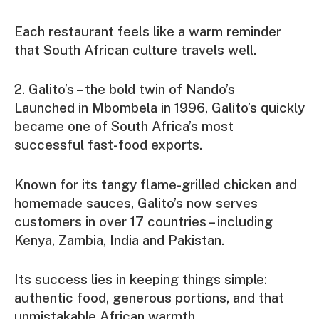
Each restaurant feels like a warm reminder
that South African culture travels well.
2. Galito’s – the bold twin of Nando’s
Launched in Mbombela in 1996, Galito’s quickly
became one of South Africa’s most
successful fast-food exports.
Known for its tangy flame-grilled chicken and
homemade sauces, Galito’s now serves
customers in over 17 countries – including
Kenya, Zambia, India and Pakistan.
Its success lies in keeping things simple:
authentic food, generous portions, and that
unmistakable African warmth.