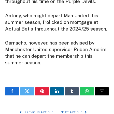
throughout his time on the Purple Devils.
Antony, who might depart Man United this
summer season, frolicked on mortgage at
Actual Betis throughout the 2024/25 season.
Garnacho, however, has been advised by
Manchester United supervisor Ruben Amorim
that he can depart the membership this
summer season.
Facebook
Twitter
Pinterest
LinkedIn
Tumblr
WhatsApp
Email
PREVIOUS ARTICLE
NEXT ARTICLE