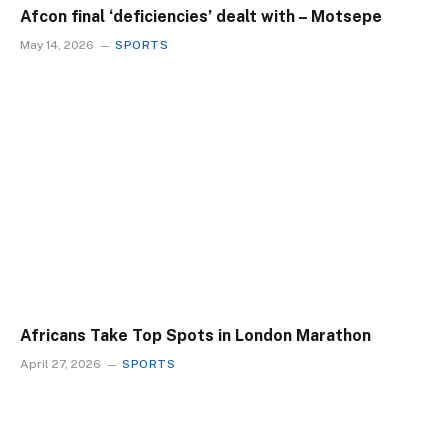
Afcon final ‘deficiencies’ dealt with – Motsepe
May 14, 2026
SPORTS
Africans Take Top Spots in London Marathon
April 27, 2026
SPORTS