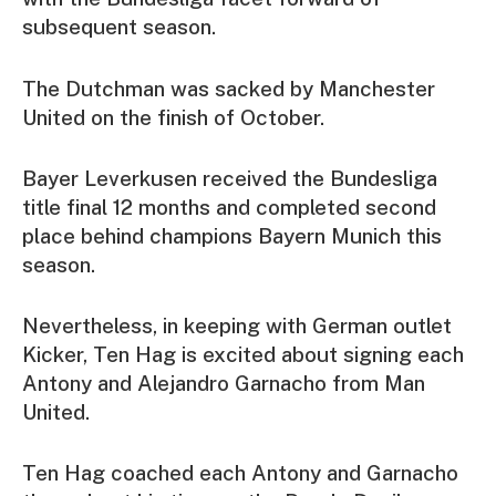
subsequent season.
The Dutchman was sacked by Manchester
United on the finish of October.
Bayer Leverkusen received the Bundesliga
title final 12 months and completed second
place behind champions Bayern Munich this
season.
Nevertheless, in keeping with German outlet
Kicker, Ten Hag is excited about signing each
Antony and Alejandro Garnacho from Man
United.
Ten Hag coached each Antony and Garnacho