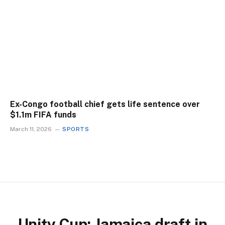
Ex-Congo football chief gets life sentence over
$1.1m FIFA funds
March 11, 2026
SPORTS
Unity Cup: Jamaica draft in