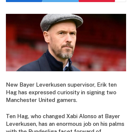
New Bayer Leverkusen supervisor, Erik ten
Hag has expressed curiosity in signing two
Manchester United gamers.
Ten Hag, who changed Xabi Alonso at Bayer
Leverkusen, has an enormous job on his palms
with the Bundesliga facet forward of