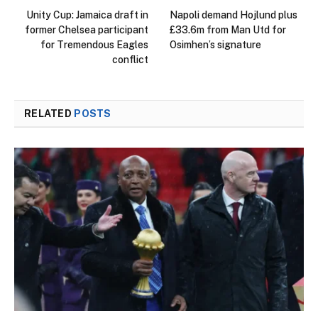
Unity Cup: Jamaica draft in
Napoli demand Hojlund plus
former Chelsea participant
£33.6m from Man Utd for
for Tremendous Eagles
Osimhen’s signature
conflict
RELATED
POSTS