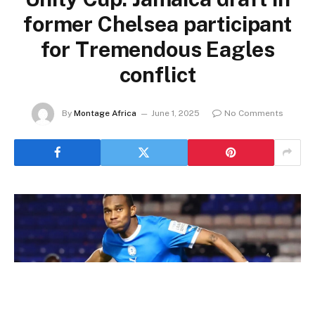
former Chelsea participant
for Tremendous Eagles
conflict
By
Montage Africa
June 1, 2025
No Comments