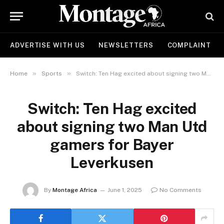
ADVERTISE WITH US
NEWSLETTERS
COMPLAINT
»
»
Home
Sports
Switch: Ten Hag excited about signing two Man Utd gamers for Bayer Leverkusen
Switch: Ten Hag excited
about signing two Man Utd
gamers for Bayer
Leverkusen
By
Montage Africa
June 1, 2025
No Comments