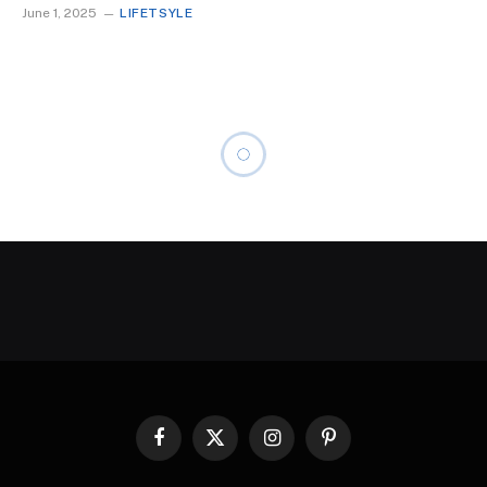
June 1, 2025
LIFETSYLE
Facebook
X
Instagram
Pinterest
(Twitter)