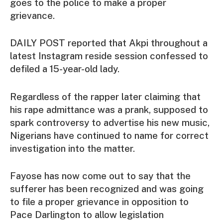
goes to the police to make a proper
grievance.
DAILY POST reported that Akpi throughout a
latest Instagram reside session confessed to
defiled a 15-year-old lady.
Regardless of the rapper later claiming that
his rape admittance was a prank, supposed to
spark controversy to advertise his new music,
Nigerians have continued to name for correct
investigation into the matter.
Fayose has now come out to say that the
sufferer has been recognized and was going
to file a proper grievance in opposition to
Pace Darlington to allow legislation