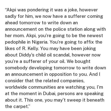
“Akpi was pondering it was a joke, however
sadly for him, we now have a sufferer coming
ahead tomorrow to write down an
announcement on the police station along with
her mom. Akpi, you’re going to be the newest
pedophile in Nigeria. You’re going to affix the
likes of R. Kelly. You may have been joking
about Diddy’s child oil scandal, however now
you’re a sufferer of your oil. We bought
somebody developing tomorrow to write down
an announcement in opposition to you. And I
consider that the related companies,
worldwide communities are watching you, I’m
at the moment in Dubai, persons are speaking
about it. This one, you may’t sweep it beneath
the carpet.”