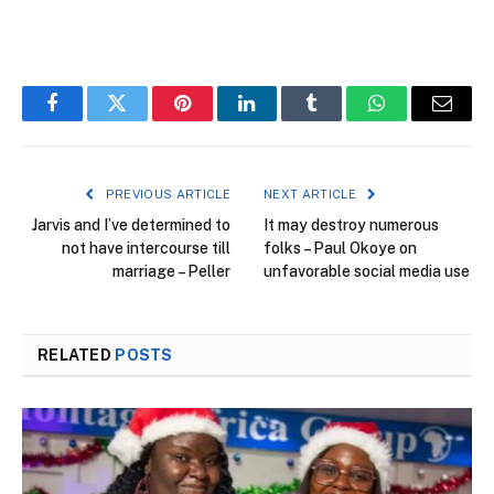
Facebook
Twitter
Pinterest
LinkedIn
Tumblr
WhatsApp
Email
PREVIOUS ARTICLE
NEXT ARTICLE
Jarvis and I’ve determined to
It may destroy numerous
not have intercourse till
folks – Paul Okoye on
marriage – Peller
unfavorable social media use
RELATED
POSTS