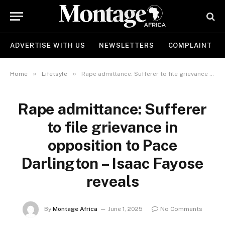
ADVERTISE WITH US
NEWSLETTERS
COMPLAINT
»
»
Home
Lifetsyle
Rape admittance: Sufferer to file grievance in opposition to Pace Darlington – Isaac Fayose reveals
Rape admittance: Sufferer
to file grievance in
opposition to Pace
Darlington – Isaac Fayose
reveals
By
Montage Africa
June 1, 2025
No Comments