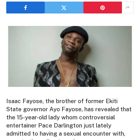
Isaac Fayose, the brother of former Ekiti
State governor Ayo Fayose, has revealed that
the 15-year-old lady whom controversial
entertainer Pace Darlington just lately
admitted to having a sexual encounter with,