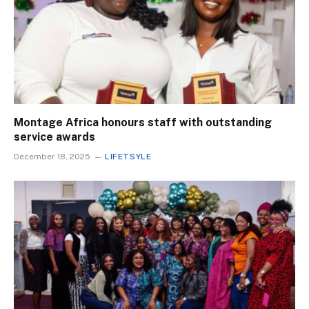
Montage Africa honours staff with outstanding
service awards
December 18, 2025
LIFETSYLE