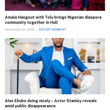
Amala Hangout with Tolu brings Nigerian diaspora
community together in Hull
September 22, 2025
ENTERTAINMENT
Alex Ekubo doing nicely – Actor Stanley reveals
amid public disappearance