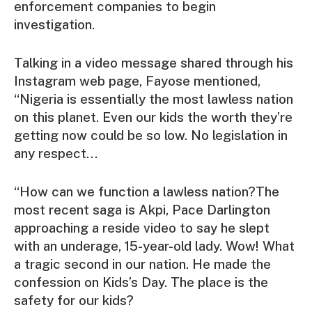
enforcement companies to begin
investigation.
Talking in a video message shared through his
Instagram web page, Fayose mentioned,
“Nigeria is essentially the most lawless nation
on this planet. Even our kids the worth they’re
getting now could be so low. No legislation in
any respect…
“How can we function a lawless nation?The
most recent saga is Akpi, Pace Darlington
approaching a reside video to say he slept
with an underage, 15-year-old lady. Wow! What
a tragic second in our nation. He made the
confession on Kids’s Day. The place is the
safety for our kids?