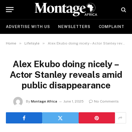
ADVERTISE WITH US
NEWSLETTERS
COMPLAINT
»
»
Home
Lifetsyle
Alex Ekubo doing nicely – Actor Stanley reveals amid public disappearance
Alex Ekubo doing nicely –
Actor Stanley reveals amid
public disappearance
By
Montage Africa
June 1, 2025
No Comments