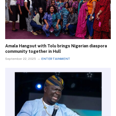
Amala Hangout with Tolu brings Nigerian diaspora
community together in Hull
September 22, 2025
ENTERTAINMENT