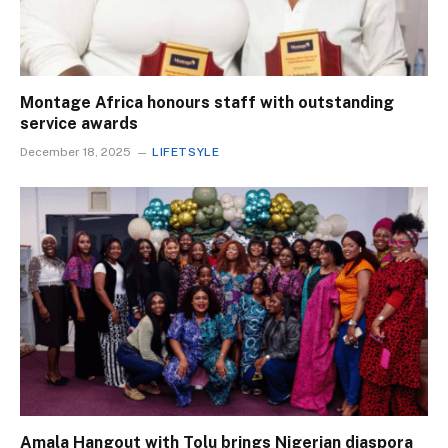
Montage Africa honours staff with outstanding
service awards
December 18, 2025
LIFETSYLE
Amala Hangout with Tolu brings Nigerian diaspora