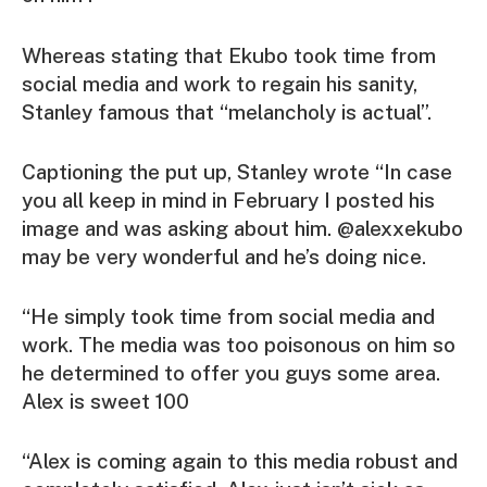
Whereas stating that Ekubo took time from
social media and work to regain his sanity,
Stanley famous that “melancholy is actual”.
Captioning the put up, Stanley wrote “In case
you all keep in mind in February I posted his
image and was asking about him. @alexxekubo
may be very wonderful and he’s doing nice.
“He simply took time from social media and
work. The media was too poisonous on him so
he determined to offer you guys some area.
Alex is sweet 100
“Alex is coming again to this media robust and