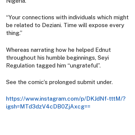
Nigeria.
“Your connections with individuals which might
be related to Deziani. Time will expose every
thing.”
Whereas narrating how he helped Ednut
throughout his humble beginnings, Seyi
Regulation tagged him “ungrateful”.
See the comic’s prolonged submit under.
https://www.instagram.com/p/DKJdNf-tttM/?
igsh=MTd3dzV4cDB0ZjAxcg==