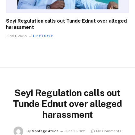
Seyi Regulation calls out Tunde Ednut over alleged
harassment
June 1, 2025
LIFETSYLE
Seyi Regulation calls out
Tunde Ednut over alleged
harassment
By
Montage Africa
June 1, 2025
No Comments