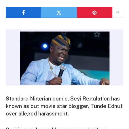
Standard Nigerian comic, Seyi Regulation has
known as out movie star blogger, Tunde Ednut
over alleged harassment.