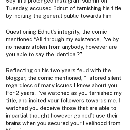
Seyi in a prolonged Instagram submit on
Tuesday, accused Ednut of tarnishing his title
by inciting the general public towards him.
Questioning Ednut’s integrity, the comic
mentioned “All through my existence, I’ve by
no means stolen from anybody, however are
you able to say the identical?”
Reflecting on his two years feud with the
blogger, the comic mentioned, “I stored silent
regardless of many issues I knew about you.
For 2 years, I’ve watched as you tarnished my
title, and incited your followers towards me. I
watched you deceive those that are able to
impartial thought however gained’t use their
brains when you secured your livelihood from