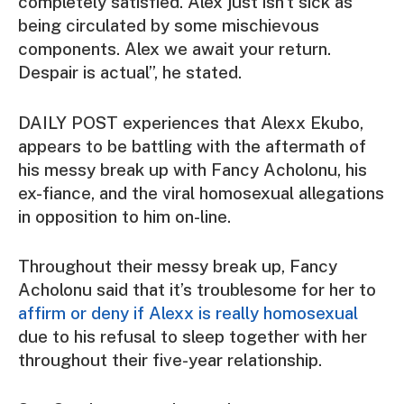
completely satisfied. Alex just isn’t sick as
being circulated by some mischievous
components. Alex we await your return.
Despair is actual”, he stated.
DAILY POST experiences that Alexx Ekubo,
appears to be battling with the aftermath of
his messy break up with Fancy Acholonu, his
ex-fiance, and the viral homosexual allegations
in opposition to him on-line.
Throughout their messy break up, Fancy
Acholonu said that it’s troublesome for her to
affirm or deny if Alexx is really homosexual
due to his refusal to sleep together with her
throughout their five-year relationship.