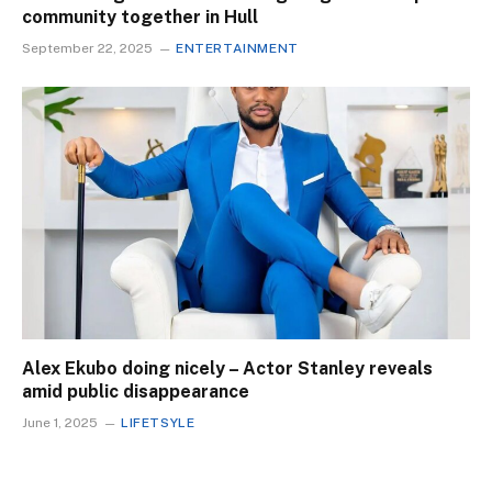
community together in Hull
September 22, 2025
ENTERTAINMENT
Alex Ekubo doing nicely – Actor Stanley reveals
amid public disappearance
June 1, 2025
LIFETSYLE