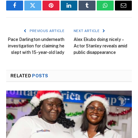
Facebook
Twitter
Pinterest
LinkedIn
Tumblr
WhatsApp
Email
PREVIOUS ARTICLE
NEXT ARTICLE
Pace Darlington underneath
Alex Ekubo doing nicely –
investigation for claiming he
Actor Stanley reveals amid
slept with 15-year-old lady
public disappearance
RELATED
POSTS