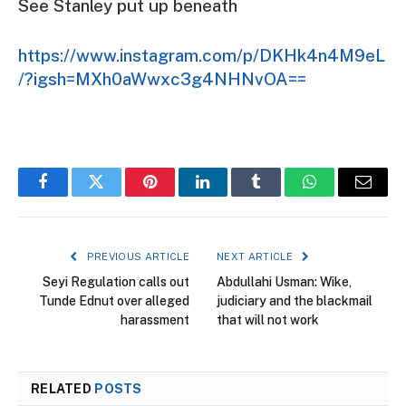
See Stanley put up beneath
https://www.instagram.com/p/DKHk4n4M9eL
/?igsh=MXh0aWwxc3g4NHNvOA==
Facebook
Twitter
Pinterest
LinkedIn
Tumblr
WhatsApp
Email
PREVIOUS ARTICLE
NEXT ARTICLE
Seyi Regulation calls out
Abdullahi Usman: Wike,
Tunde Ednut over alleged
judiciary and the blackmail
harassment
that will not work
RELATED
POSTS