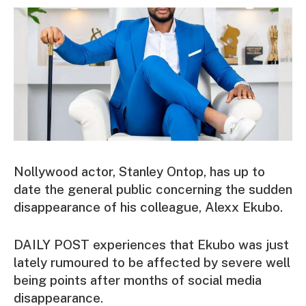
Nollywood actor, Stanley Ontop, has up to
date the general public concerning the sudden
disappearance of his colleague, Alexx Ekubo.
DAILY POST experiences that Ekubo was just
lately rumoured to be affected by severe well
being points after months of social media
disappearance.