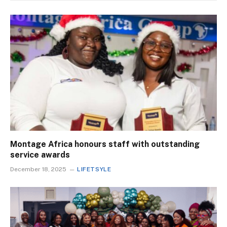
Montage Africa honours staff with outstanding
service awards
December 18, 2025
LIFETSYLE