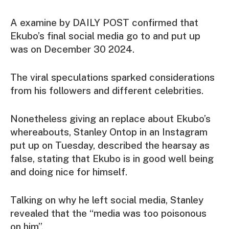
A examine by DAILY POST confirmed that
Ekubo’s final social media go to and put up
was on December 30 2024.
The viral speculations sparked considerations
from his followers and different celebrities.
Nonetheless giving an replace about Ekubo’s
whereabouts, Stanley Ontop in an Instagram
put up on Tuesday, described the hearsay as
false, stating that Ekubo is in good well being
and doing nice for himself.
Talking on why he left social media, Stanley
revealed that the “media was too poisonous
on him”.