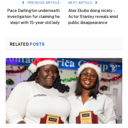
PREVIOUS ARTICLE
NEXT ARTICLE
Pace Darlington underneath
Alex Ekubo doing nicely –
investigation for claiming he
Actor Stanley reveals amid
slept with 15-year-old lady
public disappearance
RELATED
POSTS