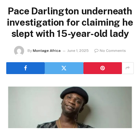
Pace Darlington underneath
investigation for claiming he
slept with 15-year-old lady
By
Montage Africa
June 1, 2025
No Comments