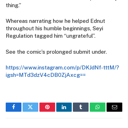
thing.”
Whereas narrating how he helped Ednut
throughout his humble beginnings, Seyi
Regulation tagged him “ungrateful”.
See the comic’s prolonged submit under.
https://www.instagram.com/p/DKJdNf-tttM/?
igsh=MTd3dzV4cDB0ZjAxcg==
Facebook
Twitter
Pinterest
LinkedIn
Tumblr
WhatsApp
Email