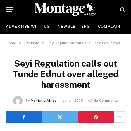
ADVERTISE WITH US
NEWSLETTERS
COMPLAINT
»
»
Home
Lifetsyle
Seyi Regulation calls out Tunde Ednut over alleged harassment
Seyi Regulation calls out
Tunde Ednut over alleged
harassment
By
Montage Africa
June 1, 2025
No Comments