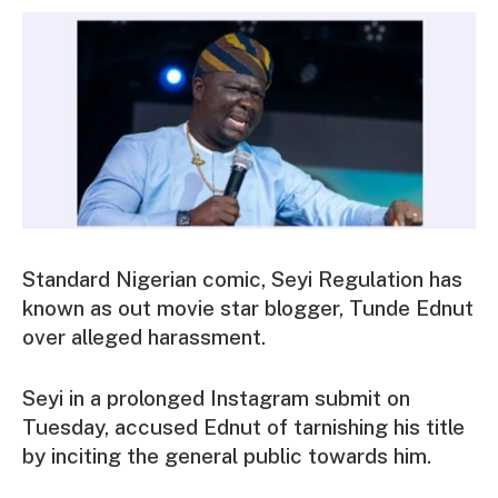
Standard Nigerian comic, Seyi Regulation has
known as out movie star blogger, Tunde Ednut
over alleged harassment.
Seyi in a prolonged Instagram submit on
Tuesday, accused Ednut of tarnishing his title
by inciting the general public towards him.