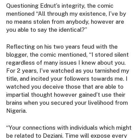
Questioning Ednut’s integrity, the comic
mentioned “All through my existence, I’ve by
no means stolen from anybody, however are
you able to say the identical?”
Reflecting on his two years feud with the
blogger, the comic mentioned, “I stored silent
regardless of many issues I knew about you.
For 2 years, I’ve watched as you tarnished my
title, and incited your followers towards me. I
watched you deceive those that are able to
impartial thought however gained’t use their
brains when you secured your livelihood from
Nigeria.
“Your connections with individuals which might
be related to Deziani. Time will expose every