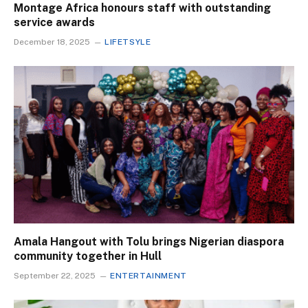
Montage Africa honours staff with outstanding
service awards
December 18, 2025
LIFETSYLE
Amala Hangout with Tolu brings Nigerian diaspora
community together in Hull
September 22, 2025
ENTERTAINMENT