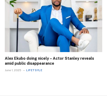
Alex Ekubo doing nicely – Actor Stanley reveals
amid public disappearance
June 1, 2025
LIFETSYLE