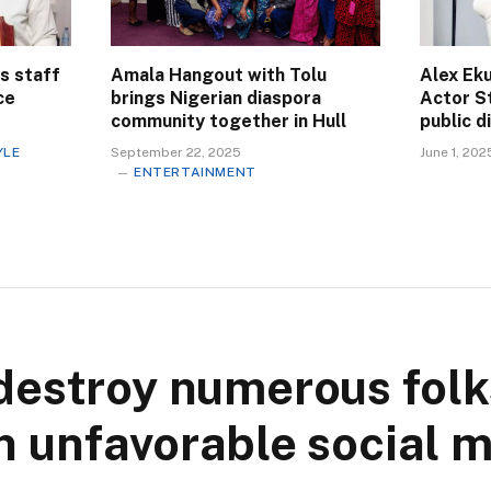
s staff
Amala Hangout with Tolu
Alex Eku
ce
brings Nigerian diaspora
Actor S
community together in Hull
public 
YLE
September 22, 2025
June 1, 202
ENTERTAINMENT
destroy numerous folk
 unfavorable social 