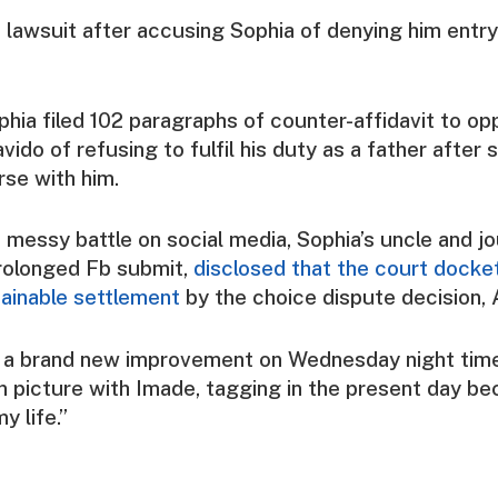
e lawsuit after accusing Sophia of denying him entry
phia filed 102 paragraphs of counter-affidavit to op
ido of refusing to fulfil his duty as a father after
rse with him.
 messy battle on social media, Sophia’s uncle and jo
rolonged Fb submit,
disclosed that the court docke
tainable settlement
by the choice dispute decision,
n a brand new improvement on Wednesday night time
n picture with Imade, tagging in the present day b
y life.”