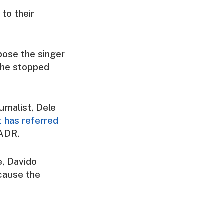
 to their
pose the singer
 she stopped
urnalist, Dele
t has referred
 ADR.
, Davido
ecause the