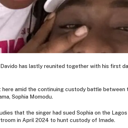
 Davido has lastly reunited together with his first 
 here amid the continuing custody battle between 
 mama, Sophia Momodu.
dies that the singer had sued Sophia on the Lagos
troom in April 2024 to hunt custody of Imade.