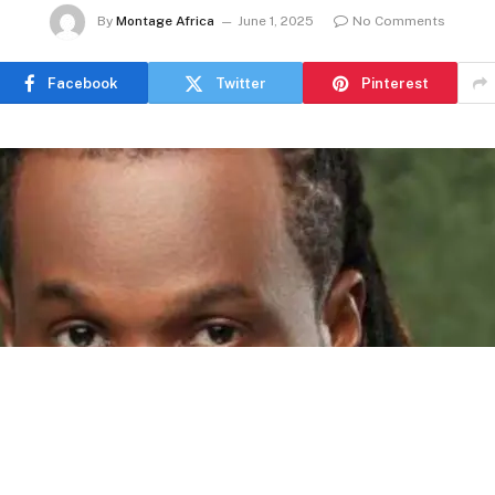
By
Montage Africa
June 1, 2025
No Comments
Facebook
Twitter
Pinterest