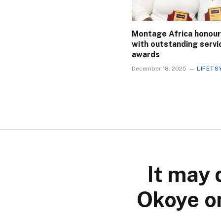
Montage Africa honour
with outstanding servi
awards
December 18, 2025
LIFETS
It may 
Okoye on