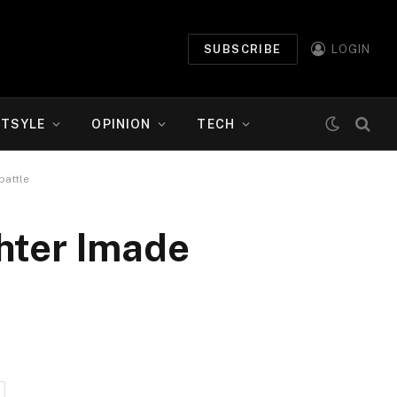
SUBSCRIBE
LOGIN
ETSYLE
OPINION
TECH
battle
ghter Imade