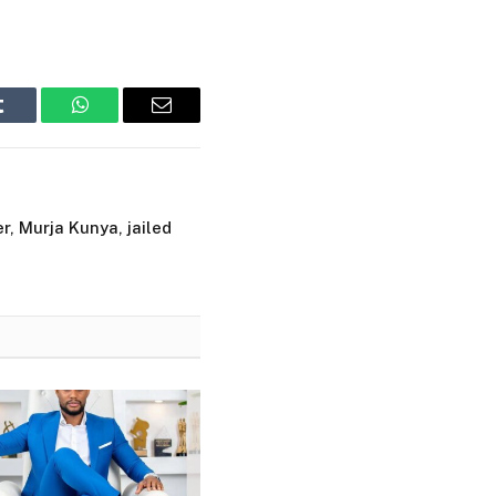
Tumblr
WhatsApp
Email
r, Murja Kunya, jailed