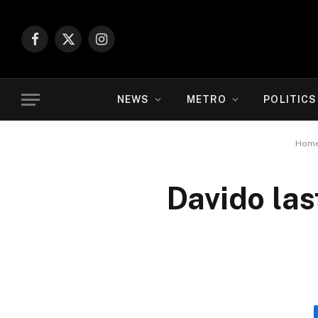
Facebook
X
Instagram
(Twitter)
NEWS
METRO
POLITICS
Hom
Davido las