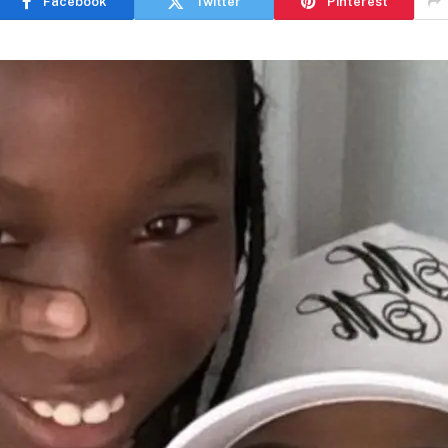
Facebook
Twitter
Pinterest