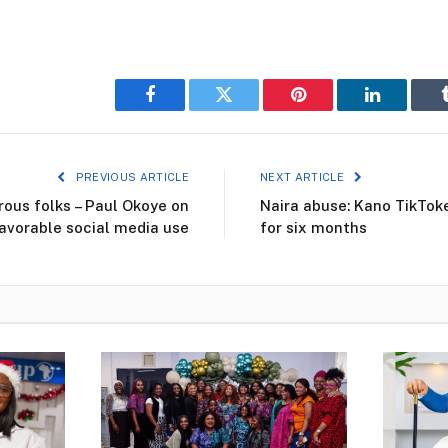
Facebook
Twitter
Pinterest
LinkedIn
PREVIOUS ARTICLE
NEXT ARTICLE
ous folks – Paul Okoye on
Naira abuse: Kano TikToke
avorable social media use
for six months