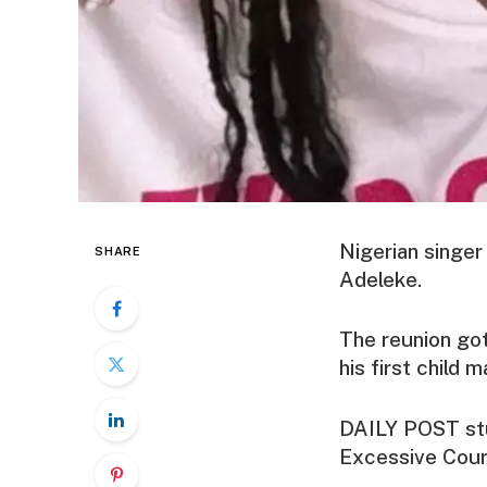
Nigerian singer
SHARE
Adeleke.
The reunion got
his first child
DAILY POST stu
Excessive Cour