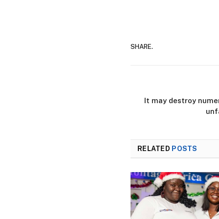
SHARE.
It may destroy numer
unf
RELATED
POSTS