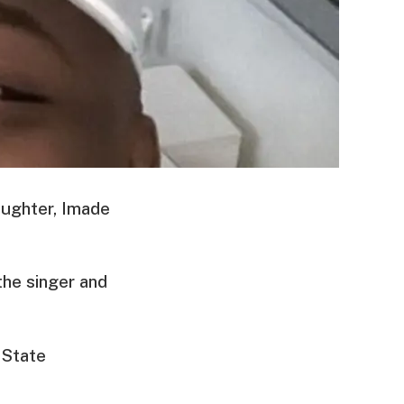
daughter, Imade
the singer and
 State