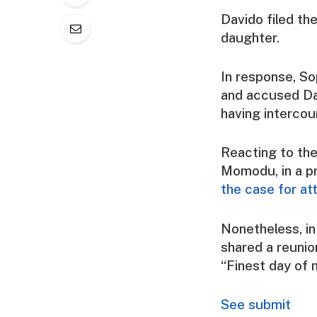
Davido filed th
daughter.
In response, So
and accused Dav
having intercou
Reacting to the
Momodu, in a p
the case for at
Nonetheless, i
shared a reunio
“Finest day of m
See submit