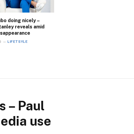
bo doing nicely –
tanley reveals amid
disappearance
5
LIFETSYLE
s – Paul
media use