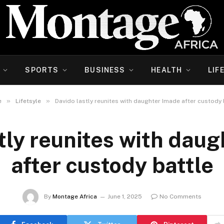
SPORTS
BUSINESS
HEALTH
LIF
»
»
e
Lifetsyle
Davido lastly reunites with daughter Imade after custody 
tly reunites with dau
after custody battle
By
Montage Africa
June 1, 2025
No Comments