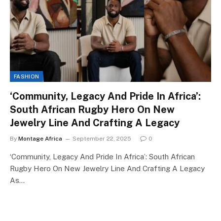
FASHION
‘Community, Legacy And Pride In Africa’:
South African Rugby Hero On New
Jewelry Line And Crafting A Legacy
By
Montage Africa
September 22, 2025
0
‘Community, Legacy And Pride In Africa’: South African
Rugby Hero On New Jewelry Line And Crafting A Legacy
As…