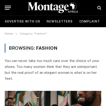
ADVERTISE WITH US
NEWSLETTERS
COMPLAINT
»
Home
Category: "Fashion"
BROWSING:
FASHION
You can never take too much care over the choice of your
shoes. Too many women think that they are unimportant,
but the real proof of an elegant woman is what is on her
feet.