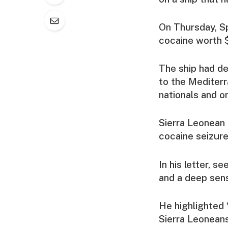
On Thursday, Sp
cocaine worth $
The ship had d
to the Mediterr
nationals and o
Sierra Leonean 
cocaine seizure
In his letter, 
and a deep sens
He highlighted 
Sierra Leoneans