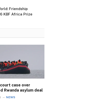
rld: Friendship
 KBF Africa Prize
 court case over
ed Rwanda asylum deal
6
NEWS