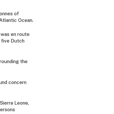
tonnes of
Atlantic Ocean.
 was en route
 five Dutch
rrounding the
ound concern
 Sierra Leone,
persons