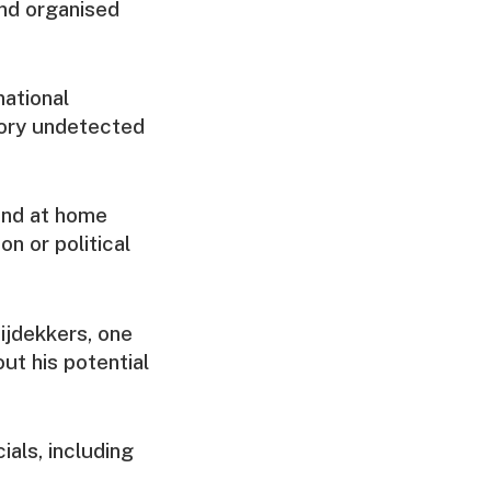
and organised
national
tory undetected
and at home
on or political
ijdekkers, one
ut his potential
als, including