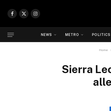
Facebook
X
Instagram
(Twitter)
NEWS
METRO
POLITICS
Home
Sierra Le
all