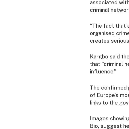
associated with
criminal networ
“The fact that 
organised crime
creates serious 
Kargbo said the
that “criminal n
influence.”
The confirmed p
of Europe’s mos
links to the go
Images showing 
Bio, suggest he