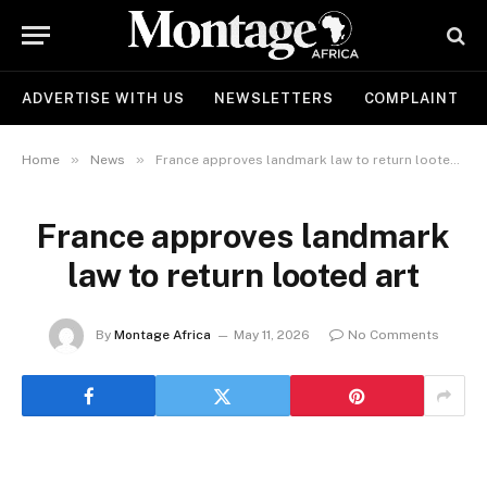
ADVERTISE WITH US
NEWSLETTERS
COMPLAINT
»
»
Home
News
France approves landmark law to return looted art
France approves landmark
law to return looted art
By
Montage Africa
May 11, 2026
No Comments