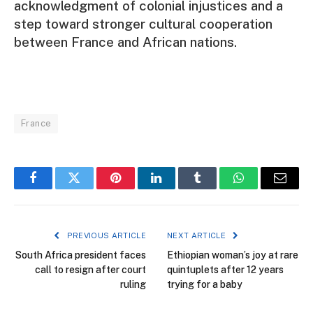
acknowledgment of colonial injustices and a
step toward stronger cultural cooperation
between France and African nations.
France
Facebook
Twitter
Pinterest
LinkedIn
Tumblr
WhatsApp
Email
PREVIOUS ARTICLE
NEXT ARTICLE
South Africa president faces
Ethiopian woman’s joy at rare
call to resign after court
quintuplets after 12 years
ruling
trying for a baby