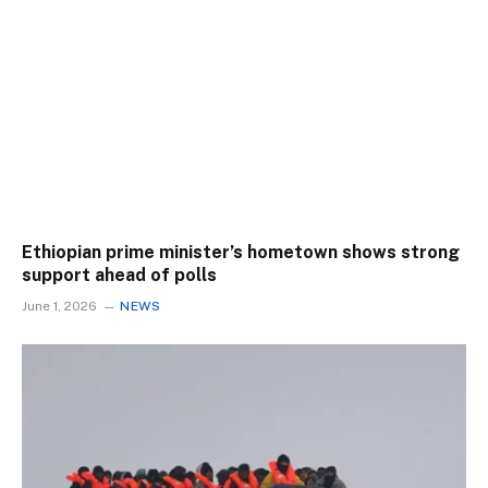
Ethiopian prime minister’s hometown shows strong
support ahead of polls
June 1, 2026
NEWS