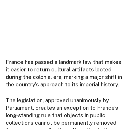
France has passed a landmark law that makes
it easier to return cultural artifacts looted
during the colonial era, marking a major shift in
the country’s approach to its imperial history.
The legislation, approved unanimously by
Parliament, creates an exception to France’s
long-standing rule that objects in public
collections cannot be permanently removed