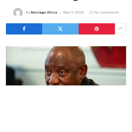
By
Montage Africa
May 11, 2026
No Comments
Leading South African opposition figure Julius
Malema has called on President Cyril