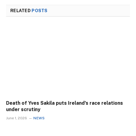
RELATED
POSTS
Death of Yves Sakila puts Ireland’s race relations
under scrutiny
June 1, 2026
NEWS