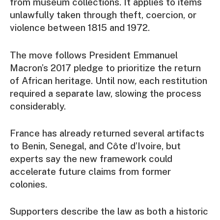
from museum collections. It applies to items
unlawfully taken through theft, coercion, or
violence between 1815 and 1972.
The move follows President Emmanuel
Macron’s 2017 pledge to prioritize the return
of African heritage. Until now, each restitution
required a separate law, slowing the process
considerably.
France has already returned several artifacts
to Benin, Senegal, and Côte d’Ivoire, but
experts say the new framework could
accelerate future claims from former
colonies.
Supporters describe the law as both a historic