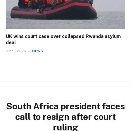
UK wins court case over collapsed Rwanda asylum
deal
June 1, 2026
NEWS
South Africa president faces
call to resign after court
ruling