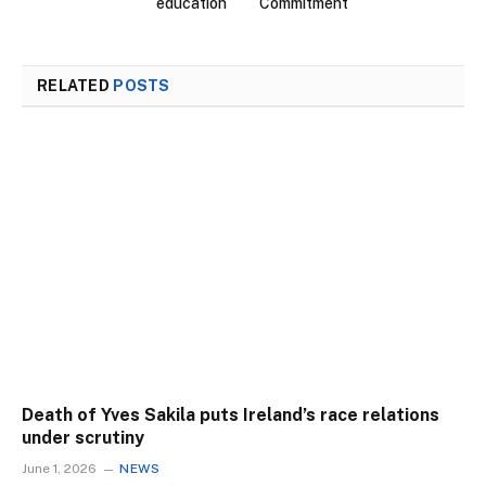
education
Commitment
RELATED
POSTS
Death of Yves Sakila puts Ireland’s race relations
under scrutiny
June 1, 2026
NEWS