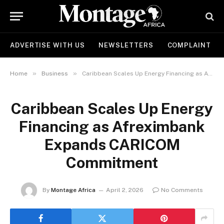
ADVERTISE WITH US
NEWSLETTERS
COMPLAINT
»
»
Home
Business
Caribbean Scales Up Energy Financing as Afreximbank Expands CARICOM Commitment
Caribbean Scales Up Energy
Financing as Afreximbank
Expands CARICOM
Commitment
By
Montage Africa
April 2, 2026
No Comments