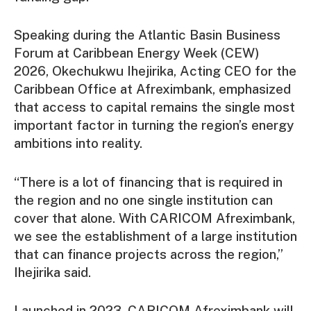
Speaking during the Atlantic Basin Business
Forum at Caribbean Energy Week (CEW)
2026, Okechukwu Ihejirika, Acting CEO for the
Caribbean Office at Afreximbank, emphasized
that access to capital remains the single most
important factor in turning the region’s energy
ambitions into reality.
“There is a lot of financing that is required in
the region and no one single institution can
cover that alone. With CARICOM Afreximbank,
we see the establishment of a large institution
that can finance projects across the region,”
Ihejirika said.
Launched in 2023, CARICOM Afreximbank will