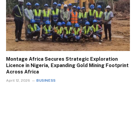
Montage Africa Secures Strategic Exploration
Licence in Nigeria, Expanding Gold Mining Footprint
Across Africa
April 12, 2026
BUSINESS