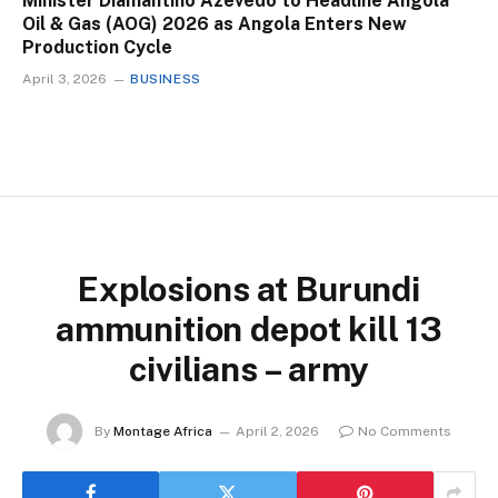
Minister Diamantino Azevedo to Headline Angola
Oil & Gas (AOG) 2026 as Angola Enters New
Production Cycle
April 3, 2026
BUSINESS
Explosions at Burundi
ammunition depot kill 13
civilians – army
By
Montage Africa
April 2, 2026
No Comments