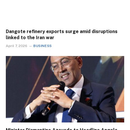
Dangote refinery exports surge amid disruptions
linked to the Iran war
April 7, 2026
BUSINESS