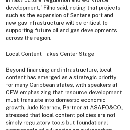
development,” Filho said, noting that projects
such as the expansion of Santana port and
new gas infrastructure will be critical to
supporting future oil and gas developments
across the region.
Local Content Takes Center Stage
Beyond financing and infrastructure, local
content has emerged as a strategic priority
for many Caribbean states, with speakers at
CEW emphasizing that resource development
must translate into domestic economic
growth. Jude Kearney, Partner at ASAFO&CO.,
stressed that local content policies are not
simply regulatory tools but foundational