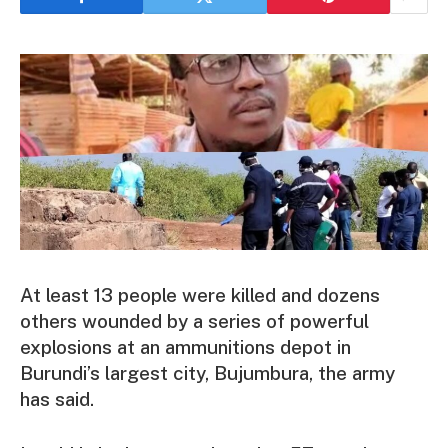
At least 13 people were killed and dozens
others wounded by a series of powerful
explosions at an ammunitions depot in
Burundi’s largest city, Bujumbura, the army
has said.