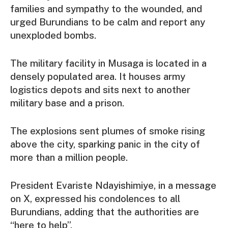
families and sympathy to the wounded, and
urged Burundians to be calm and report any
unexploded bombs.
The military facility in Musaga is located in a
densely populated area. It houses army
logistics depots and sits next to another
military base and a prison.
The explosions sent plumes of smoke rising
above the city, sparking panic in the city of
more than a million people.
President Evariste Ndayishimiye, in a message
on X, expressed his condolences to all
Burundians, adding that the authorities are
“here to help”.