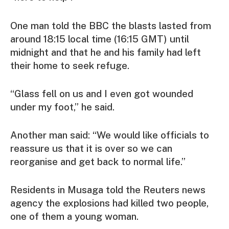
One man told the BBC the blasts lasted from
around 18:15 local time (16:15 GMT) until
midnight and that he and his family had left
their home to seek refuge.
“Glass fell on us and I even got wounded
under my foot,” he said.
Another man said: “We would like officials to
reassure us that it is over so we can
reorganise and get back to normal life.”
Residents in Musaga told the Reuters news
agency the explosions had killed two people,
one of them a young woman.