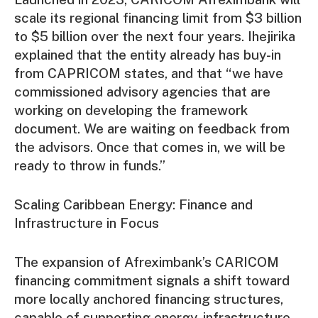
scale its regional financing limit from $3 billion
to $5 billion over the next four years. Ihejirika
explained that the entity already has buy-in
from CAPRICOM states, and that “we have
commissioned advisory agencies that are
working on developing the framework
document. We are waiting on feedback from
the advisors. Once that comes in, we will be
ready to throw in funds.”
Scaling Caribbean Energy: Finance and
Infrastructure in Focus
The expansion of Afreximbank’s CARICOM
financing commitment signals a shift toward
more locally anchored financing structures,
capable of supporting energy, infrastructure