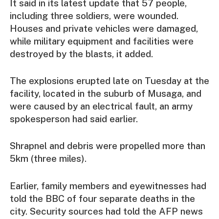
It said in its latest update that 57 people,
including three soldiers, were wounded.
Houses and private vehicles were damaged,
while military equipment and facilities were
destroyed by the blasts, it added.
The explosions erupted late on Tuesday at the
facility, located in the suburb of Musaga, and
were caused by an electrical fault, an army
spokesperson had said earlier.
Shrapnel and debris were propelled more than
5km (three miles).
Earlier, family members and eyewitnesses had
told the BBC of four separate deaths in the
city. Security sources had told the AFP news