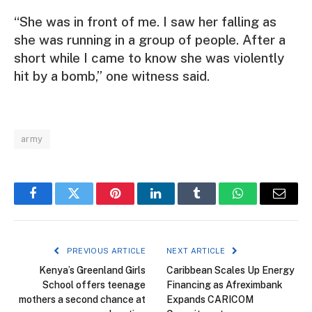
“She was in front of me. I saw her falling as
she was running in a group of people. After a
short while I came to know she was violently
hit by a bomb,” one witness said.
army
Facebook
Twitter
Pinterest
LinkedIn
Tumblr
WhatsApp
Email
PREVIOUS ARTICLE
NEXT ARTICLE
Kenya’s Greenland Girls
Caribbean Scales Up Energy
School offers teenage
Financing as Afreximbank
mothers a second chance at
Expands CARICOM