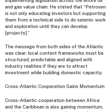
implementing legislation across the entire oil
and gas value chain. He stated that “Petrosen
is not only educating investors but supporting
them from a technical side to do seismic work
and exploration until they can develop
[projects].”
The message from both sides of the Atlantic
was clear: local content frameworks must be
structured, predictable and aligned with
industry realities if they are to attract
investment while building domestic capacity.
Cross-Atlantic Cooperation Gains Momentum
Cross-Atlantic cooperation between Africa
and the Caribbean is also gaining momentum,