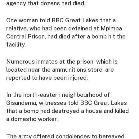
agency that dozens had died.
One woman told BBC Great Lakes that a
relative, who had been detained at Mpimba
Central Prison, had died after a bomb hit the
facility.
Numerous inmates at the prison, which is
located near the ammunitions store, are
reported to have been injured.
In the north-eastern neighbourhood of
Gisandema, witnesses told BBC Great Lakes
that a bomb had destroyed a house and killed
a domestic worker.
The army offered condolences to bereaved