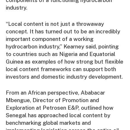
components of a functioning hydrocarbon
industry.
“Local content is not just a throwaway
concept. It has turned out to be an incredibly
important component of a working
hydrocarbon industry,” Kearney said, pointing
to countries such as Nigeria and Equatorial
Guinea as examples of how strong but flexible
local content frameworks can support both
investors and domestic industry development.
From an African perspective, Ababacar
Mbengue, Director of Promotion and
Exploration at Petrosen E&P, outlined how
Senegal has approached local content by
benchmarking global markets and