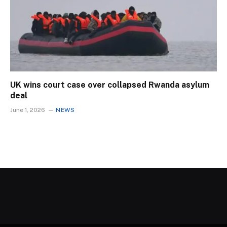
UK wins court case over collapsed Rwanda asylum
deal
June 1, 2026
NEWS