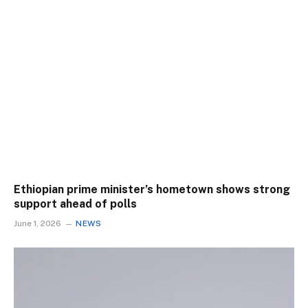
Ethiopian prime minister’s hometown shows strong
support ahead of polls
June 1, 2026
NEWS