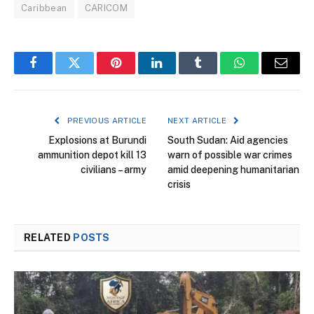
Caribbean
CARICOM
Facebook
Twitter
Pinterest
LinkedIn
Tumblr
WhatsApp
Email
PREVIOUS ARTICLE
NEXT ARTICLE
Explosions at Burundi
South Sudan: Aid agencies
ammunition depot kill 13
warn of possible war crimes
civilians – army
amid deepening humanitarian
crisis
RELATED
POSTS