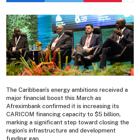
The Caribbean’s energy ambitions received a
major financial boost this March as
Afreximbank confirmed it is increasing its
CARICOM financing capacity to $5 billion,
marking a significant step toward closing the
region’s infrastructure and development
funding gap.