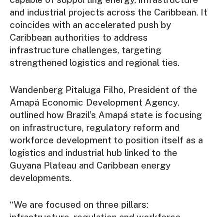
and industrial projects across the Caribbean. It
coincides with an accelerated push by
Caribbean authorities to address
infrastructure challenges, targeting
strengthened logistics and regional ties.
Wandenberg Pitaluga Filho, President of the
Amapá Economic Development Agency,
outlined how Brazil’s Amapá state is focusing
on infrastructure, regulatory reform and
workforce development to position itself as a
logistics and industrial hub linked to the
Guyana Plateau and Caribbean energy
developments.
“We are focused on three pillars:
infrastructure, regulation and workforce