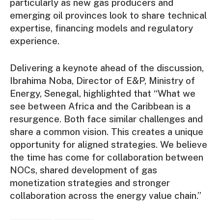
particularly as new gas producers and
emerging oil provinces look to share technical
expertise, financing models and regulatory
experience.
Delivering a keynote ahead of the discussion,
Ibrahima Noba, Director of E&P, Ministry of
Energy, Senegal, highlighted that “What we
see between Africa and the Caribbean is a
resurgence. Both face similar challenges and
share a common vision. This creates a unique
opportunity for aligned strategies. We believe
the time has come for collaboration between
NOCs, shared development of gas
monetization strategies and stronger
collaboration across the energy value chain.”