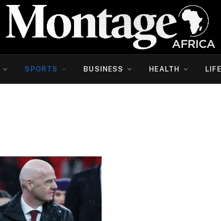
SPORTS
BUSINESS
HEALTH
LIF