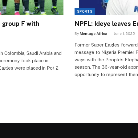
SPORTS
 group F with
NPFL: Ideye leaves En
By
Montage Africa
June 1, 2025
Former Super Eagles forward
message to Nigeria Premier F
th Colombia, Saudi Arabia and
ways with the People’s Eleph
eremony took place in
season. The 36-year-old appre
g Eagles were placed in Pot 2
opportunity to represent the