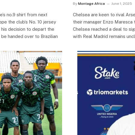
By
Montage Africa
June 1, 2025
’s no.9 shirt from next
Chelsea are keen to rival Arse
pe the club’s No. 10 jersey
their manager Enzo Maresca t
his decision to depart the
Chelsea reached a deal to si
 be handed over to Brazilian
with Real Madrid remains uncl