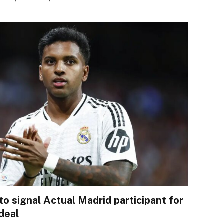
to signal Actual Madrid participant for
deal