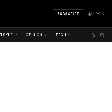
SUBSCRIBE
LOGIN
ETSYLE
OPINION
TECH