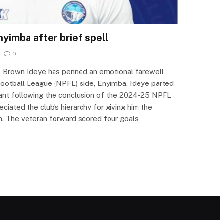
yimba after brief spell
0
, Brown Ideye has penned an emotional farewell
ootball League (NPFL) side, Enyimba. Ideye parted
ant following the conclusion of the 2024-25 NPFL
ciated the club’s hierarchy for giving him the
m. The veteran forward scored four goals