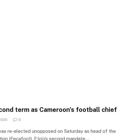
cond term as Cameroon’s football chief
2025
0
was re-elected unopposed on Saturday as head of the
ion (Fecafoot). Eto’o’s second mandate…