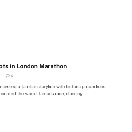
pots in London Marathon
6
0
vered a familiar storyline with historic proportions:
ominated the world-famous race, claiming…