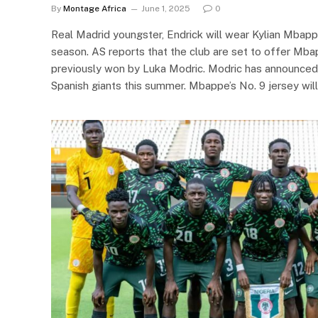
By
Montage Africa
June 1, 2025
0
Real Madrid youngster, Endrick will wear Kylian Mbappe
season. AS reports that the club are set to offer Mbap
previously won by Luka Modric. Modric has announced 
Spanish giants this summer. Mbappe’s No. 9 jersey will