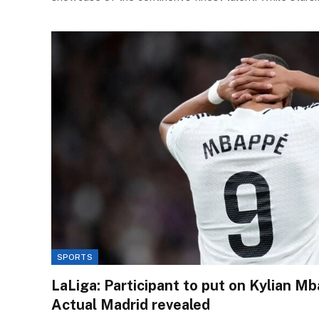
SPORTS
LaLiga: Participant to put on Kylian Mb
Actual Madrid revealed