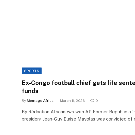
SPORTS
Ex-Congo football chief gets life sent
funds
By
Montage Africa
March 11, 2026
0
By Rédaction Africanews with AP Former Republic of
president Jean-Guy Blaise Mayolas was convicted of 