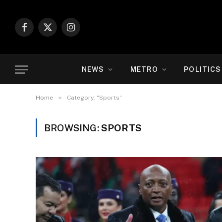
Facebook
X
Instagram
(Twitter)
NEWS
METRO
POLITICS
»
Home
Category: "Sports"
BROWSING:
SPORTS