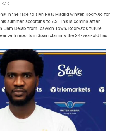
0
nal in the race to sign Real Madrid winger, Rodrygo for
his summer, according to AS. This is coming after
gn Liam Delap from Ipswich Town. Rodrygo’s future
ear with reports in Spain claiming the 24-year-old has