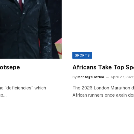
SPORTS
 Motsepe
Africans Take Top S
By
Montage Africa
April 27, 202
he “deficiencies” which
The 2026 London Marathon deli
Cup…
African runners once again d