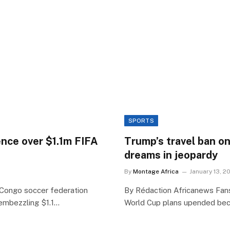
SPORTS
ence over $1.1m FIFA
Trump’s travel ban o
dreams in jeopardy
By
Montage Africa
January 13, 2
 Congo soccer federation
By Rédaction Africanews Fans 
embezzling $1.1…
World Cup plans upended be