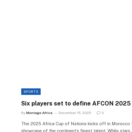
SPORTS
Six players set to define AFCON 2025
By
Montage Africa
December 15, 2025
0
The 2025 Africa Cup of Nations kicks off in Morocco 
showcase of the continent’s finest talent. While stars