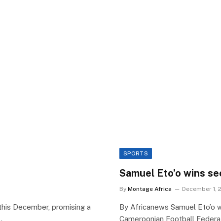
SPORTS
Samuel Eto’o wins se
By
Montage Africa
December 1, 
this December, promising a
By Africanews Samuel Eto’o 
…
Cameroonian Football Federat