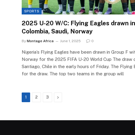
SPORTS
2025 U-20 W/C: Flying Eagles drawn in
Colombia, Saudi, Norway
By
Montage Africa
June 1, 2025
0
Nigeria’s Flying Eagles have been drawn in Group F wi
Norway for the 2025 FIFA U-20 World Cup The draw c
Santiago, Chile in the early hours of Friday. The Flyin
for the draw. The top two teams in the group will
Next
1
2
3