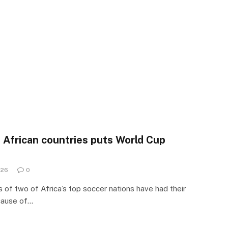
n African countries puts World Cup
026
0
of two of Africa’s top soccer nations have had their
cause of…