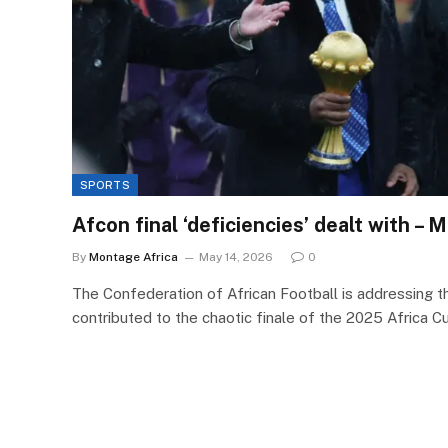
SPORTS
Afcon final ‘deficiencies’ dealt with –
By
Montage Africa
May 14, 2026
0
The Confederation of African Football is addressing t
contributed to the chaotic finale of the 2025 Africa 