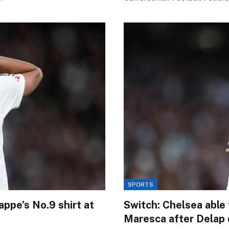
SPORTS
appe’s No.9 shirt at
Switch: Chelsea able 
Maresca after Delap 