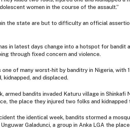
dolescent women in the course of the assault.”
in the state are but to difficulty an official assertio
as in latest days change into a hotspot for bandit a
ing through fixed concern and violence.
 one of many worst-hit by banditry in Nigeria, with 
ed, kidnapped, and displaced.
ek, armed bandits invaded Katuru village in Shinkafi 
ce, the place they injured two folks and kidnapped t
ncident the identical week, bandits stormed a mosq
n Unguwar Galadunci, a group in Anka LGA the plac