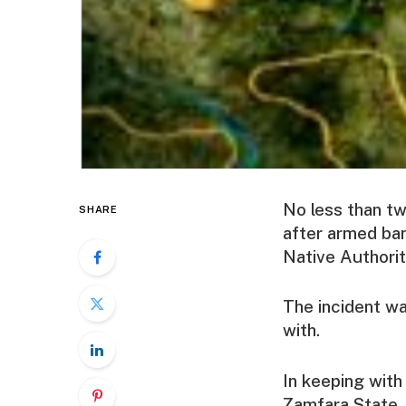
No less than tw
SHARE
after armed ban
Native Authori
The incident wa
with.
In keeping with
Zamfara State. 