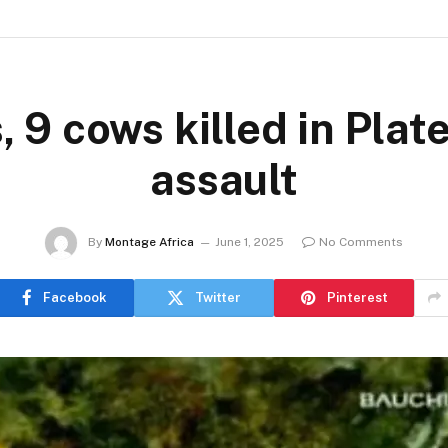
 9 cows killed in Plat
assault
By
Montage Africa
June 1, 2025
No Comments
Facebook
Twitter
Pinterest