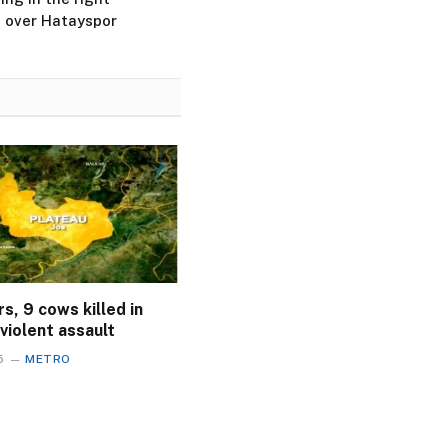
in over Hatayspor
s, 9 cows killed in
violent assault
5
METRO