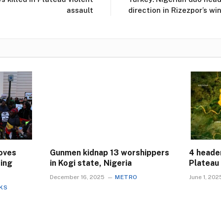
assault
direction in Rizezpor’s w
oves
Gunmen kidnap 13 worshippers
4 header
ting
in Kogi state, Nigeria
Plateau 
December 16, 2025
METRO
June 1, 202
CKS