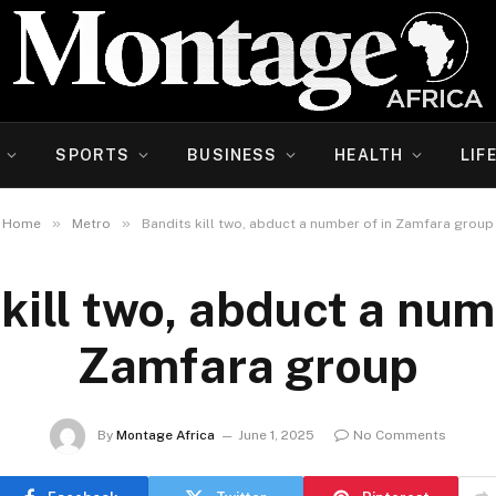
SPORTS
BUSINESS
HEALTH
LIF
»
»
Home
Metro
Bandits kill two, abduct a number of in Zamfara group
kill two, abduct a num
Zamfara group
By
Montage Africa
June 1, 2025
No Comments