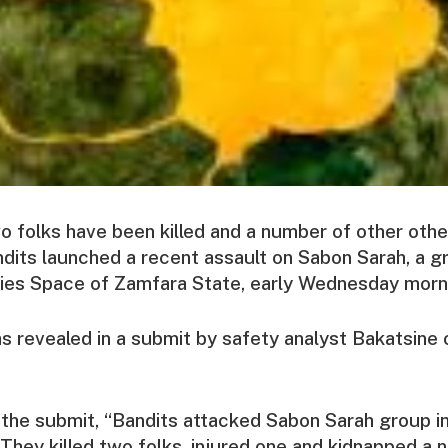
o folks have been killed and a number of other oth
dits launched a recent assault on Sabon Sarah, a g
ties Space of Zamfara State, early Wednesday morn
s revealed in a submit by safety analyst Bakatsine 
 the submit, “Bandits attacked Sabon Sarah group i
They killed two folks, injured one and kidnapped a 