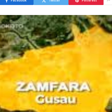
Facebook
Twitter
Pinterest