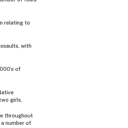
n relating to
ssaults, with
1000’s of
Native
wo girls.
ue throughout
e a number of