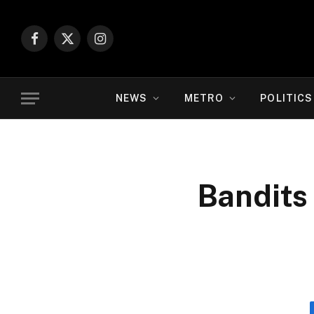
Facebook
X
Instagram
(Twitter)
NEWS
METRO
POLITICS
Bandits 