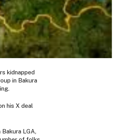
ers kidnapped
roup in Bakura
ing.
on his X deal
n Bakura LGA,
number of folks