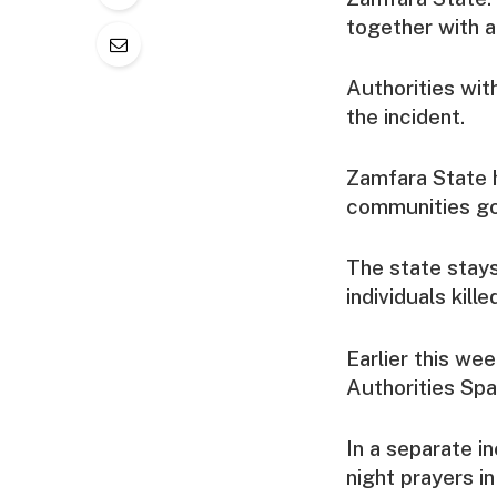
together with a
Authorities with
the incident.
Zamfara State h
communities go
The state stays
individuals kill
Earlier this we
Authorities Spa
In a separate i
night prayers i