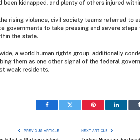
 been kidnapped, and plenty of others injured within
he rising violence, civil society teams referred to 
te governments to take pressing and severe steps 
thin the state.
ide, a world human rights group, additionally con
ibing them as one other signal of the federal govern
st weak residents.
Facebook
Twitter
Pinterest
LinkedIn
PREVIOUS ARTICLE
NEXT ARTICLE
s killed in Plateau violent
Turkey: Nigerian duo head