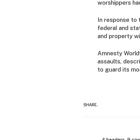
worshippers had
In response to t
federal and sta
and property wi
Amnesty Worldw
assaults, descr
to guard its mo
SHARE.
4 headers, 9 cow