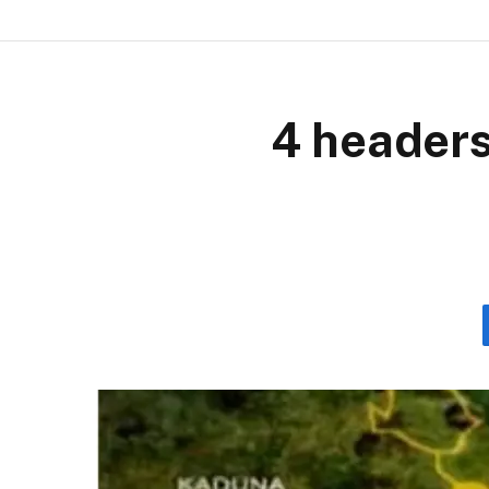
4 headers,