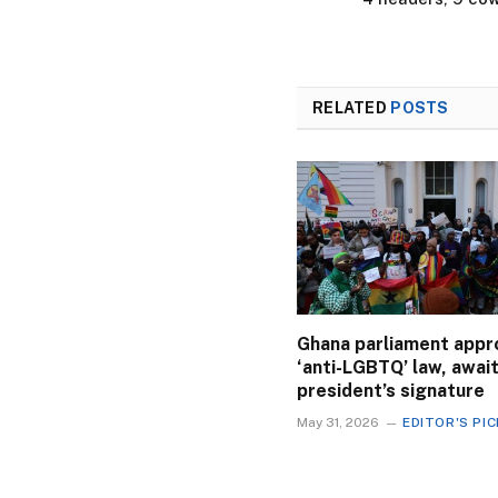
RELATED
POSTS
Ghana parliament appr
‘anti-LGBTQ’ law, awai
president’s signature
May 31, 2026
EDITOR'S PI