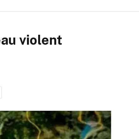
eau violent