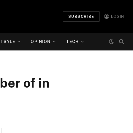
SUBSCRIBE
LOGIN
ETSYLE
OPINION
TECH
ber of in