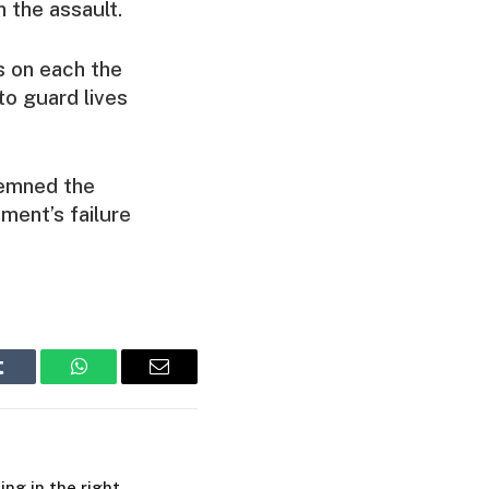
 the assault.
as on each the
to guard lives
demned the
ment’s failure
Tumblr
WhatsApp
Email
ing in the right