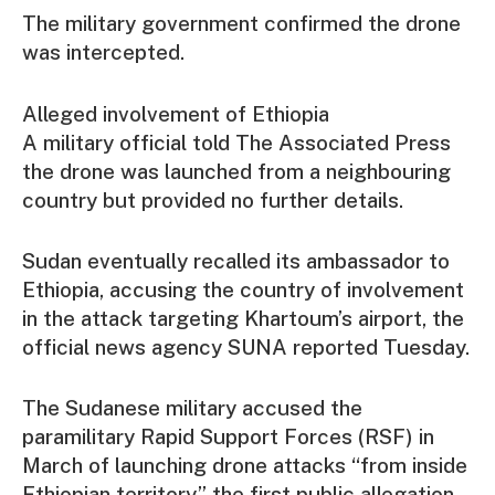
The military government confirmed the drone
was intercepted.
Alleged involvement of Ethiopia
A military official told The Associated Press
the drone was launched from a neighbouring
country but provided no further details.
Sudan eventually recalled its ambassador to
Ethiopia, accusing the country of involvement
in the attack targeting Khartoum’s airport, the
official news agency SUNA reported Tuesday.
The Sudanese military accused the
paramilitary Rapid Support Forces (RSF) in
March of launching drone attacks “from inside
Ethiopian territory,” the first public allegation