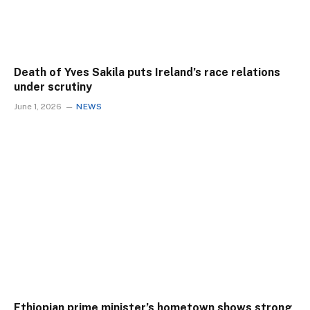
Death of Yves Sakila puts Ireland’s race relations
under scrutiny
June 1, 2026
NEWS
Ethiopian prime minister’s hometown shows strong