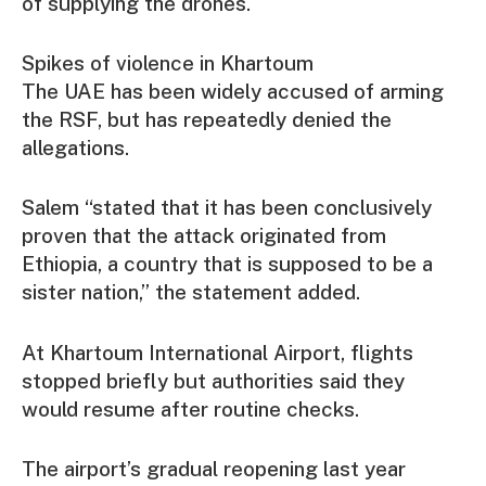
of supplying the drones.
Spikes of violence in Khartoum
The UAE has been widely accused of arming
the RSF, but has repeatedly denied the
allegations.
Salem “stated that it has been conclusively
proven that the attack originated from
Ethiopia, a country that is supposed to be a
sister nation,” the statement added.
At Khartoum International Airport, flights
stopped briefly but authorities said they
would resume after routine checks.
The airport’s gradual reopening last year