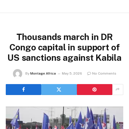
Thousands march in DR
Congo capital in support of
US sanctions against Kabila
By
Montage Africa
May 5, 2026
No Comments