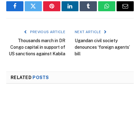
Facebook
Twitter
Pinterest
LinkedIn
Tumblr
WhatsApp
Email
PREVIOUS ARTICLE
NEXT ARTICLE
Thousands march in DR
Ugandan civil society
Congo capital in support of
denounces ‘foreign agents’
US sanctions against Kabila
bill
RELATED
POSTS