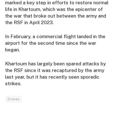
marked a key step in efforts to restore normal
life in Khartoum, which was the epicenter of
the war that broke out between the army and
the RSF in April 2023.
In February, a commercial flight landed in the
airport for the second time since the war
began.
Khartoum has largely been spared attacks by
the RSF since it was recaptured by the army
last year, but it has recently seen sporadic
strikes.
Drones