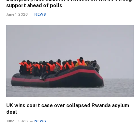
support ahead of polls
June 1, 2026
NEWS
UK wins court case over collapsed Rwanda asylum
deal
June 1, 2026
NEWS