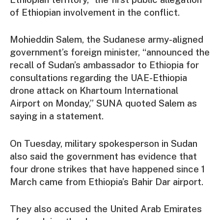
of Ethiopian involvement in the conflict.
Mohieddin Salem, the Sudanese army-aligned
government’s foreign minister, “announced the
recall of Sudan’s ambassador to Ethiopia for
consultations regarding the UAE-Ethiopia
drone attack on Khartoum International
Airport on Monday,” SUNA quoted Salem as
saying in a statement.
On Tuesday, military spokesperson in Sudan
also said the government has evidence that
four drone strikes that have happened since 1
March came from Ethiopia’s Bahir Dar airport.
They also accused the United Arab Emirates