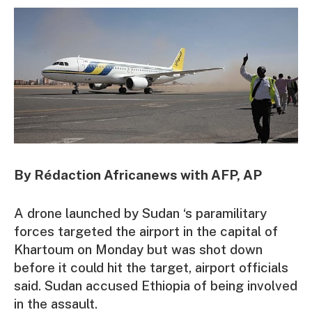
By Rédaction Africanews with AFP, AP
A drone launched by Sudan ‘s paramilitary
forces targeted the airport in the capital of
Khartoum on Monday but was shot down
before it could hit the target, airport officials
said. Sudan accused Ethiopia of being involved
in the assault.