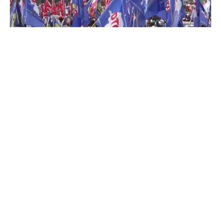
By Rédaction Africanews with AFP
Thousands of pro-government supporters
took to the streets of the Congolese capital,
Kinshasa, on Monday in support of United
States sanctions against Joseph Kabila.
Washington blacklisted the former president
last week, accusing him of supporting the
Rwanda-backed M23 rebels and its political-
military arm, the Congo River Alliance (AFC),