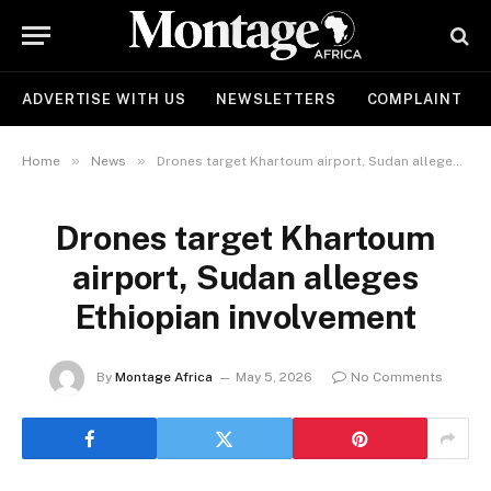
ADVERTISE WITH US
NEWSLETTERS
COMPLAINT
»
»
Home
News
Drones target Khartoum airport, Sudan alleges Ethiopian involvement
Drones target Khartoum
airport, Sudan alleges
Ethiopian involvement
By
Montage Africa
May 5, 2026
No Comments