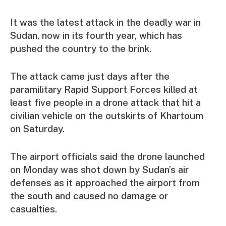
It was the latest attack in the deadly war in
Sudan, now in its fourth year, which has
pushed the country to the brink.
The attack came just days after the
paramilitary Rapid Support Forces killed at
least five people in a drone attack that hit a
civilian vehicle on the outskirts of Khartoum
on Saturday.
The airport officials said the drone launched
on Monday was shot down by Sudan’s air
defenses as it approached the airport from
the south and caused no damage or
casualties.