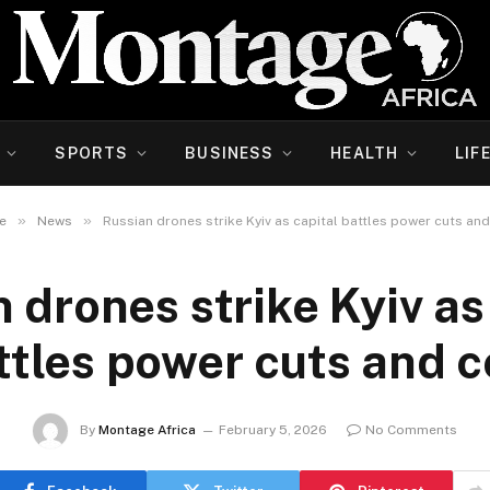
SPORTS
BUSINESS
HEALTH
LIF
»
»
e
News
Russian drones strike Kyiv as capital battles power cuts and
 drones strike Kyiv as
ttles power cuts and c
By
Montage Africa
February 5, 2026
No Comments