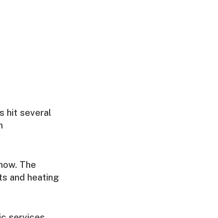
s hit several
n
snow. The
ts and heating
c services.