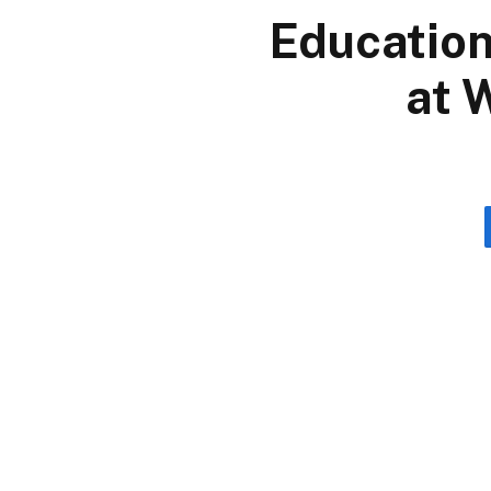
Education
at 