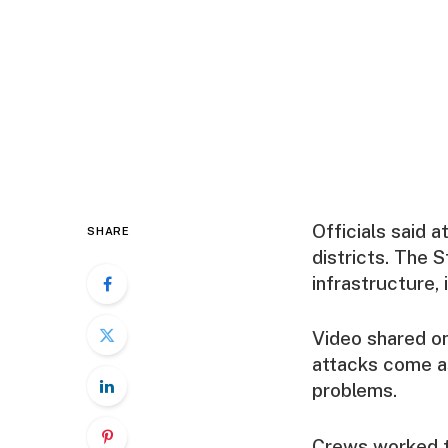
Officials said 
SHARE
districts. The 
infrastructure, 
Video shared on
attacks come a
problems.
Crews worked th