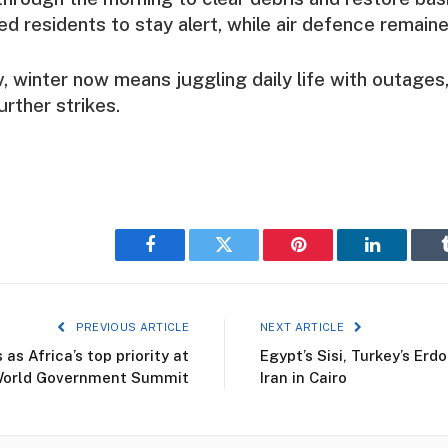
ed residents to stay alert, while air defence remaine
v, winter now means juggling daily life with outages,
urther strikes.
Facebook
Twitter
Pinterest
LinkedIn
PREVIOUS ARTICLE
NEXT ARTICLE
s Africa’s top priority at
Egypt’s Sisi, Turkey’s Er
orld Government Summit
Iran in Cairo