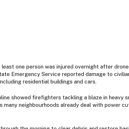
at least one person was injured overnight after drone
State Emergency Service reported damage to civilia
including residential buildings and cars.
line showed firefighters tackling a blaze in heavy 
s many neighbourhoods already deal with power cu
rough the morning to clear debris and restore basi