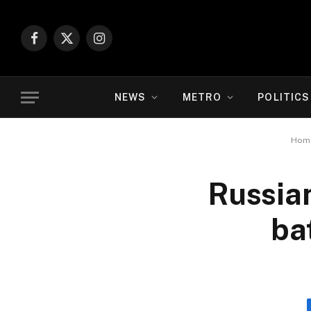
Facebook
X
Instagram
(Twitter)
NEWS
METRO
POLITICS
Hom
Russian
ba