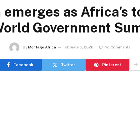
 emerges as Africa’s to
World Government Su
By
Montage Africa
February 5, 2026
No Comments
Facebook
Twitter
Pinterest