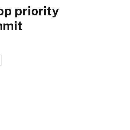
p priority
mmit