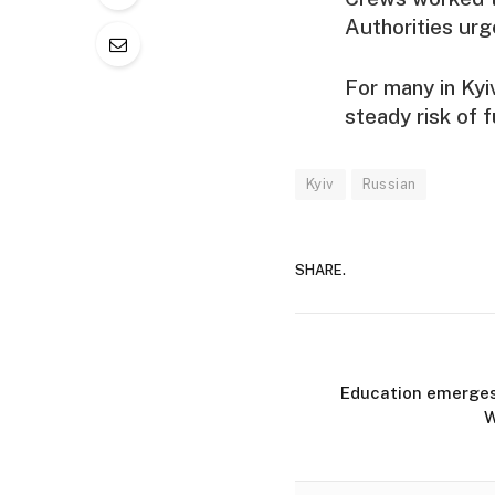
Authorities urg
For many in Kyi
steady risk of f
Kyiv
Russian
SHARE.
Education emerges a
W