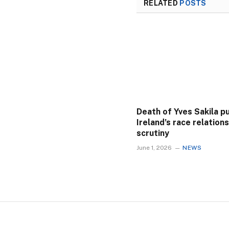
RELATED
POSTS
Death of Yves Sakila p
Ireland’s race relation
scrutiny
June 1, 2026
NEWS