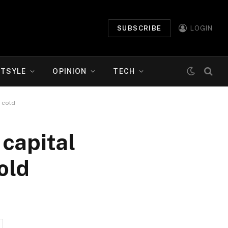
SUBSCRIBE
LOGIN
ETSYLE
OPINION
TECH
 cold
 capital
old