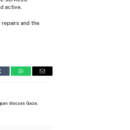
d active.
 repairs and the
Tumblr
WhatsApp
Email
dogan discuss Gaza,