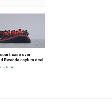
 court case over
ed Rwanda asylum deal
6
NEWS