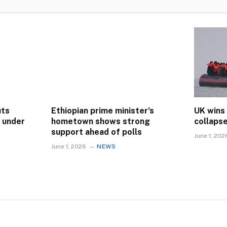
uts
Ethiopian prime minister’s
UK wins
s under
hometown shows strong
collaps
support ahead of polls
June 1, 202
June 1, 2026
NEWS