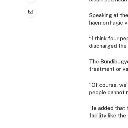
Speaking at the
haemorrhagic vi
“I think four p
discharged the 
The Bundibugyo 
treatment or va
“Of course, we’
people cannot r
He added that h
facility like th