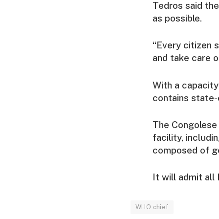
Tedros said the
as possible.
“Every citizen 
and take care of
With a capacity
contains state-
The Congolese 
facility, includ
composed of go
It will admit al
WHO chief