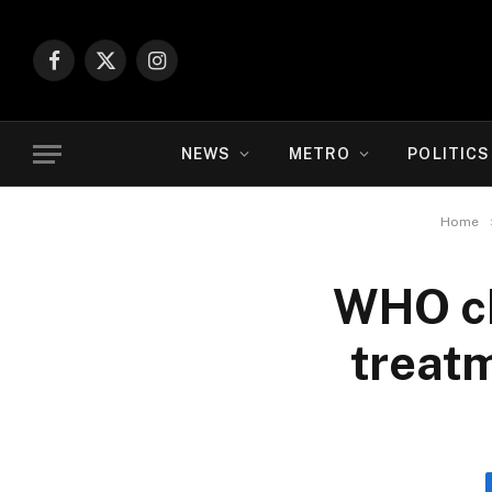
Facebook
X
Instagram
(Twitter)
NEWS
METRO
POLITICS
Home
WHO ch
treatm