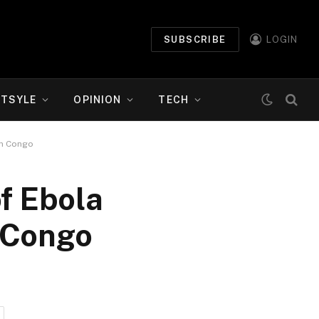
SUBSCRIBE
LOGIN
ETSYLE
OPINION
TECH
rn Congo
f Ebola
n Congo