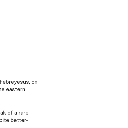
Ghebreyesus, on
he eastern
ak of a rare
pite better-