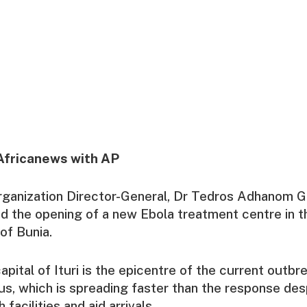
Africanews with AP
rganization Director-General, Dr Tedros Adhanom 
d the opening of a new Ebola treatment centre in t
of Bunia.
apital of Ituri is the epicentre of the current outbre
irus, which is spreading faster than the response des
 facilities and aid arrivals.