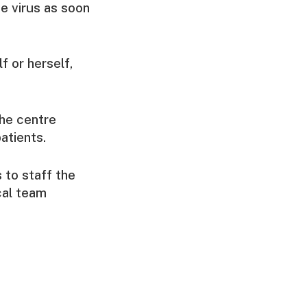
e virus as soon
f or herself,
the centre
atients.
 to staff the
ocal team