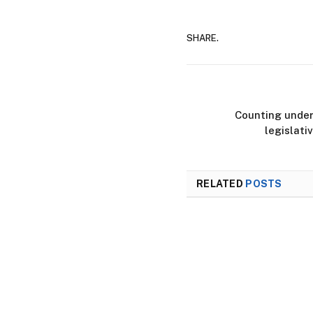
SHARE.
Counting under
legislati
RELATED
POSTS