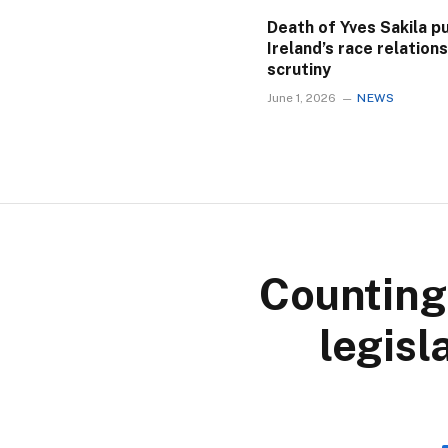
Death of Yves Sakila p
Ireland’s race relation
scrutiny
June 1, 2026
NEWS
Counting
legisl