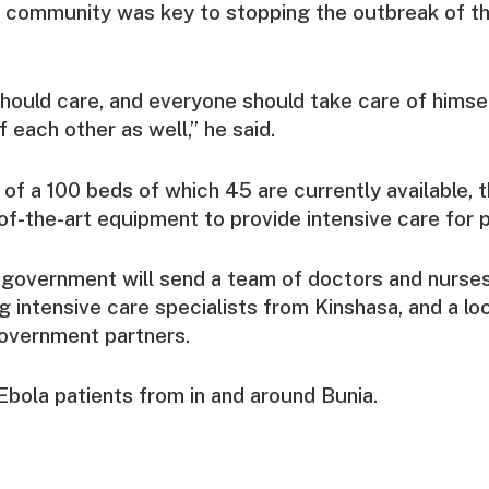
 community was key to stopping the outbreak of th
should care, and everyone should take care of himsel
 each other as well,” he said.
 of a 100 beds of which 45 are currently available, 
of-the-art equipment to provide intensive care for p
government will send a team of doctors and nurses
ing intensive care specialists from Kinshasa, and a l
vernment partners.
l Ebola patients from in and around Bunia.