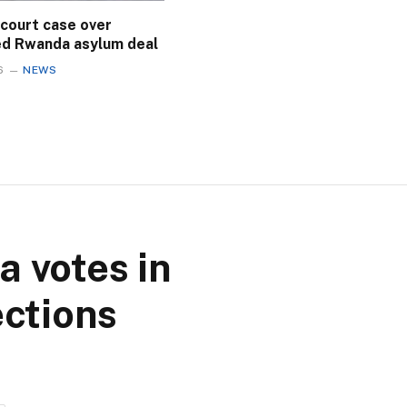
 court case over
ed Rwanda asylum deal
6
NEWS
 votes in
ections