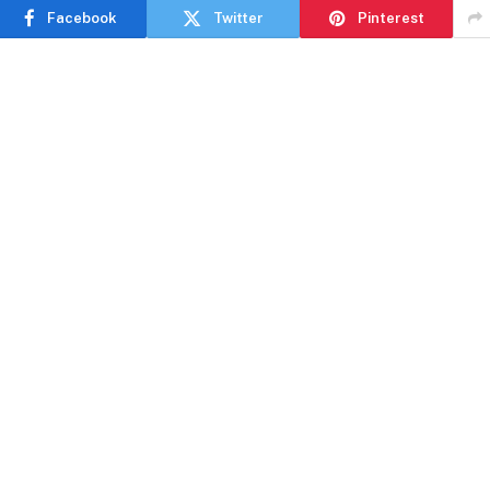
Facebook
Twitter
Pinterest