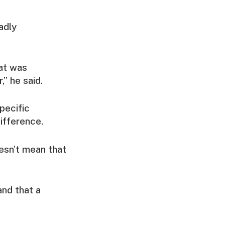
adly
hat was
” he said.
pecific
ifference.
esn’t mean that
and that a