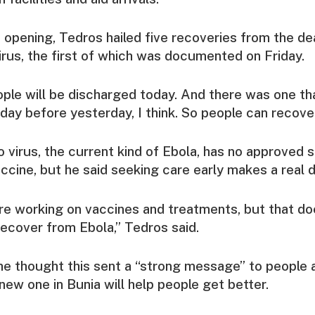
 opening, Tedros hailed five recoveries from the de
rus, the first of which was documented on Friday.
eople will be discharged today. And there was one t
day before yesterday, I think. So people can recover,
virus, the current kind of Ebola, has no approved s
ccine, but he said seeking care early makes a real d
re working on vaccines and treatments, but that do
ecover from Ebola,” Tedros said.
e thought this sent a “strong message” to people 
e new one in Bunia will help people get better.