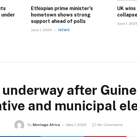
uts
Ethiopian prime minister’s
UK wins
s under
hometown shows strong
collaps
support ahead of polls
June 1, 202
June 1, 2026
NEWS
 underway after Guinea
ative and municipal el
By
Montage Africa
May 1, 2026
No Comments