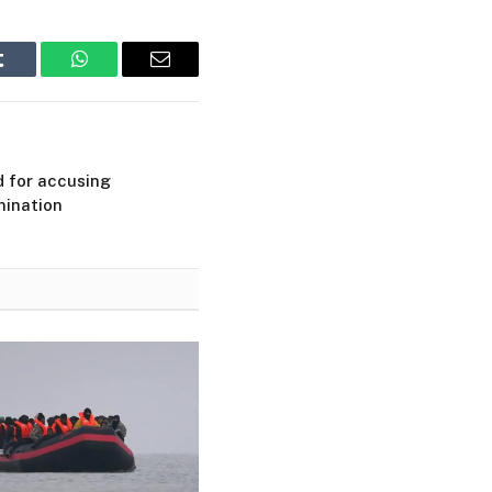
Tumblr
WhatsApp
Email
d for accusing
mination