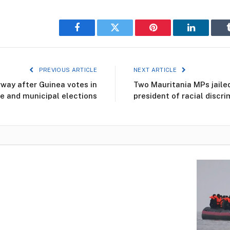
Facebook
Twitter
Pinterest
LinkedIn
PREVIOUS ARTICLE
NEXT ARTICLE
way after Guinea votes in
Two Mauritania MPs jaile
ve and municipal elections
president of racial discri