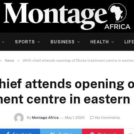
SPORTS
BUSINESS
HEALTH
LIF
»
»
News
WHO chief attends opening of Ebola treatment centre in easte
ief attends opening o
ent centre in easter
By
Montage Africa
May 1, 2026
No Comments