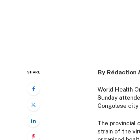
By Rédaction 
SHARE
World Health O
Sunday attende
Congolese city 
The provincial c
strain of the v
organised health