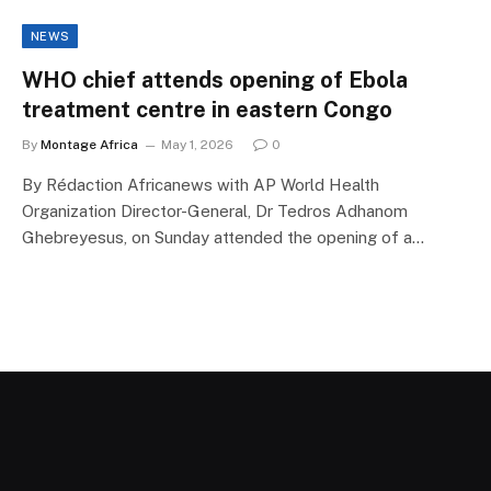
NEWS
WHO chief attends opening of Ebola
treatment centre in eastern Congo
By
Montage Africa
May 1, 2026
0
By Rédaction Africanews with AP World Health
Organization Director-General, Dr Tedros Adhanom
Ghebreyesus, on Sunday attended the opening of a…