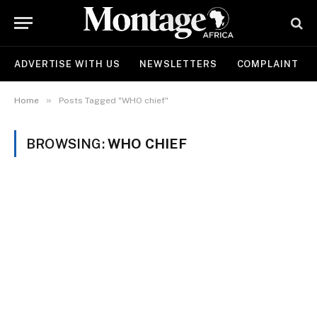
ADVERTISE WITH US
NEWSLETTERS
COMPLAINT
»
Home
Posts Tagged "WHO chief"
BROWSING:
WHO CHIEF