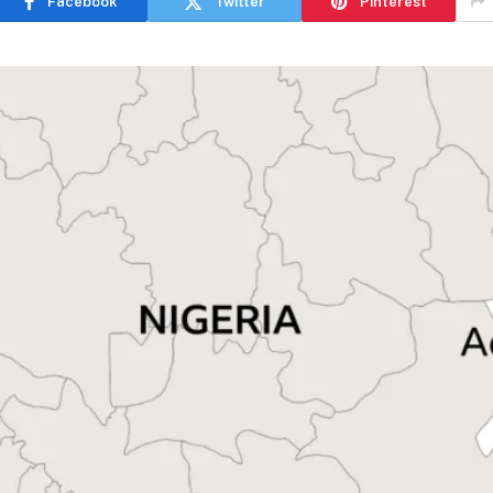
Facebook
Twitter
Pinterest