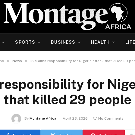
SPORTS
BUSINESS
HEALTH
LIF
»
»
me
News
IS claims responsibility for Nigeria attack that killed 29 pe
responsibility for Nig
that killed 29 people
By
Montage Africa
April 28, 2026
No Comments