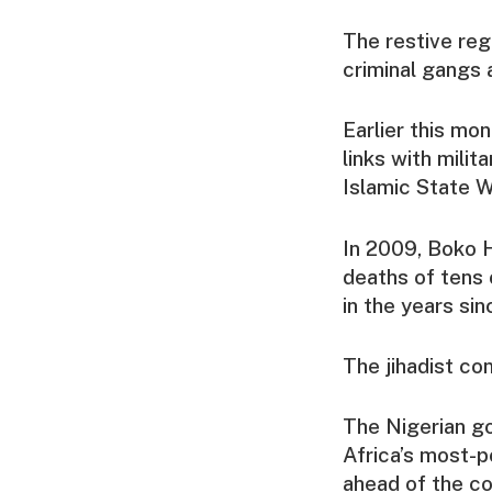
The restive re
criminal gangs a
Earlier this mo
links with milit
Islamic State W
In 2009, Boko H
deaths of tens 
in the years sin
The jihadist co
The Nigerian go
Africa’s most-p
ahead of the co