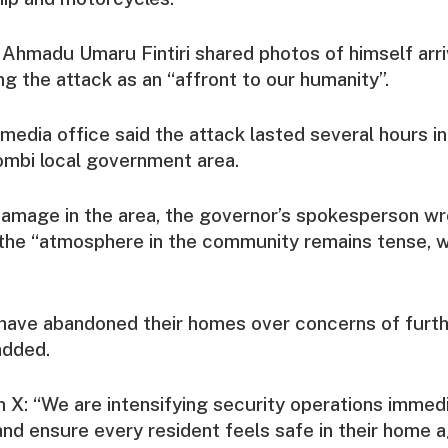
Ahmadu Umaru Fintiri shared photos of himself arri
ng the attack as an “affront to our humanity”.
media office said the attack lasted several hours i
Gombi local government area.
damage in the area, the governor’s spokesperson wr
the “atmosphere in the community remains tense, wi
have abandoned their homes over concerns of furthe
added.
on X: “We are intensifying security operations immed
nd ensure every resident feels safe in their home a