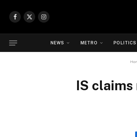
Facebook
X
Instagram
(Twitter)
NEWS
METRO
POLITICS
Ho
IS claims 