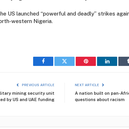
 the US launched “powerful and deadly” strikes again
north-western Nigeria.
Facebook
Twitter
Pinterest
LinkedIn
PREVIOUS ARTICLE
NEXT ARTICLE
itary mining security unit
A nation built on pan-Afr
ed by US and UAE funding
questions about racism