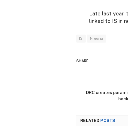
Late last year,
linked to IS in 
IS
Nigeria
SHARE.
DRC creates paramil
back
RELATED
POSTS