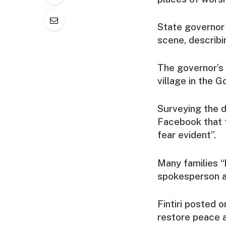
State governor 
scene, describi
The governor’s 
village in the 
Surveying the 
Facebook that 
fear evident”.
Many families “
spokesperson 
Fintiri posted 
restore peace a