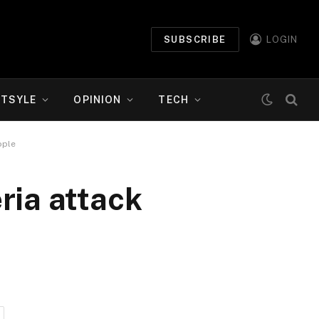
SUBSCRIBE
LOGIN
ETSYLE
OPINION
TECH
ople
eria attack