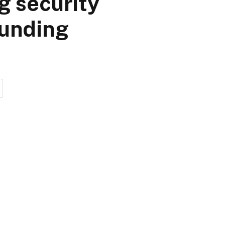
g security
funding