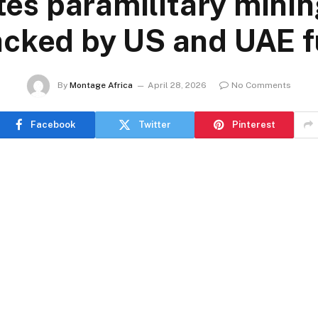
es paramilitary minin
acked by US and UAE 
By
Montage Africa
April 28, 2026
No Comments
Facebook
Twitter
Pinterest