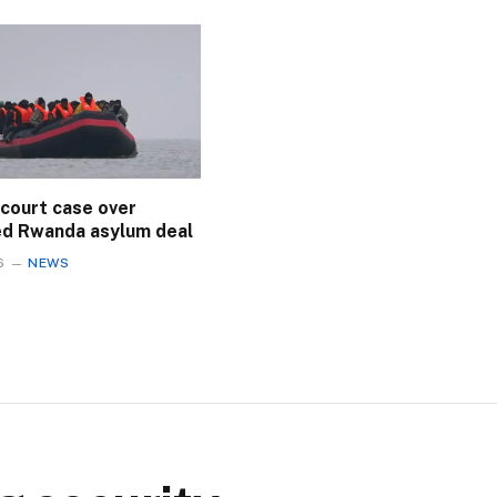
 court case over
ed Rwanda asylum deal
6
NEWS