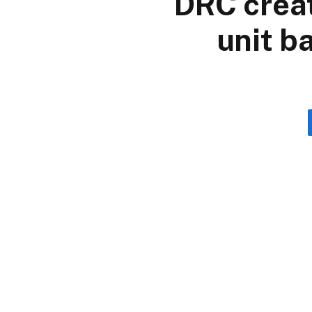
DRC creat
unit b