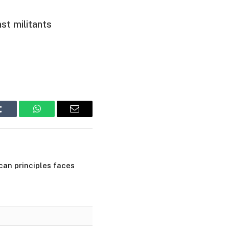
st militants
Tumblr
WhatsApp
Email
ican principles faces