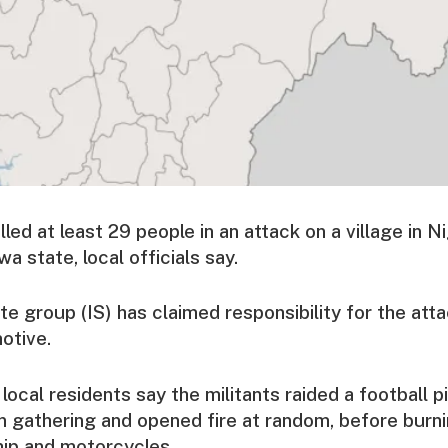
ed at least 29 people in an attack on a village in Ni
 state, local officials say.
te group (IS) has claimed responsibility for the att
otive.
 local residents say the militants raided a football 
 gathering and opened fire at random, before burn
hip and motorcycles.