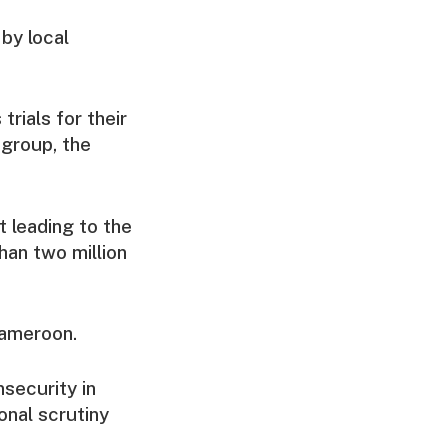
by local
rials for their
 group, the
 leading to the
han two million
Cameroon.
nsecurity in
onal scrutiny