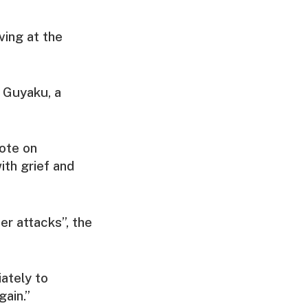
ving at the
n Guyaku, a
ote on
th grief and
r attacks”, the
iately to
gain.”