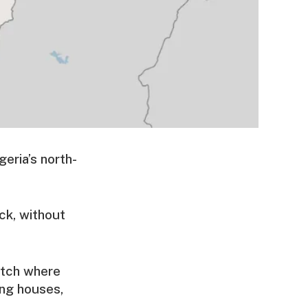
geria’s north-
ack, without
pitch where
ing houses,