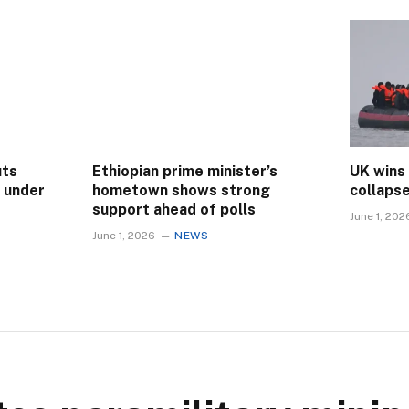
uts
Ethiopian prime minister’s
UK wins
s under
hometown shows strong
collaps
support ahead of polls
June 1, 202
June 1, 2026
NEWS