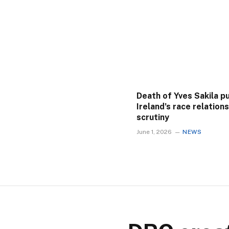
Death of Yves Sakila p
Ireland’s race relation
scrutiny
June 1, 2026
NEWS