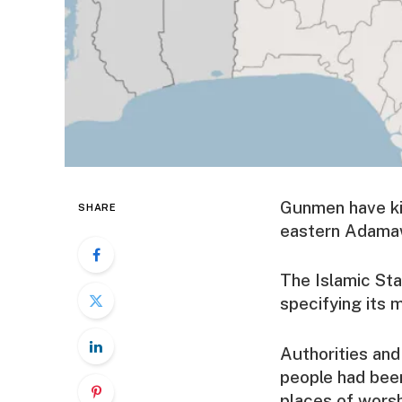
Gunmen have kill
SHARE
eastern Adamawa
The Islamic Sta
specifying its m
Authorities and
people had been
places of wors