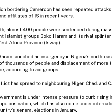
gion bordering Cameroon has seen repeated attacks 
nd affiliates of IS in recent years.
nth, almost 400 people were sentenced during mass t
ant Islamist groups Boko Haram and its rival splinter
est Africa Province (Iswap).
aram launched an insurgency in Nigeria’s north-east
of thousands of people and displacement of more t
ce, according to aid groups.
nflict has spread to neighbouring Niger, Chad, and 
vernment is under intense pressure to curb rising i
opulous nation, which has also come under internati
untry’s general elections in January.