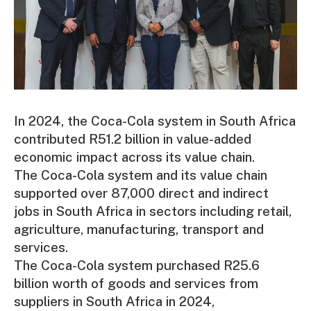
In 2024, the Coca-Cola system in South Africa
contributed R51.2 billion in value-added
economic impact across its value chain.
The Coca-Cola system and its value chain
supported over 87,000 direct and indirect
jobs in South Africa in sectors including retail,
agriculture, manufacturing, transport and
services.
The Coca-Cola system purchased R25.6
billion worth of goods and services from
suppliers in South Africa in 2024,