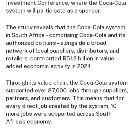
Investment Conference, where the Coca-Cola
system will participate as a sponsor.
The study reveals that the Coca-Cola system
in South Africa – comprising Coca-Cola and its
authorized bottlers – alongside a broad
network of local suppliers, distributors, and
retailers, contributed R51.2 billion in value-
added economic activity in 2024.
Through its value chain, the Coca-Cola system
supported over 87,000 jobs through suppliers,
partners, and customers. This means that for
every direct job created by the system, 10
more jobs were supported across South
Africa’s economy.