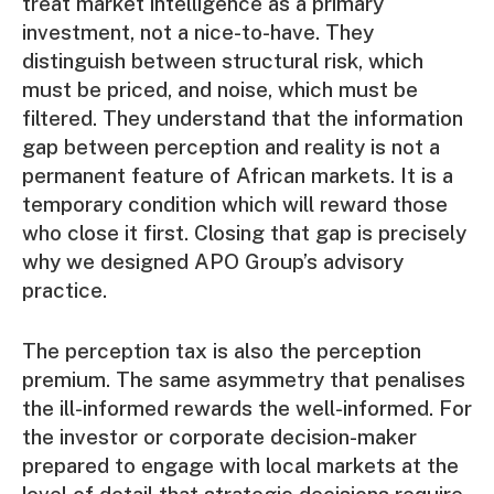
treat market intelligence as a primary
investment, not a nice-to-have. They
distinguish between structural risk, which
must be priced, and noise, which must be
filtered. They understand that the information
gap between perception and reality is not a
permanent feature of African markets. It is a
temporary condition which will reward those
who close it first. Closing that gap is precisely
why we designed APO Group’s advisory
practice.
The perception tax is also the perception
premium. The same asymmetry that penalises
the ill-informed rewards the well-informed. For
the investor or corporate decision-maker
prepared to engage with local markets at the