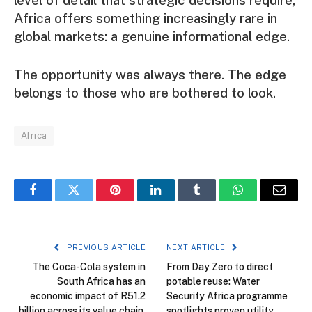
level of detail that strategic decisions require,
Africa offers something increasingly rare in
global markets: a genuine informational edge.
The opportunity was always there. The edge
belongs to those who are bothered to look.
Africa
Facebook
Twitter
Pinterest
LinkedIn
Tumblr
WhatsApp
Email
PREVIOUS ARTICLE
NEXT ARTICLE
The Coca-Cola system in
From Day Zero to direct
South Africa has an
potable reuse: Water
economic impact of R51.2
Security Africa programme
billion across its value chain,
spotlights proven utility