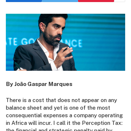
By João Gaspar Marques
There is a cost that does not appear on any
balance sheet and yet is one of the most
consequential expenses a company operating
in Africa will incur. I call it the Perception Tax:
the financial and strategic penalty paid by