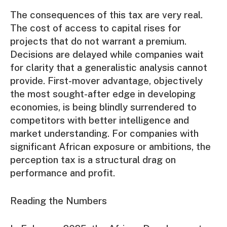
The consequences of this tax are very real.
The cost of access to capital rises for
projects that do not warrant a premium.
Decisions are delayed while companies wait
for clarity that a generalistic analysis cannot
provide. First-mover advantage, objectively
the most sought-after edge in developing
economies, is being blindly surrendered to
competitors with better intelligence and
market understanding. For companies with
significant African exposure or ambitions, the
perception tax is a structural drag on
performance and profit.
Reading the Numbers