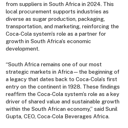
from suppliers in South Africa in 2024. This
local procurement supports industries as
diverse as sugar production, packaging,
transportation, and marketing, reinforcing the
Coca-Cola system’s role as a partner for
growth in South Africa’s economic
development.
“South Africa remains one of our most
strategic markets in Africa—the beginning of
a legacy that dates back to Coca-Cola’s first
entry on the continent in 1928. These findings
reaffirm the Coca-Cola system’s role as a key
driver of shared value and sustainable growth
within the South African economy,” said Sunil
Gupta, CEO, Coca-Cola Beverages Africa.