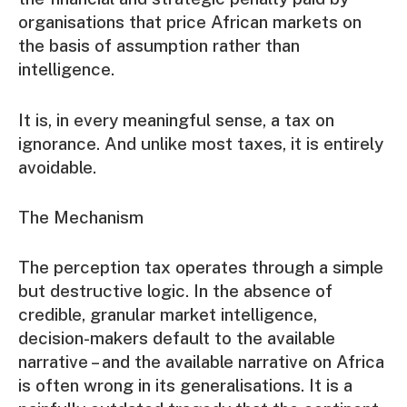
organisations that price African markets on
the basis of assumption rather than
intelligence.
It is, in every meaningful sense, a tax on
ignorance. And unlike most taxes, it is entirely
avoidable.
The Mechanism
The perception tax operates through a simple
but destructive logic. In the absence of
credible, granular market intelligence,
decision-makers default to the available
narrative – and the available narrative on Africa
is often wrong in its generalisations. It is a