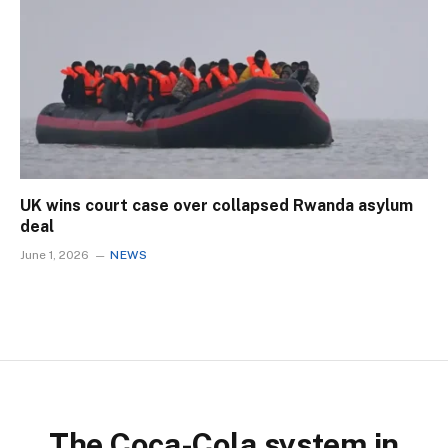
UK wins court case over collapsed Rwanda asylum
deal
June 1, 2026
NEWS
The Coca-Cola system in