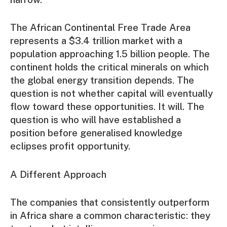
The African Continental Free Trade Area
represents a $3.4 trillion market with a
population approaching 1.5 billion people. The
continent holds the critical minerals on which
the global energy transition depends. The
question is not whether capital will eventually
flow toward these opportunities. It will. The
question is who will have established a
position before generalised knowledge
eclipses profit opportunity.
A Different Approach
The companies that consistently outperform
in Africa share a common characteristic: they