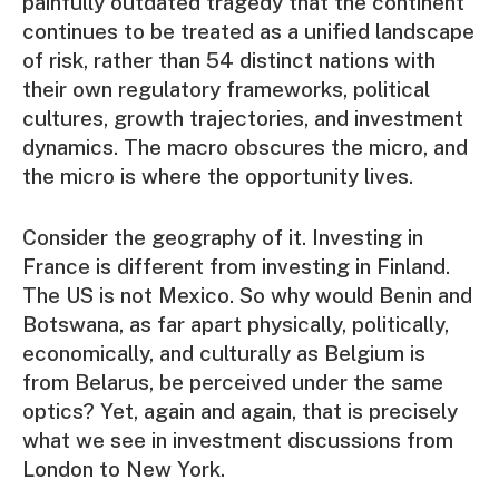
painfully outdated tragedy that the continent
continues to be treated as a unified landscape
of risk, rather than 54 distinct nations with
their own regulatory frameworks, political
cultures, growth trajectories, and investment
dynamics. The macro obscures the micro, and
the micro is where the opportunity lives.
Consider the geography of it. Investing in
France is different from investing in Finland.
The US is not Mexico. So why would Benin and
Botswana, as far apart physically, politically,
economically, and culturally as Belgium is
from Belarus, be perceived under the same
optics? Yet, again and again, that is precisely
what we see in investment discussions from
London to New York.