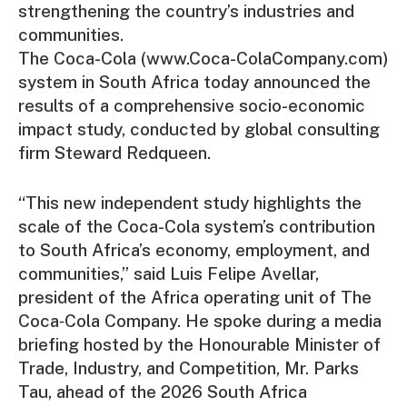
strengthening the country’s industries and
communities.
The Coca-Cola (www.Coca-ColaCompany.com)
system in South Africa today announced the
results of a comprehensive socio-economic
impact study, conducted by global consulting
firm Steward Redqueen.
“This new independent study highlights the
scale of the Coca-Cola system’s contribution
to South Africa’s economy, employment, and
communities,” said Luis Felipe Avellar,
president of the Africa operating unit of The
Coca‑Cola Company. He spoke during a media
briefing hosted by the Honourable Minister of
Trade, Industry, and Competition, Mr. Parks
Tau, ahead of the 2026 South Africa