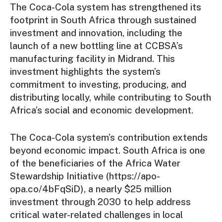
The Coca-Cola system has strengthened its
footprint in South Africa through sustained
investment and innovation, including the
launch of a new bottling line at CCBSA’s
manufacturing facility in Midrand. This
investment highlights the system’s
commitment to investing, producing, and
distributing locally, while contributing to South
Africa’s social and economic development.
The Coca-Cola system’s contribution extends
beyond economic impact. South Africa is one
of the beneficiaries of the Africa Water
Stewardship Initiative (https://apo-
opa.co/4bFqSiD), a nearly $25 million
investment through 2030 to help address
critical water-related challenges in local