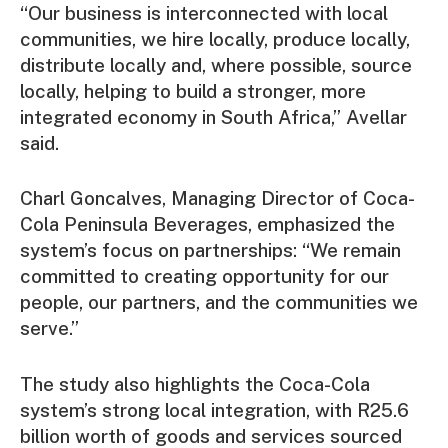
“Our business is interconnected with local
communities, we hire locally, produce locally,
distribute locally and, where possible, source
locally, helping to build a stronger, more
integrated economy in South Africa,” Avellar
said.
Charl Goncalves, Managing Director of Coca-
Cola Peninsula Beverages, emphasized the
system’s focus on partnerships: “We remain
committed to creating opportunity for our
people, our partners, and the communities we
serve.”
The study also highlights the Coca-Cola
system’s strong local integration, with R25.6
billion worth of goods and services sourced