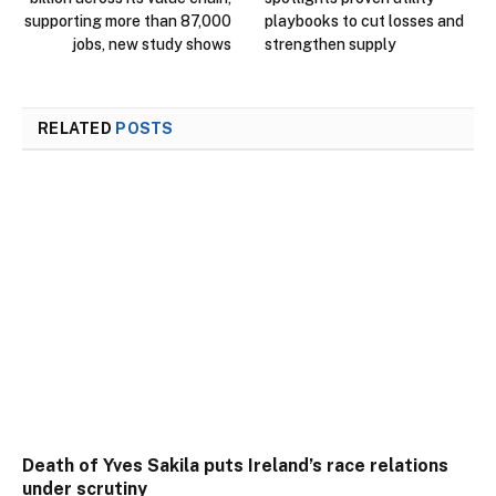
supporting more than 87,000
playbooks to cut losses and
jobs, new study shows
strengthen supply
RELATED
POSTS
Death of Yves Sakila puts Ireland’s race relations
under scrutiny