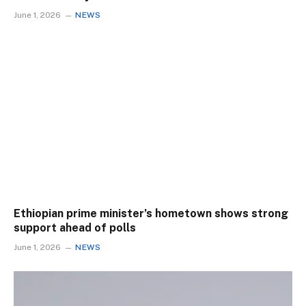
June 1, 2026
NEWS
Ethiopian prime minister’s hometown shows strong
support ahead of polls
June 1, 2026
NEWS