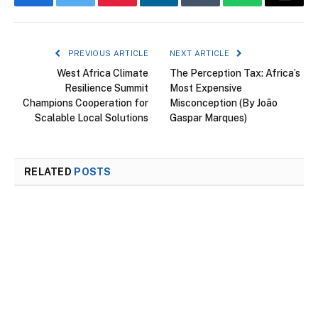
Facebook
Twitter
Pinterest
LinkedIn
Tumblr
WhatsApp
Email
PREVIOUS ARTICLE
NEXT ARTICLE
West Africa Climate
The Perception Tax: Africa’s
Resilience Summit
Most Expensive
Champions Cooperation for
Misconception (By João
Scalable Local Solutions
Gaspar Marques)
RELATED
POSTS