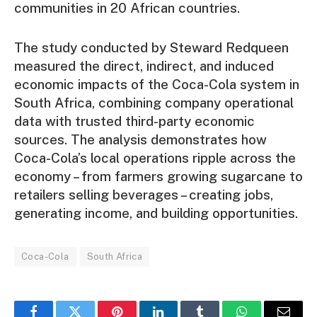
communities in 20 African countries.
The study conducted by Steward Redqueen
measured the direct, indirect, and induced
economic impacts of the Coca-Cola system in
South Africa, combining company operational
data with trusted third-party economic
sources. The analysis demonstrates how
Coca-Cola’s local operations ripple across the
economy – from farmers growing sugarcane to
retailers selling beverages – creating jobs,
generating income, and building opportunities.
Coca-Cola
South Africa