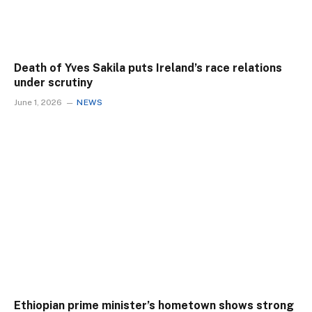
Death of Yves Sakila puts Ireland’s race relations
under scrutiny
June 1, 2026
NEWS
Ethiopian prime minister’s hometown shows strong