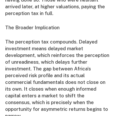
arrived later, at higher valuations, paying the
perception tax in full.
The Broader Implication
The perception tax compounds. Delayed
investment means delayed market
development, which reinforces the perception
of unreadiness, which delays further
investment. The gap between Africa’s
perceived risk profile and its actual
commercial fundamentals does not close on
its own. It closes when enough informed
capital enters a market to shift the
consensus, which is precisely when the
opportunity for asymmetric returns begins to
narrow.