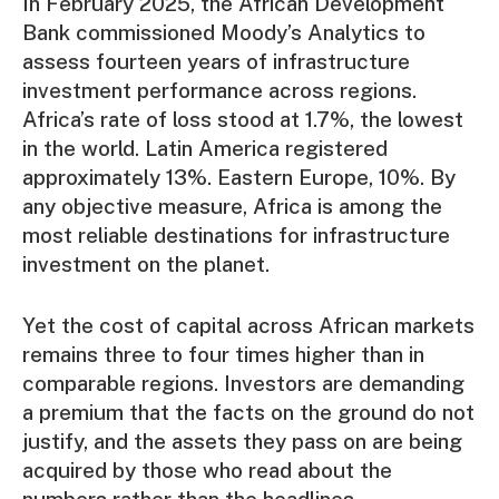
In February 2025, the African Development
Bank commissioned Moody’s Analytics to
assess fourteen years of infrastructure
investment performance across regions.
Africa’s rate of loss stood at 1.7%, the lowest
in the world. Latin America registered
approximately 13%. Eastern Europe, 10%. By
any objective measure, Africa is among the
most reliable destinations for infrastructure
investment on the planet.
Yet the cost of capital across African markets
remains three to four times higher than in
comparable regions. Investors are demanding
a premium that the facts on the ground do not
justify, and the assets they pass on are being
acquired by those who read about the