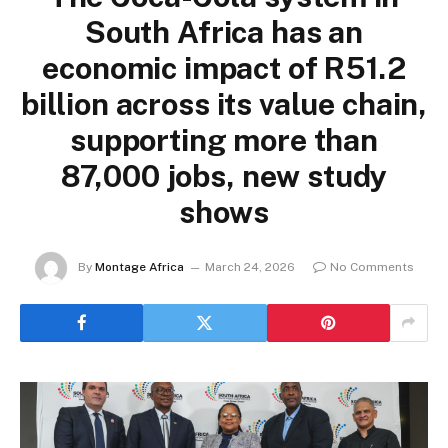
South Africa has an
economic impact of R51.2
billion across its value chain,
supporting more than
87,000 jobs, new study
shows
By
Montage Africa
March 24, 2026
No Comments