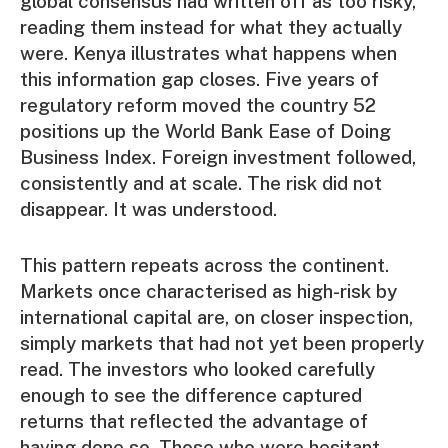
global consensus had written off as too risky,
reading them instead for what they actually
were. Kenya illustrates what happens when
this information gap closes. Five years of
regulatory reform moved the country 52
positions up the World Bank Ease of Doing
Business Index. Foreign investment followed,
consistently and at scale. The risk did not
disappear. It was understood.
This pattern repeats across the continent.
Markets once characterised as high-risk by
international capital are, on closer inspection,
simply markets that had not yet been properly
read. The investors who looked carefully
enough to see the difference captured
returns that reflected the advantage of
having done so. Those who were hesitant