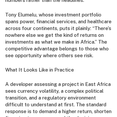
numbers rather than the headlines.
Tony Elumelu, whose investment portfolio
spans power, financial services, and healthcare
across four continents, puts it plainly: “There’s
nowhere else we get the kind of returns on
investments as what we make in Africa.” The
competitive advantage belongs to those who
see opportunity where others see risk.
What It Looks Like in Practice
A developer assessing a project in East Africa
sees currency volatility, a complex political
transition, and a regulatory environment
difficult to understand at first. The standard
response is to demand a higher return, shorten