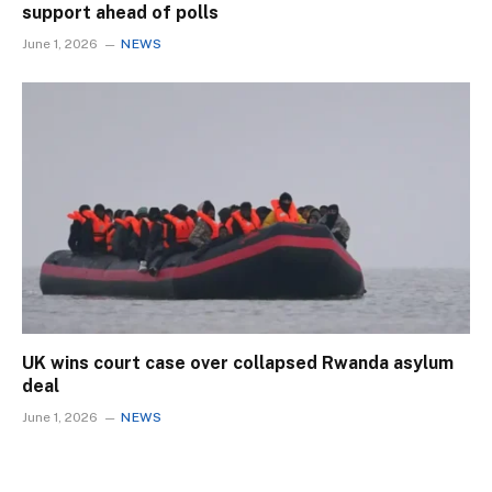
support ahead of polls
June 1, 2026
NEWS
UK wins court case over collapsed Rwanda asylum
deal
June 1, 2026
NEWS