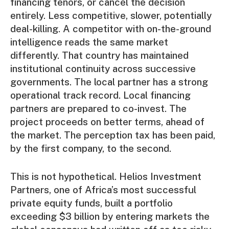
financing tenors, or cancel the decision
entirely. Less competitive, slower, potentially
deal-killing. A competitor with on-the-ground
intelligence reads the same market
differently. That country has maintained
institutional continuity across successive
governments. The local partner has a strong
operational track record. Local financing
partners are prepared to co-invest. The
project proceeds on better terms, ahead of
the market. The perception tax has been paid,
by the first company, to the second.
This is not hypothetical. Helios Investment
Partners, one of Africa’s most successful
private equity funds, built a portfolio
exceeding $3 billion by entering markets the