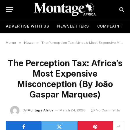
ADVERTISE WITH US
NEWSLETTERS
COMPLAINT
»
»
Home
News
The Perception Tax: Africa’s Most Expensive Misconception (By João Gaspar Marques)
The Perception Tax: Africa’s
Most Expensive
Misconception (By João
Gaspar Marques)
By
Montage Africa
March 24, 2026
No Comments