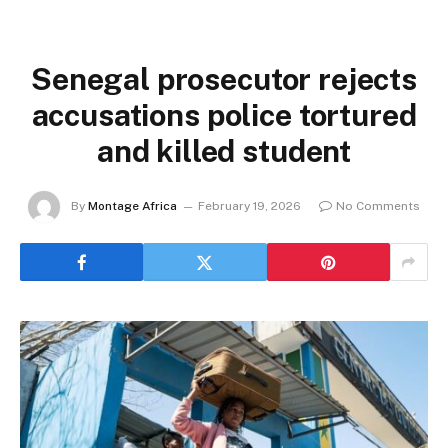
Senegal prosecutor rejects
accusations police tortured
and killed student
By
Montage Africa
February 19, 2026
No Comments