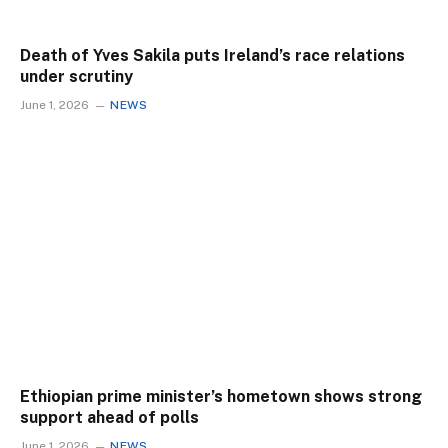
Death of Yves Sakila puts Ireland’s race relations
under scrutiny
June 1, 2026
NEWS
Ethiopian prime minister’s hometown shows strong
support ahead of polls
June 1, 2026
NEWS