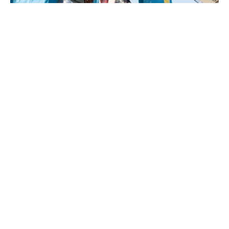
By AFP
A Senegalese public prosecutor claimed on
Tuesday that a student, who protesters have
said was killed by the police, in fact died after
“jumping from the fourth floor.”
The death of medical student Abdoulaye Ba in
unclear circumstances on February 9 as
police intervened on his university campus in
the capital Dakar following several days of
student demonstrations has shaken the west
African nation.