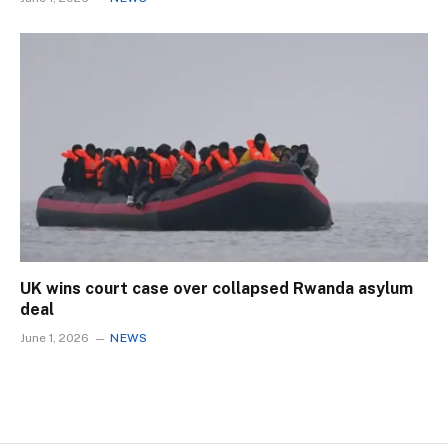
UK wins court case over collapsed Rwanda asylum
deal
June 1, 2026
NEWS