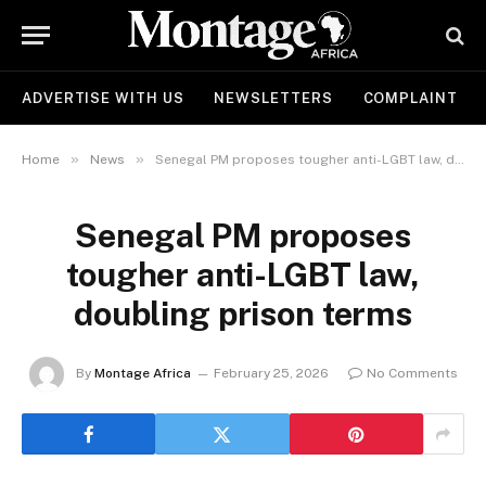
ADVERTISE WITH US
NEWSLETTERS
COMPLAINT
»
»
Home
News
Senegal PM proposes tougher anti-LGBT law, doubling prison terms
Senegal PM proposes
tougher anti-LGBT law,
doubling prison terms
By
Montage Africa
February 25, 2026
No Comments