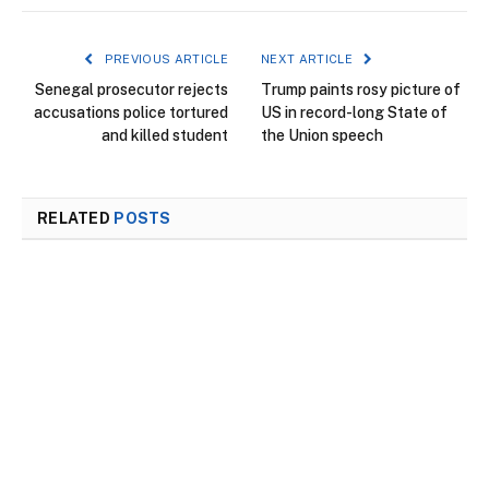
PREVIOUS ARTICLE
NEXT ARTICLE
Senegal prosecutor rejects
Trump paints rosy picture of
accusations police tortured
US in record-long State of
and killed student
the Union speech
RELATED
POSTS