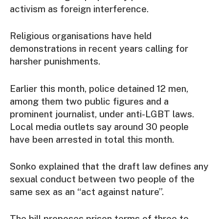
activism as foreign interference.
Religious organisations have held
demonstrations in recent years calling for
harsher punishments.
Earlier this month, police detained 12 men,
among them two public figures and a
prominent journalist, under anti-LGBT laws.
Local media outlets say around 30 people
have been arrested in total this month.
Sonko explained that the draft law defines any
sexual conduct between two people of the
same sex as an “act against nature”.
The bill proposes prison terms of three to