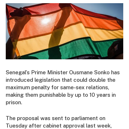
Senegal’s Prime Minister Ousmane Sonko has
introduced legislation that could double the
maximum penalty for same-sex relations,
making them punishable by up to 10 years in
prison.
The proposal was sent to parliament on
Tuesday after cabinet approval last week,