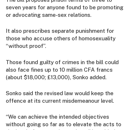
seven years for anyone found to be promoting
or advocating same-sex relations.
It also prescribes separate punishment for
those who accuse others of homosexuality
“without proof”.
Those found guilty of crimes in the bill could
also face fines up to 10 million CFA francs
(about $18,000; £13,000), Sonko added.
Sonko said the revised law would keep the
offence at its current misdemeanour level.
“We can achieve the intended objectives
without going so far as to elevate the acts to