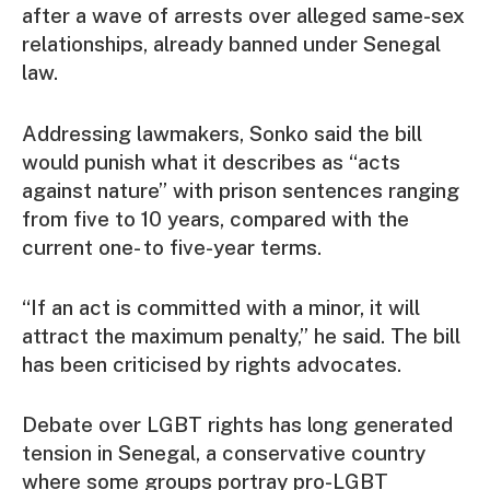
after a wave of arrests over alleged same-sex
relationships, already banned under Senegal
law.
Addressing lawmakers, Sonko said the bill
would punish what it describes as “acts
against nature” with prison sentences ranging
from five to 10 years, compared with the
current one- to five-year terms.
“If an act is committed with a minor, it will
attract the maximum penalty,” he said. The bill
has been criticised by rights advocates.
Debate over LGBT rights has long generated
tension in Senegal, a conservative country
where some groups portray pro-LGBT