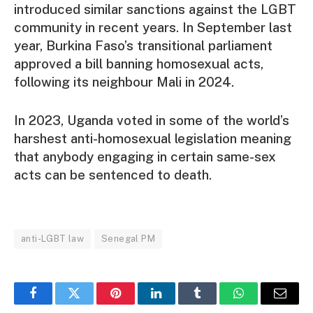
introduced similar sanctions against the LGBT
community in recent years. In September last
year, Burkina Faso’s transitional parliament
approved a bill banning homosexual acts,
following its neighbour Mali in 2024.
In 2023, Uganda voted in some of the world’s
harshest anti-homosexual legislation meaning
that anybody engaging in certain same-sex
acts can be sentenced to death.
anti-LGBT law
Senegal PM
Facebook
Twitter
Pinterest
LinkedIn
Tumblr
WhatsApp
Email