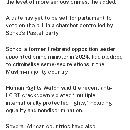
the level of more serious crimes,” he added.
A date has yet to be set for parliament to
vote on the bill, in a chamber controlled by
Sonko’s Pastef party.
Sonko, a former firebrand opposition leader
appointed prime minister in 2024, had pledged
to criminalise same-sex relations in the
Muslim-majority country.
Human Rights Watch said the recent anti-
LGBT crackdown violated “multiple
internationally protected rights,” including
equality and nondiscrimination.
Several African countries have also