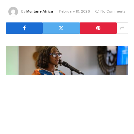
By
Montage Africa
February 10, 2026
No Comments
By Maame Tutua Dadson, Managing Partner at
Stafford Law; and Amma A. Gyampo, Chief
Executive Officer at Ghana Venture Capital &