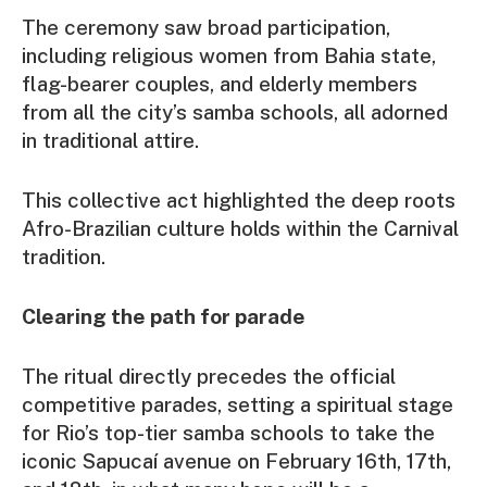
The ceremony saw broad participation,
including religious women from Bahia state,
flag-bearer couples, and elderly members
from all the city’s samba schools, all adorned
in traditional attire.
This collective act highlighted the deep roots
Afro-Brazilian culture holds within the Carnival
tradition.
Clearing the path for parade
The ritual directly precedes the official
competitive parades, setting a spiritual stage
for Rio’s top-tier samba schools to take the
iconic Sapucaí avenue on February 16th, 17th,