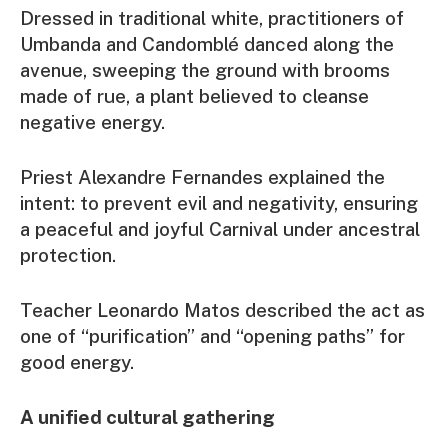
Dressed in traditional white, practitioners of
Umbanda and Candomblé danced along the
avenue, sweeping the ground with brooms
made of rue, a plant believed to cleanse
negative energy.
Priest Alexandre Fernandes explained the
intent: to prevent evil and negativity, ensuring
a peaceful and joyful Carnival under ancestral
protection.
Teacher Leonardo Matos described the act as
one of “purification” and “opening paths” for
good energy.
A unified cultural gathering