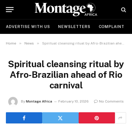
ADVERTISE WITH US
NEWSLETTERS
COMPLAINT
»
»
Home
News
Spiritual cleansing ritual by Afro-Brazilian ahead of Rio carnival
Spiritual cleansing ritual by
Afro-Brazilian ahead of Rio
carnival
By
Montage Africa
February 10, 2026
No Comments