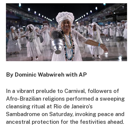
By Dominic Wabwireh with AP
In a vibrant prelude to Carnival, followers of
Afro-Brazilian religions performed a sweeping
cleansing ritual at Rio de Janeiro’s
Sambadrome on Saturday, invoking peace and
ancestral protection for the festivities ahead.