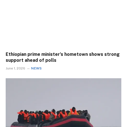
Ethiopian prime minister’s hometown shows strong
support ahead of polls
June 1, 2026
NEWS