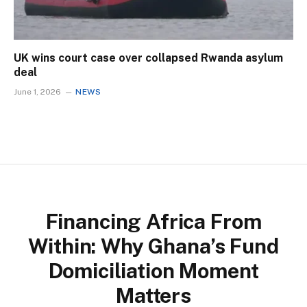
UK wins court case over collapsed Rwanda asylum
deal
June 1, 2026
NEWS
Financing Africa From
Within: Why Ghana’s Fund
Domiciliation Moment
Matters