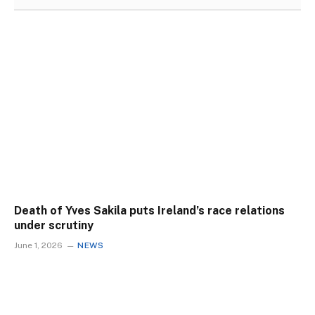
Death of Yves Sakila puts Ireland’s race relations
under scrutiny
June 1, 2026
NEWS