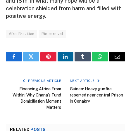
and 18th, in what many hope will be a
celebration shielded from harm and filled with
positive energy.
Afro-Brazilian
Rio carnival
Facebook
Twitter
Pinterest
LinkedIn
Tumblr
WhatsApp
Email
PREVIOUS ARTICLE
NEXT ARTICLE
Financing Africa From
Guinea: Heavy gunfire
Within: Why Ghana’s Fund
reported near central Prison
Domiciliation Moment
in Conakry
Matters
RELATED
POSTS