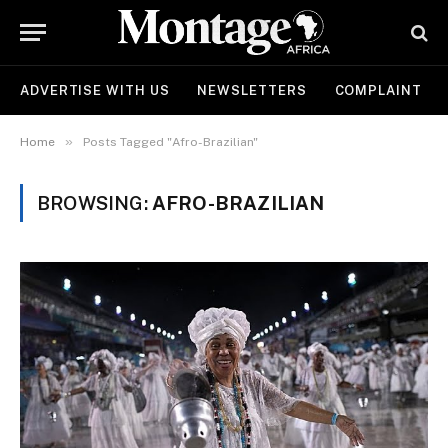
ADVERTISE WITH US
NEWSLETTERS
COMPLAINT
»
Home
Posts Tagged "Afro-Brazilian"
BROWSING:
AFRO-BRAZILIAN