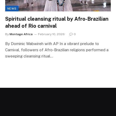
NEWS
Spiritual cleansing ritual by Afro-Brazilian
ahead of Rio carnival
By
Montage Africa
February 10, 2026
0
By Dominic Wabwireh with AP In a vibrant prelude to
Carnival, followers of Afro-Brazilian religions performed a
sweeping cleansing ritual…