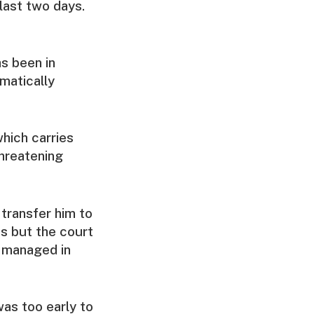
last two days.
s been in
matically
which carries
threatening
transfer him to
ss but the court
e managed in
was too early to