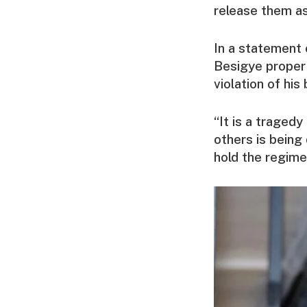
release them as
In a statement
Besigye proper 
violation of his 
“It is a traged
others is being
hold the regime 