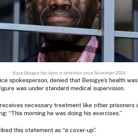
Kizza Besigye has been in detention since November 2024
ice spokesperson, denied that Besigye’s health was c
figure was under standard medical supervision.
receives necessary treatment like other prisoners an
ing: “This morning he was doing his exercises.”
bed this statement as “a cover-up”.