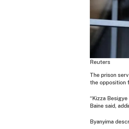
Reuters
The prison serv
the opposition 
“Kizza Besigye 
Baine said, add
Byanyima descri