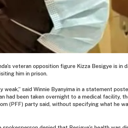
nda’s veteran opposition figure Kizza Besigye is in d
siting him in prison.
y weak,” said Winnie Byanyima in a statement post
ian had been taken overnight to a medical facility, t
om (PFF) party said, without specifying what he wa
e spokesperson denied that Besigye’s health was dir