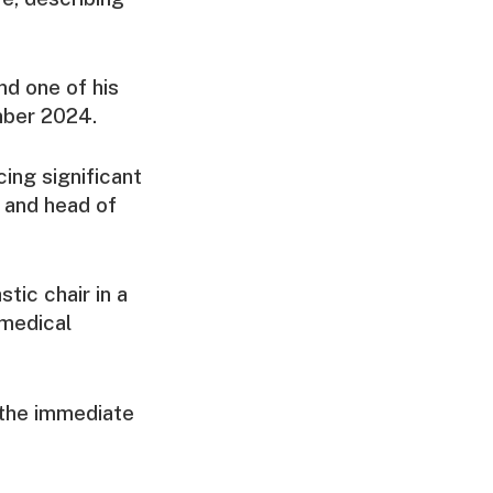
nd one of his
ember 2024.
cing significant
e and head of
tic chair in a
 medical
the immediate