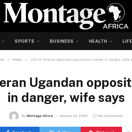
SPORTS
BUSINESS
HEALTH
LIF
»
»
me
News
Life of veteran Ugandan opposition leader in danger, wife 
eteran Ugandan opposit
in danger, wife says
By
Montage Africa
January 22, 2026
No Comments