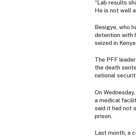
“Lab results sh
He is not well a
Besigye, who ha
detention with 
seized in Kenya
The PFF leader 
the death sente
national securi
On Wednesday, a
a medical facili
said it had not
prison.
Last month, a c