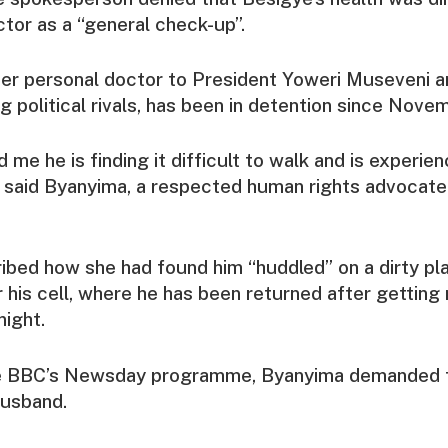
octor as a “general check-up”.
er personal doctor to President Yoweri Museveni a
g political rivals, has been in detention since Nov
 me he is finding it difficult to walk and is experien
s,” said Byanyima, a respected human rights advocat
bed how she had found him “huddled” on a dirty plas
 his cell, where he has been returned after getting
ight.
he BBC’s Newsday programme, Byanyima demanded 
husband.