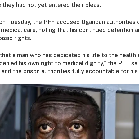
 they had not yet entered their pleas.
 on Tuesday, the PFF accused Ugandan authorities 
medical care, noting that his continued detention 
basic rights.
y that a man who has dedicated his life to the healt
 denied his own right to medical dignity,” the PFF sa
and the prison authorities fully accountable for his