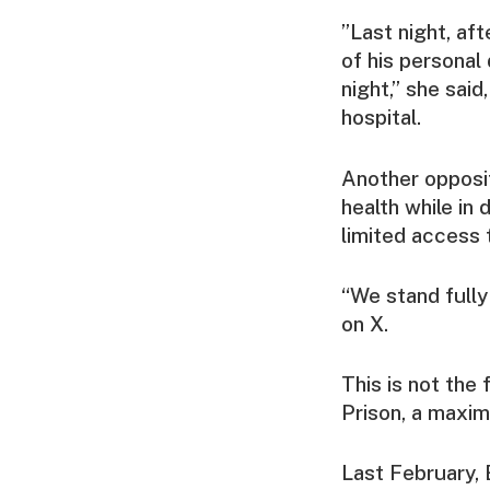
”Last night, aft
of his personal
night,” she said
hospital.
Another opposit
health while in 
limited access 
“We stand fully 
on X.
This is not the 
Prison, a maxim
Last February,