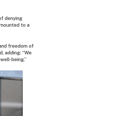
of denying
amounted to a
h and freedom of
id, adding: “We
 well-being.”