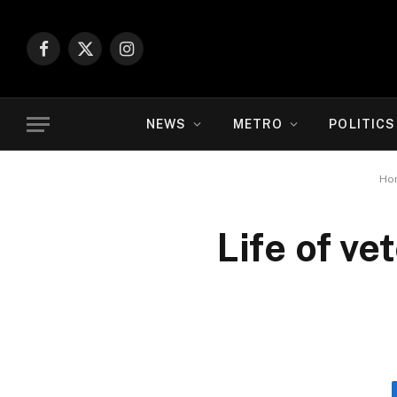
Facebook
X
Instagram
(Twitter)
NEWS
METRO
POLITICS
Ho
Life of v