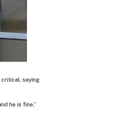
ritical, saying
d he is fine,”