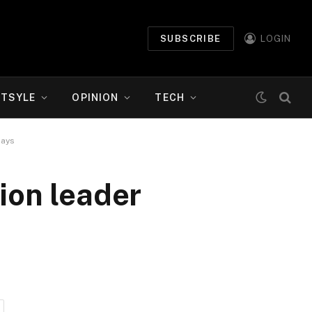
SUBSCRIBE
LOGIN
ETSYLE
OPINION
TECH
says
ion leader