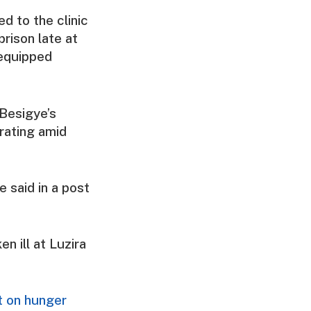
ed to the clinic
rison late at
y equipped
 Besigye’s
orating amid
e said in a post
n ill at Luzira
.
nt on hunger