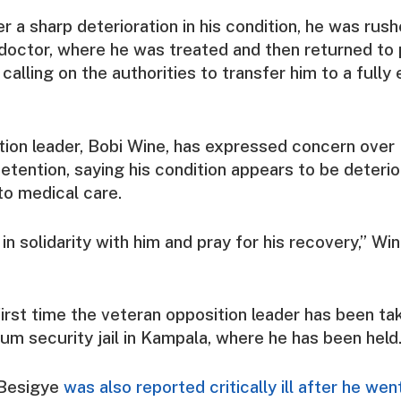
er a sharp deterioration in his condition, he was rush
 doctor, where he was treated and then returned to p
, calling on the authorities to transfer him to a full
ion leader, Bobi Wine, has expressed concern over
detention, saying his condition appears to be deteri
to medical care.
in solidarity with him and pray for his recovery,” Win
first time the veteran opposition leader has been take
um security jail in Kampala, where he has been held
 Besigye
was also reported critically ill after he we