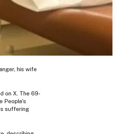
anger, his wife
ed on X. The 69-
he People’s
s suffering
e, describing