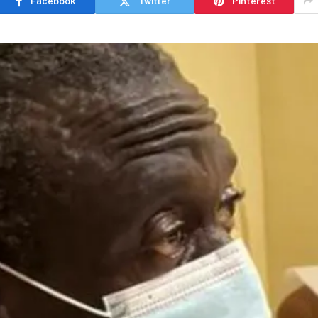
Facebook
Twitter
Pinterest