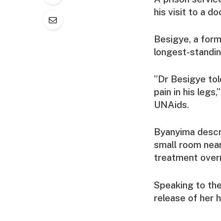
his visit to a d
Besigye, a form
longest-standin
”Dr Besigye told
pain in his leg
UNAids.
Byanyima descri
small room near
treatment overn
Speaking to t
release of her 