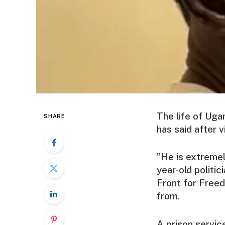
The life of Uga
SHARE
has said after vi
”He is extremel
year-old politic
Front for Freed
from.
A prison servic