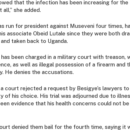
owed that the infection has been increasing for the 
t all,” she added.
s run for president against Museveni four times, ha
his associate Obeid Lutale since they were both dra
 and taken back to Uganda.
has been charged in a military court with treason, 
nce, as well as illegal possession of a firearm and 
ty. He denies the accusations.
 court rejected a request by Besigye’s lawyers to 
ty of his choice. His trial was adjourned due to illne
 seen evidence that his health concerns could not b
ourt denied them bail for the fourth time, saying it 