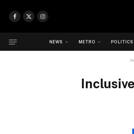
Facebook
X
Instagram
(Twitter)
NEWS
METRO
POLITICS
H
Inclusiv