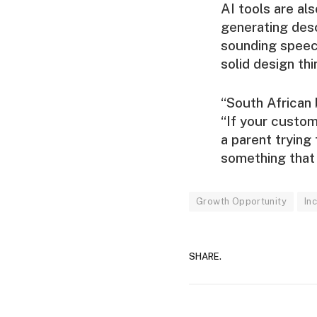
AI tools are al
generating desc
sounding speec
solid design th
“South African 
“If your custom
a parent trying 
something that 
Growth Opportunity
In
SHARE.