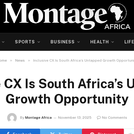
SPORTS
BUSINESS
HEALTH
LIF
»
»
ome
News
Inclusive CX Is South Africa’s Untapped Growth Opportuni
e CX Is South Africa’s
Growth Opportunity
By
Montage Africa
November 13, 2025
No Comments