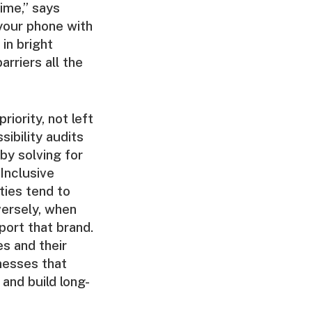
time,” says
 your phone with
in bright
arriers all the
iority, not left
ibility audits
 by solving for
Inclusive
ties tend to
versely, when
port that brand.
es and their
inesses that
and build long-