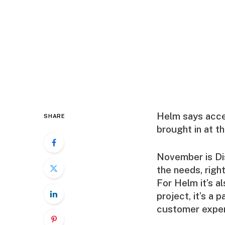
Helm says access
SHARE
brought in at t
November is Dis
the needs, right
For Helm it’s al
project, it’s a
customer exper