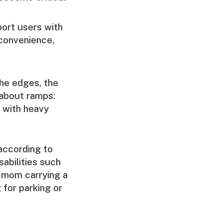
ort users with
convenience,
the edges, the
 about ramps:
s with heavy
 according to
sabilities such
a mom carrying a
 for parking or