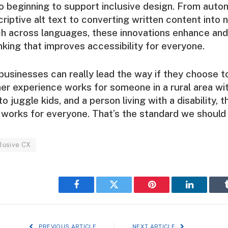
so beginning to support inclusive design. From auto
riptive alt text to converting written content into n
h across languages, these innovations enhance and
inking that improves accessibility for everyone.
businesses can really lead the way if they choose to
er experience works for someone in a rural area wi
to juggle kids, and a person living with a disability, t
works for everyone. That’s the standard we should 
clusive CX
Facebook
Twitter
Pinterest
LinkedIn
PREVIOUS ARTICLE
NEXT ARTICLE