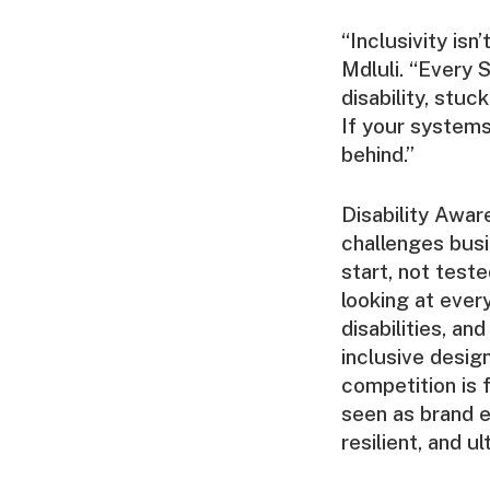
“Inclusivity isn
Mdluli. “Every S
disability, stuc
If your systems
behind.”
Disability Awa
challenges busi
start, not teste
looking at ever
disabilities, a
inclusive design
competition is 
seen as brand 
resilient, and 