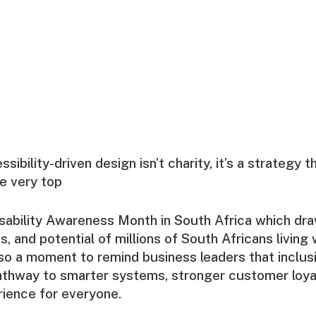
ibility-driven design isn’t charity, it’s a strategy 
he very top
ability Awareness Month in South Africa which dra
s, and potential of millions of South Africans living w
so a moment to remind business leaders that inclusiv
 pathway to smarter systems, stronger customer loyal
ience for everyone.