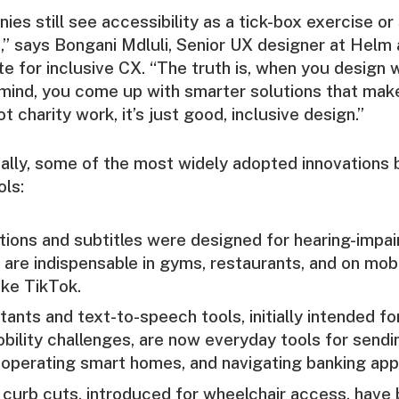
nies still see accessibility as a tick-box exercise o
,” says Bongani Mdluli, Senior UX designer at Helm
te for inclusive CX. “The truth is, when you design 
n mind, you come up with smarter solutions that make 
ot charity work, it’s just good, inclusive design.”
cally, some of the most widely adopted innovations
ols:
ions and subtitles were designed for hearing-impai
are indispensable in gyms, restaurants, and on mobi
ike TikTok.
tants and text-to-speech tools, initially intended fo
obility challenges, are now everyday tools for sen
operating smart homes, and navigating banking app
curb cuts, introduced for wheelchair access, have 