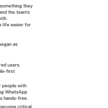
r something they
 and the team’s
with
life easier for
 began as
red users.
le-first
r people with
ding WhatsApp
s hands-free.
become critical