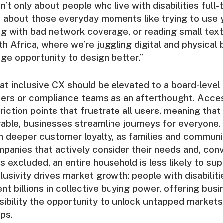
sn’t only about people who live with disabilities full-
lso about those everyday moments like trying to use
ng with bad network coverage, or reading small text 
th Africa, where we’re juggling digital and physical b
uge opportunity to design better.”
t inclusive CX should be elevated to a board-level pr
ners or compliance teams as an afterthought. Access
iction points that frustrate all users, meaning that
able, businesses streamline journeys for everyone. 
n deeper customer loyalty, as families and communi
mpanies that actively consider their needs and, con
s excluded, an entire household is less likely to sup
lusivity drives market growth: people with disabiliti
nt billions in collective buying power, offering bus
bility the opportunity to unlock untapped markets 
ips.