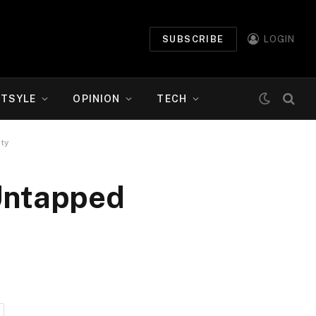
SUBSCRIBE
LOGIN
ETSYLE
OPINION
TECH
ty
 Untapped