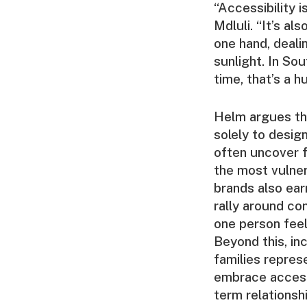
“Accessibility i
Mdluli. “It’s a
one hand, deali
sunlight. In Sou
time, that’s a h
Helm argues tha
solely to desig
often uncover fr
the most vulner
brands also ear
rally around co
one person feel
Beyond this, inc
families represe
embrace accessi
term relationsh