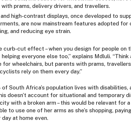
 with prams, delivery drivers, and travellers.
and high-contrast displays, once developed to supp
airments, are now mainstream features adopted for 
ng, and reducing eye strain.
he curb-cut effect – when you design for people on 
 helping everyone else too,” explains Mdluli. “Think
for wheelchairs, but parents with prams, traveller
cyclists rely on them every day.”
of South Africa’s population lives with disabilities,
his doesn’t account for situational and temporary di
 city with a broken arm – this would be relevant for 
ble to use one of her arms as she’s shopping, paying
r day at home even.