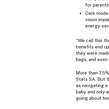
for parents
Dark mode 
vision imp
energy-savi
“We call this t
benefits end up
they were made 
bags, and even 
More than 7.5% 
Stats SA. But t
as navigating a
baby and only a
going about he