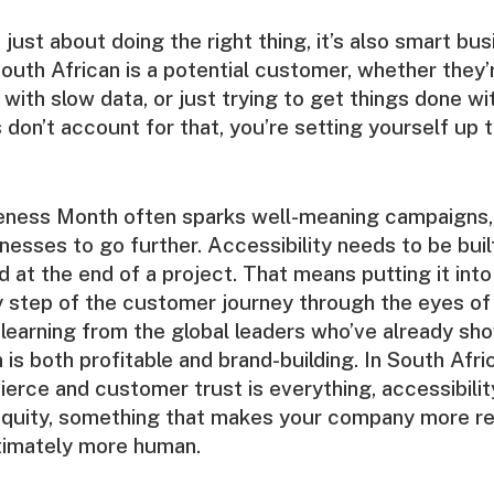
’t just about doing the right thing, it’s also smart bu
outh African is a potential customer, whether they’r
k with slow data, or just trying to get things done w
 don’t account for that, you’re setting yourself up t
reness Month often sparks well-meaning campaigns
nesses to go further. Accessibility needs to be buil
d at the end of a project. That means putting it into
y step of the customer journey through the eyes of
nd learning from the global leaders who’ve already sh
 is both profitable and brand-building. In South Afri
fierce and customer trust is everything, accessibili
equity, something that makes your company more re
ultimately more human.