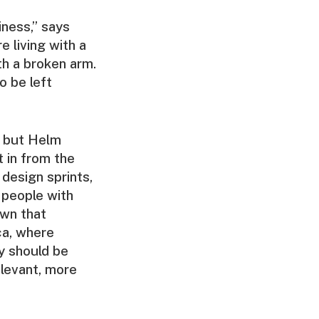
siness,” says
e living with a
ith a broken arm.
o be left
, but Helm
t in from the
 design sprints,
 people with
own that
ca, where
ty should be
levant, more