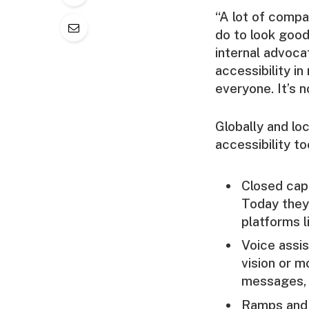
“A lot of compa
do to look good
internal advoca
accessibility i
everyone. It’s n
Globally and lo
accessibility to
Closed capt
Today they 
platforms l
Voice assis
vision or m
messages, 
Ramps and 