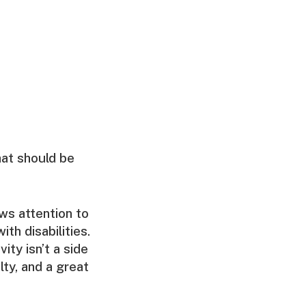
that should be
ws attention to
ith disabilities.
ity isn’t a side
ty, and a great