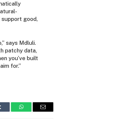
matically
atural-
 support good,
,” says Mdluli.
th patchy data,
hen you’ve built
aim for.”
Tumblr
WhatsApp
Email