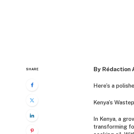
By Rédaction 
SHARE
Here’s a polish
Kenya’s Wastepr
In Kenya, a gr
transforming fo