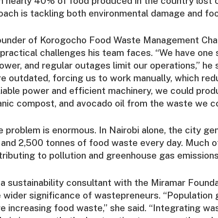
th nearly 40% of food produced in the country lost o
oach is tackling both environmental damage and foo
founder of Korogocho Food Waste Management Cha
 practical challenges his team faces. “We have one
wer, and regular outages limit our operations,” he 
e outdated, forcing us to work manually, which re
liable power and efficient machinery, we could pro
anic compost, and avocado oil from the waste we co
e problem is enormous. In Nairobi alone, the city ge
and 2,500 tonnes of food waste every day. Much of 
ributing to pollution and greenhouse gas emissions
 a sustainability consultant with the Miramar Founda
 wider significance of wastepreneurs. “Population
re increasing food waste,” she said. “Integrating w