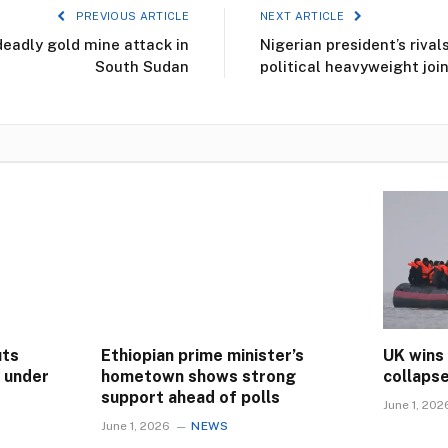
PREVIOUS ARTICLE
NEXT ARTICLE
deadly gold mine attack in
Nigerian president’s riva
South Sudan
political heavyweight join
uts
Ethiopian prime minister’s
UK wins
s under
hometown shows strong
collaps
support ahead of polls
June 1, 202
June 1, 2026
NEWS