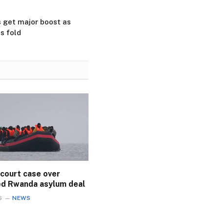
ls get major boost as
s fold
 court case over
ed Rwanda asylum deal
6
NEWS