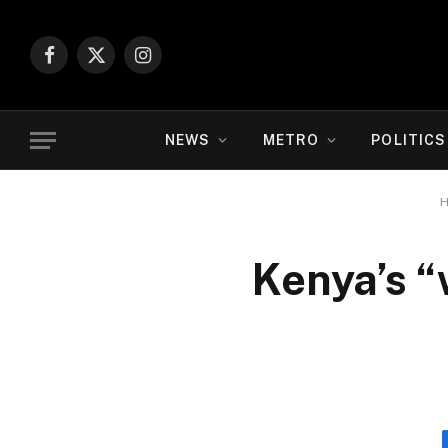
Facebook
X
Instagram
(Twitter)
NEWS
METRO
POLITICS
Kenya’s “