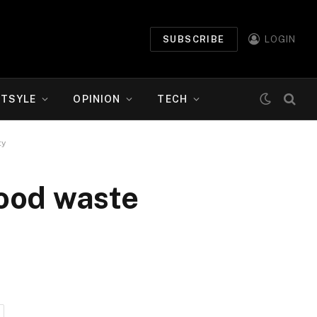
SUBSCRIBE
LOGIN
ETSYLE
OPINION
TECH
ty
food waste