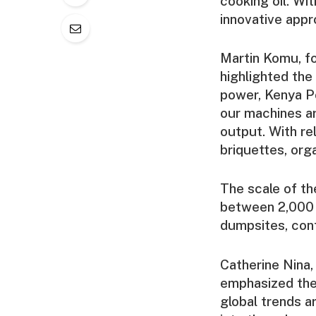
cooking oil. Wi
innovative appr
Martin Komu, 
highlighted the
power, Kenya Po
our machines ar
output. With re
briquettes, org
The scale of th
between 2,000 
dumpsites, cont
Catherine Nina,
emphasized the
global trends a