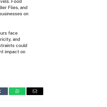
evels. Food
ier Flies, and
 businesses on
eurs face
ricity, and
traints could
nt impact on
Tumblr
WhatsApp
Email