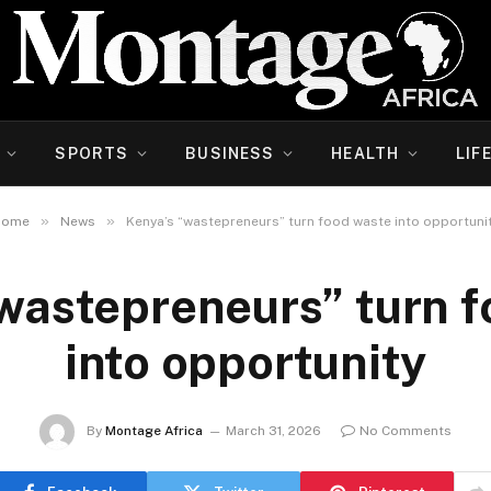
SPORTS
BUSINESS
HEALTH
LIF
»
»
Home
News
Kenya’s “wastepreneurs” turn food waste into opportuni
wastepreneurs” turn 
into opportunity
By
Montage Africa
March 31, 2026
No Comments