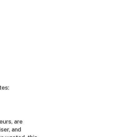
tes:
eurs, are
iser, and