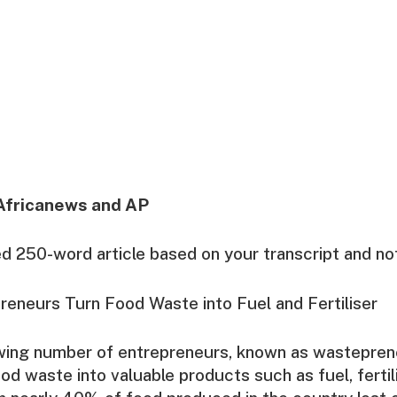
Africanews and AP
ed 250-word article based on your transcript and no
eneurs Turn Food Waste into Fuel and Fertiliser
owing number of entrepreneurs, known as wastepren
od waste into valuable products such as fuel, fertil