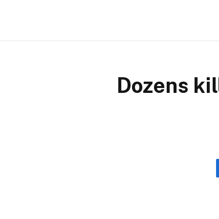
Dozens kil