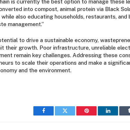
chain is currently the best option to manage these l
nverted into compost, animal protein via Black Sold
 while also educating households, restaurants, and
ste management.”
otential to drive a sustainable economy, wastepren
mit their growth. Poor infrastructure, unreliable elect
ment remain key challenges. Addressing these cons
eurs to scale their operations and make a significa
conomy and the environment.
Facebook
Twitter
Pinterest
LinkedIn