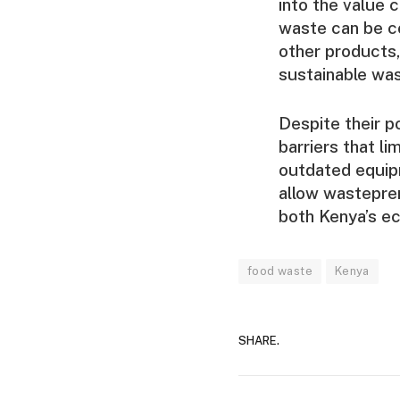
into the value 
waste can be co
other products,
sustainable wa
Despite their p
barriers that li
outdated equip
allow wastepren
both Kenya’s e
food waste
Kenya
SHARE.