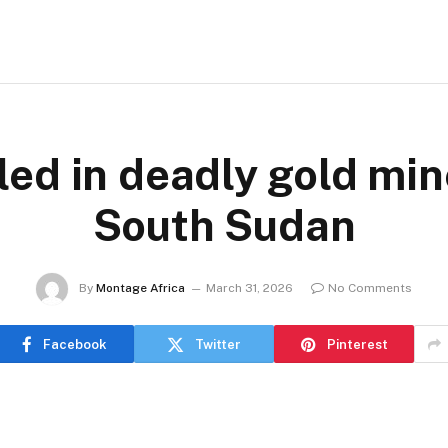
led in deadly gold min
South Sudan
By
Montage Africa
March 31, 2026
No Comments
Facebook
Twitter
Pinterest