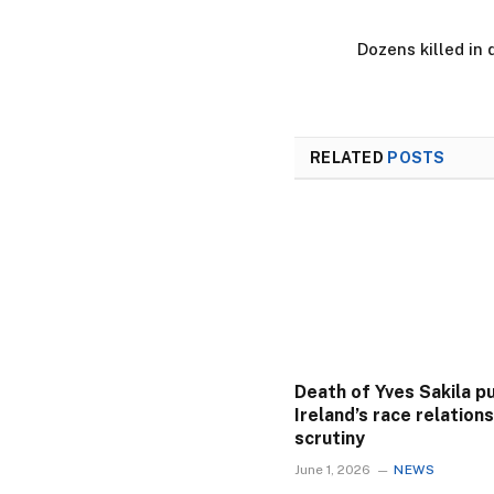
Dozens killed in 
RELATED
POSTS
Death of Yves Sakila p
Ireland’s race relation
scrutiny
June 1, 2026
NEWS