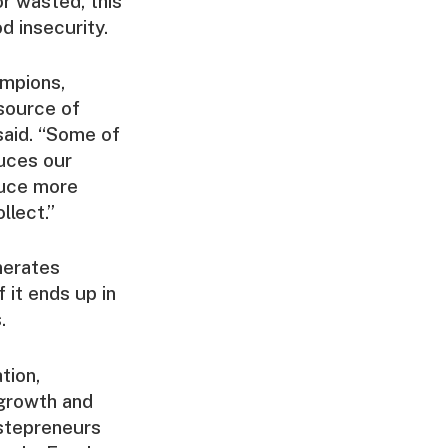
r wasted, this
d insecurity.
mpions,
 source of
said. “Some of
duces our
duce more
llect.”
nerates
it ends up in
.
tion,
 growth and
astepreneurs