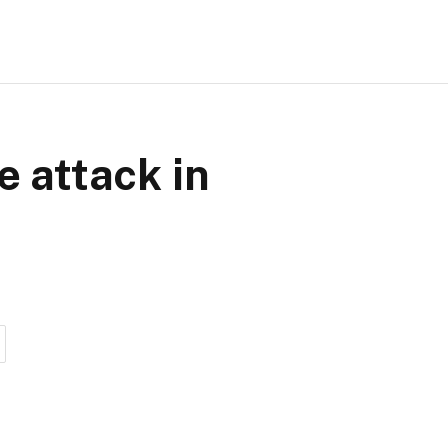
e attack in