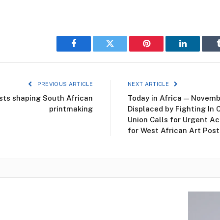
Facebook
Twitter
Pinterest
LinkedIn
PREVIOUS ARTICLE
NEXT ARTICLE
sts shaping South African
Today in Africa — Novemb
printmaking
Displaced by Fighting In 
Union Calls for Urgent Ac
for West African Art Pos