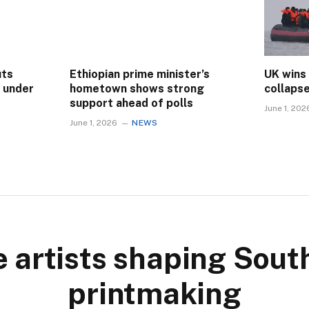
uts
Ethiopian prime minister’s
UK wins
s under
hometown shows strong
collaps
support ahead of polls
June 1, 202
June 1, 2026
NEWS
 artists shaping Sout
printmaking