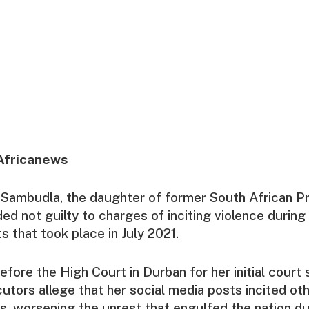
Africanews
Sambudla, the daughter of former South African P
ed not guilty to charges of inciting violence during
s that took place in July 2021.
fore the High Court in Durban for her initial court 
tors allege that her social media posts incited ot
ons, worsening the unrest that engulfed the nation du