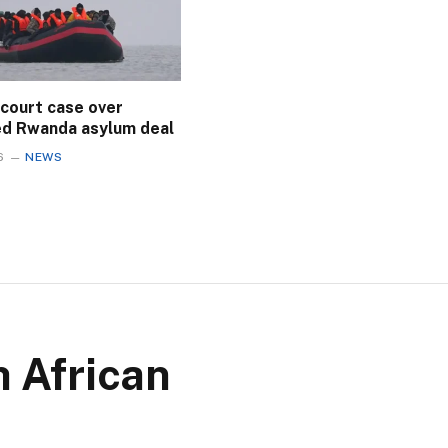
 court case over
ed Rwanda asylum deal
6
NEWS
h African