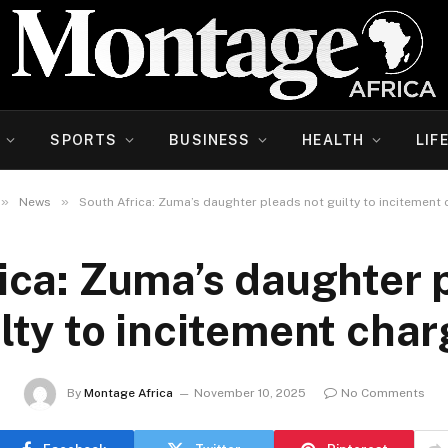
SPORTS
BUSINESS
HEALTH
LIF
»
»
News
South Africa: Zuma’s daughter pleads not guilty to incitement
ica: Zuma’s daughter 
lty to incitement cha
By
Montage Africa
November 10, 2025
No Comments