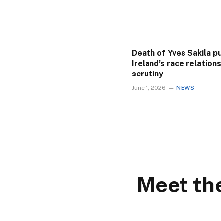
Death of Yves Sakila p
Ireland’s race relation
scrutiny
June 1, 2026
NEWS
Meet the