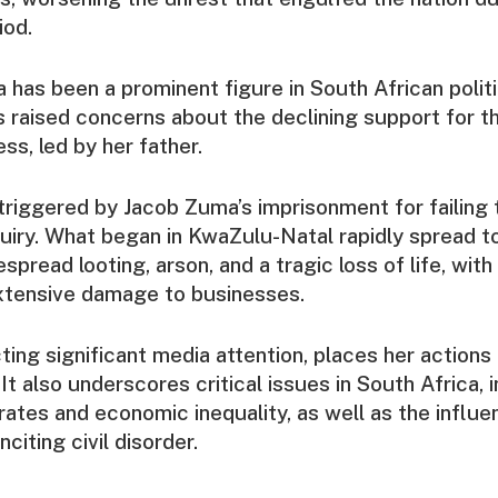
iod.
as been a prominent figure in South African politi
 raised concerns about the declining support for t
ss, led by her father.
triggered by Jacob Zuma’s imprisonment for failing
quiry. What began in KwaZulu-Natal rapidly spread 
espread looting, arson, and a tragic loss of life, wit
extensive damage to businesses.
acting significant media attention, places her action
 It also underscores critical issues in South Africa, 
tes and economic inequality, as well as the influent
nciting civil disorder.