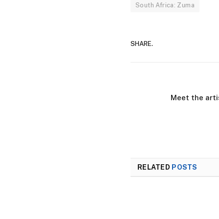
South Africa: Zuma
SHARE.
Meet the arti
RELATED
POSTS