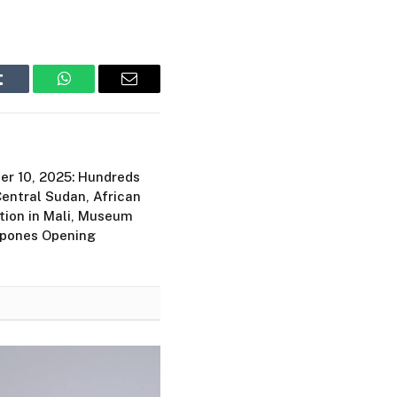
Tumblr
WhatsApp
Email
er 10, 2025: Hundreds
Central Sudan, African
tion in Mali, Museum
tpones Opening