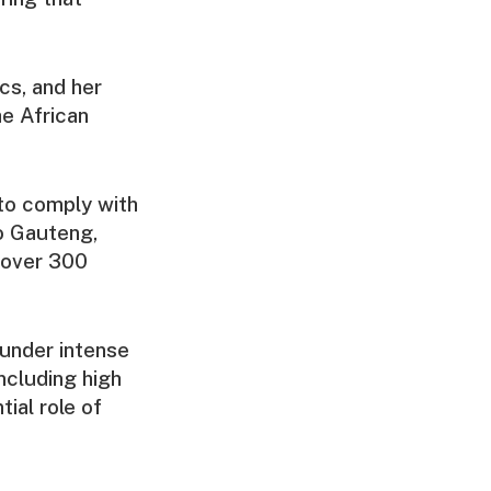
cs, and her
he African
 to comply with
to Gauteng,
h over 300
s under intense
including high
ial role of