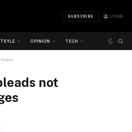
SUBSCRIBE
LOGIN
ETSYLE
OPINION
TECH
 charges
pleads not
rges