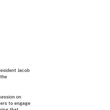
resident Jacob
 the
session on
hers to engage
ring that