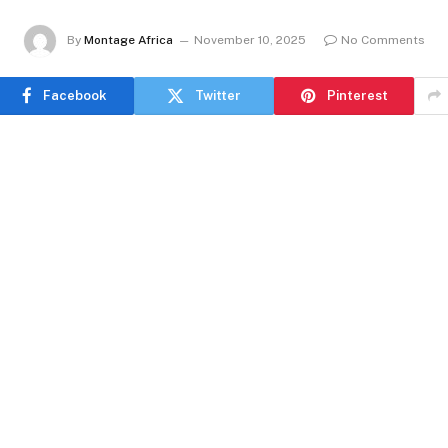
By
Montage Africa
November 10, 2025
No Comments
Facebook
Twitter
Pinterest