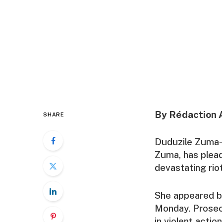
By Rédaction 
SHARE
Duduzile Zuma-
Zuma, has plead
devastating riot
She appeared be
Monday. Prosecu
in violent acti