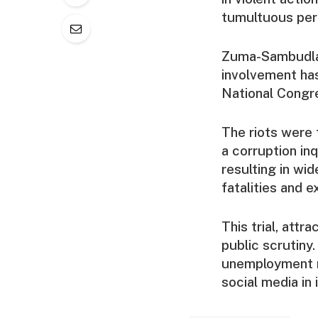
tumultuous per
Zuma-Sambudla h
involvement has
National Congre
The riots were 
a corruption in
resulting in wid
fatalities and 
This trial, attr
public scrutiny.
unemployment ra
social media in i