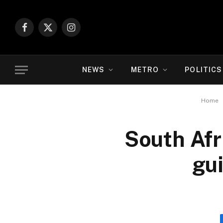
Facebook
X
Instagram
(Twitter)
NEWS
METRO
POLITICS
Home
South Afr
gui