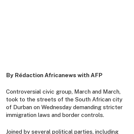
By Rédaction Africanews with AFP
Controversial civic group, March and March,
took to the streets of the South African city
of Durban on Wednesday demanding stricter
immigration laws and border controls.
Joined by several political parties, including