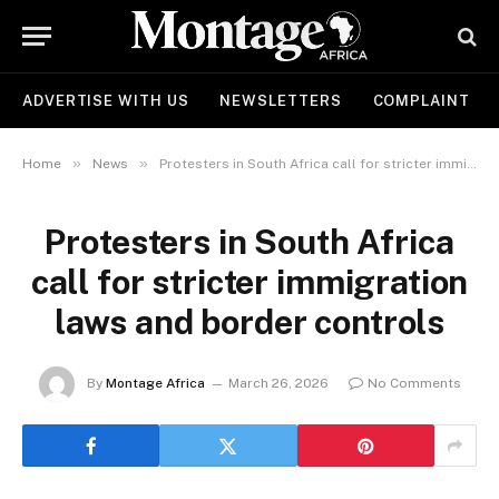
ADVERTISE WITH US
NEWSLETTERS
COMPLAINT
»
»
Home
News
Protesters in South Africa call for stricter immigration laws and border controls
Protesters in South Africa
call for stricter immigration
laws and border controls
By
Montage Africa
March 26, 2026
No Comments