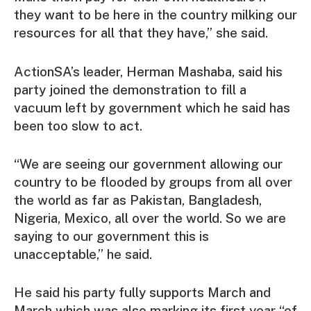
they want to be here in the country milking our
resources for all that they have,” she said.
ActionSA’s leader, Herman Mashaba, said his
party joined the demonstration to fill a
vacuum left by government which he said has
been too slow to act.
“We are seeing our government allowing our
country to be flooded by groups from all over
the world as far as Pakistan, Bangladesh,
Nigeria, Mexico, all over the world. So we are
saying to our government this is
unacceptable,” he said.
He said his party fully supports March and
March which was also marking its first year “of