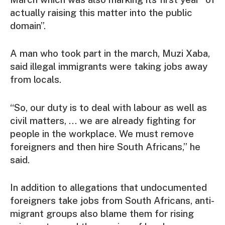
actually raising this matter into the public
domain”.
A man who took part in the march, Muzi Xaba,
said illegal immigrants were taking jobs away
from locals.
“So, our duty is to deal with labour as well as
civil matters, … we are already fighting for
people in the workplace. We must remove
foreigners and then hire South Africans,” he
said.
In addition to allegations that undocumented
foreigners take jobs from South Africans, anti-
migrant groups also blame them for rising