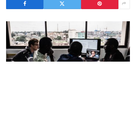
BCG analysis finds that scaling Africa’s
software developer base could unlock major
economic value, competitiveness and long-term
growth across the continent, with the inclusion
of women representing one of the continent’s
most powerful yet underutilised accelerators.