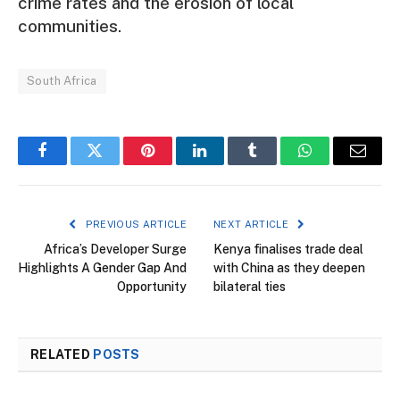
crime rates and the erosion of local
communities.
South Africa
Facebook
Twitter
Pinterest
LinkedIn
Tumblr
WhatsApp
Email
PREVIOUS ARTICLE
NEXT ARTICLE
Africa’s Developer Surge
Kenya finalises trade deal
Highlights A Gender Gap And
with China as they deepen
Opportunity
bilateral ties
RELATED
POSTS