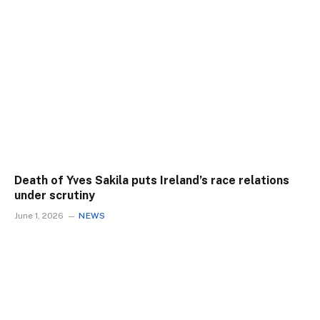
Death of Yves Sakila puts Ireland’s race relations
under scrutiny
June 1, 2026
NEWS