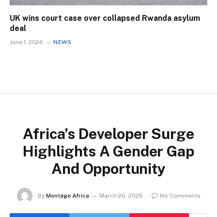
UK wins court case over collapsed Rwanda asylum
deal
June 1, 2026
NEWS
Africa’s Developer Surge
Highlights A Gender Gap
And Opportunity
By
Montage Africa
March 26, 2026
No Comments