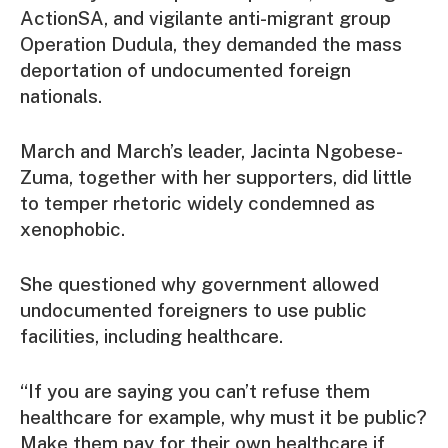
ActionSA, and vigilante anti-migrant group
Operation Dudula, they demanded the mass
deportation of undocumented foreign
nationals.
March and March’s leader, Jacinta Ngobese-
Zuma, together with her supporters, did little
to temper rhetoric widely condemned as
xenophobic.
She questioned why government allowed
undocumented foreigners to use public
facilities, including healthcare.
“If you are saying you can’t refuse them
healthcare for example, why must it be public?
Make them pay for their own healthcare if