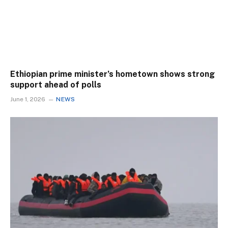
Ethiopian prime minister’s hometown shows strong
support ahead of polls
June 1, 2026
NEWS