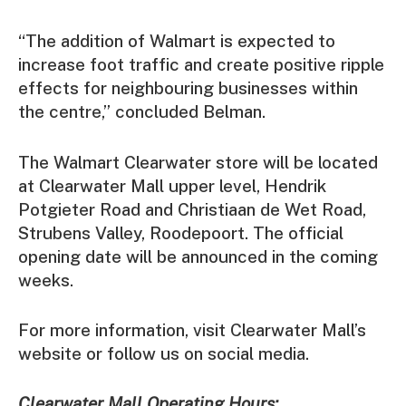
“The addition of Walmart is expected to
increase foot traffic and create positive ripple
effects for neighbouring businesses within
the centre,” concluded Belman.
The Walmart Clearwater store will be located
at Clearwater Mall upper level, Hendrik
Potgieter Road and Christiaan de Wet Road,
Strubens Valley, Roodepoort. The official
opening date will be announced in the coming
weeks.
For more information, visit Clearwater Mall’s
website or follow us on social media.
Clearwater Mall Operating Hours: