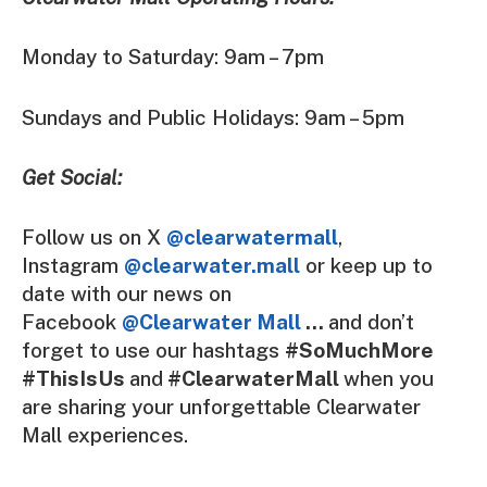
Monday to Saturday: 9am – 7pm
Sundays and Public Holidays: 9am – 5pm
Get Social:
Follow us on X
@clearwatermall
,
Instagram
@clearwater.mall
or keep up to
date with our news on
Facebook
@Clearwater Mall
…
and don’t
forget to use our hashtags
#SoMuchMore
#ThisIsUs
and
#ClearwaterMall
when you
are sharing your unforgettable Clearwater
Mall experiences.