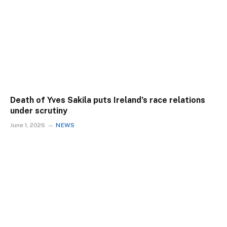
Death of Yves Sakila puts Ireland’s race relations
under scrutiny
June 1, 2026
NEWS