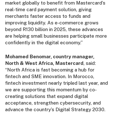
market globally to benefit from Mastercard’s
real-time card payment solution, giving
merchants faster access to funds and
improving liquidity. As e-commerce grows
beyond R130 billion in 2025, these advances
are helping small businesses participate more
confidently in the digital economy.”
Mohamed Benomar, country manager,
North & West Africa, Mastercard
, said:
“North Africa is fast becoming a hub for
fintech and SME innovation. In Morocco,
fintech investment nearly tripled last year, and
we are supporting this momentum by co-
creating solutions that expand digital
acceptance, strengthen cybersecurity, and
advance the country’s Digital Strategy 2030.