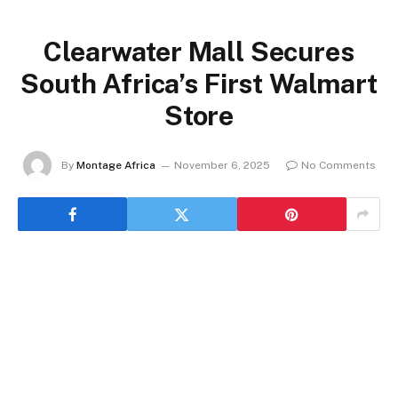
Clearwater Mall Secures
South Africa’s First Walmart
Store
By
Montage Africa
November 6, 2025
No Comments