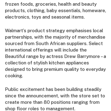
frozen foods, groceries, health and beauty
products, clothing, baby essentials, homeware,
electronics, toys and seasonal items.
Walmart’s product strategy emphasises local
partnerships, with the majority of merchandise
sourced from South African suppliers. Select
international offerings will include the
Beautiful range by actress Drew Barrymore – a
collection of stylish kitchen appliances
designed to bring premium quality to everyday
cooking.
Public excitement has been building steadily
since the announcement, with the store set to
create more than 80 positions ranging from
shop floor roles to management.