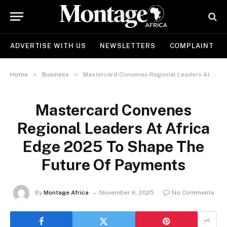
ADVERTISE WITH US
NEWSLETTERS
COMPLAINT
»
»
Home
Business
Mastercard Convenes Regional Leaders At Africa Edge 2025 To Shape The Future Of Payments
Mastercard Convenes
Regional Leaders At Africa
Edge 2025 To Shape The
Future Of Payments
By
Montage Africa
November 6, 2025
No Comments