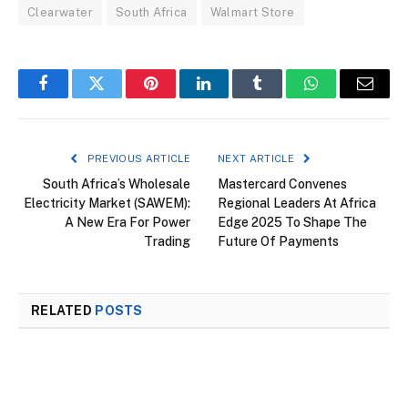
Clearwater
South Africa
Walmart Store
Facebook
Twitter
Pinterest
LinkedIn
Tumblr
WhatsApp
Email
PREVIOUS ARTICLE
NEXT ARTICLE
South Africa’s Wholesale
Mastercard Convenes
Electricity Market (SAWEM):
Regional Leaders At Africa
A New Era For Power
Edge 2025 To Shape The
Trading
Future Of Payments
RELATED
POSTS