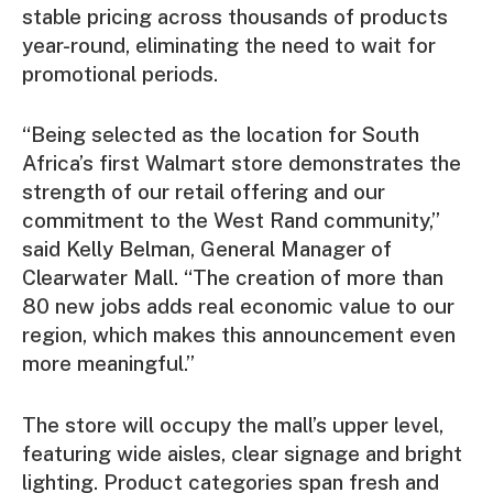
stable pricing across thousands of products
year-round, eliminating the need to wait for
promotional periods.
“Being selected as the location for South
Africa’s first Walmart store demonstrates the
strength of our retail offering and our
commitment to the West Rand community,”
said Kelly Belman, General Manager of
Clearwater Mall. “The creation of more than
80 new jobs adds real economic value to our
region, which makes this announcement even
more meaningful.”
The store will occupy the mall’s upper level,
featuring wide aisles, clear signage and bright
lighting. Product categories span fresh and