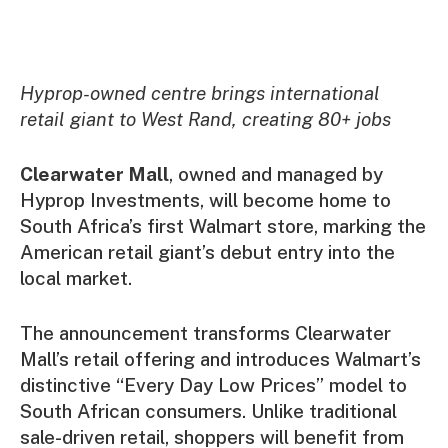
Hyprop-owned centre brings international
retail giant to West Rand, creating 80+ jobs
Clearwater Mall
, owned and managed by
Hyprop Investments, will become home to
South Africa’s first Walmart store, marking the
American retail giant’s debut entry into the
local market.
The announcement transforms Clearwater
Mall’s retail offering and introduces Walmart’s
distinctive “Every Day Low Prices” model to
South African consumers. Unlike traditional
sale-driven retail, shoppers will benefit from