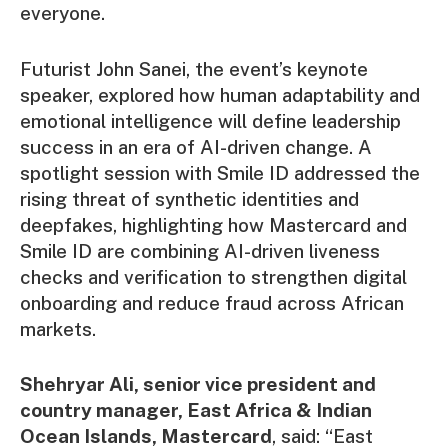
everyone.
Futurist John Sanei, the event’s keynote
speaker, explored how human adaptability and
emotional intelligence will define leadership
success in an era of AI-driven change. A
spotlight session with Smile ID addressed the
rising threat of synthetic identities and
deepfakes, highlighting how Mastercard and
Smile ID are combining AI-driven liveness
checks and verification to strengthen digital
onboarding and reduce fraud across African
markets.
Shehryar Ali, senior vice president and
country manager, East Africa & Indian
Ocean Islands, Mastercard
, said: “East