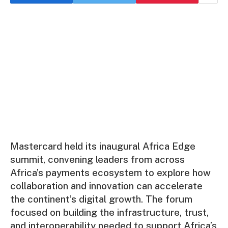
Mastercard held its inaugural Africa Edge
summit, convening leaders from across
Africa’s payments ecosystem to explore how
collaboration and innovation can accelerate
the continent’s digital growth. The forum
focused on building the infrastructure, trust,
and interoperability needed to support Africa’s