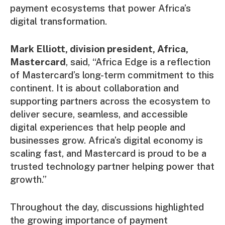
payment ecosystems that power Africa’s
digital transformation.
Mark Elliott, division president, Africa,
Mastercard
, said, “Africa Edge is a reflection
of Mastercard’s long-term commitment to this
continent. It is about collaboration and
supporting partners across the ecosystem to
deliver secure, seamless, and accessible
digital experiences that help people and
businesses grow. Africa’s digital economy is
scaling fast, and Mastercard is proud to be a
trusted technology partner helping power that
growth.”
Throughout the day, discussions highlighted
the growing importance of payment