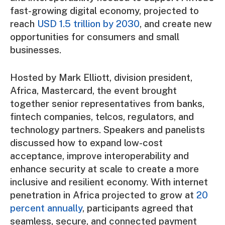
fast-growing digital economy, projected to
reach
USD 1.5 trillion by 2030
, and create new
opportunities for consumers and small
businesses.
Hosted by Mark Elliott, division president,
Africa, Mastercard, the event brought
together senior representatives from banks,
fintech companies, telcos, regulators, and
technology partners. Speakers and panelists
discussed how to expand low-cost
acceptance, improve interoperability and
enhance security at scale to create a more
inclusive and resilient economy. With internet
penetration in Africa projected to grow at
20
percent annually
, participants agreed that
seamless, secure, and connected payment