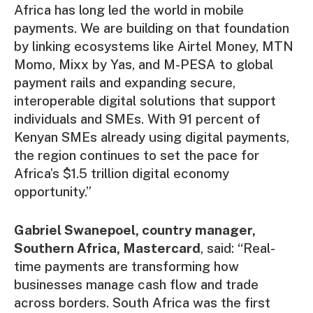
Africa has long led the world in mobile
payments. We are building on that foundation
by linking ecosystems like Airtel Money, MTN
Momo, Mixx by Yas, and M-PESA to global
payment rails and expanding secure,
interoperable digital solutions that support
individuals and SMEs. With 91 percent of
Kenyan SMEs already using digital payments,
the region continues to set the pace for
Africa’s $1.5 trillion digital economy
opportunity.”
Gabriel Swanepoel, country manager,
Southern Africa, Mastercard
, said: “Real-
time payments are transforming how
businesses manage cash flow and trade
across borders. South Africa was the first