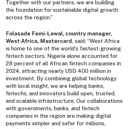
Together with our partners, we are building
the foundation for sustainable digital growth
across the region.”
Folasade Femi-Lawal, country manager,
West Africa, Mastercard
, said: “West Africa
is home to one of the world’s fastest-growing
fintech sectors. Nigeria alone accounted for
28 percent of all African fintech companies in
2024, attracting nearly USD 400 million in
investment. By combining global technology
with local insight, we are helping banks,
fintechs, and innovators build open, trusted,
and scalable infrastructure. Our collaborations
with governments, banks, and fintech
companies in the region are making digital
payments simpler and safer for millions,