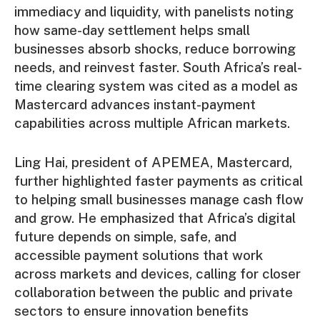
immediacy and liquidity, with panelists noting
how same-day settlement helps small
businesses absorb shocks, reduce borrowing
needs, and reinvest faster. South Africa’s real-
time clearing system was cited as a model as
Mastercard advances instant-payment
capabilities across multiple African markets.
Ling Hai, president of APEMEA, Mastercard,
further highlighted faster payments as critical
to helping small businesses manage cash flow
and grow. He emphasized that Africa’s digital
future depends on simple, safe, and
accessible payment solutions that work
across markets and devices, calling for closer
collaboration between the public and private
sectors to ensure innovation benefits