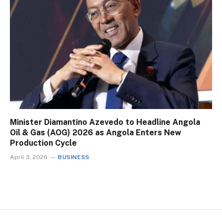
Minister Diamantino Azevedo to Headline Angola
Oil & Gas (AOG) 2026 as Angola Enters New
Production Cycle
April 3, 2026
BUSINESS