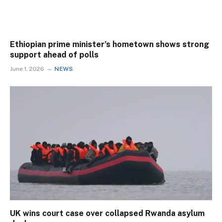
Ethiopian prime minister’s hometown shows strong
support ahead of polls
June 1, 2026
NEWS
UK wins court case over collapsed Rwanda asylum