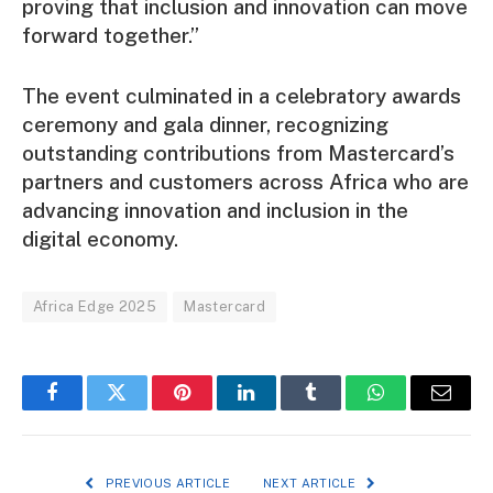
proving that inclusion and innovation can move
forward together.”
The event culminated in a celebratory awards
ceremony and gala dinner, recognizing
outstanding contributions from Mastercard’s
partners and customers across Africa who are
advancing innovation and inclusion in the
digital economy.
Africa Edge 2025
Mastercard
Facebook
Twitter
Pinterest
LinkedIn
Tumblr
WhatsApp
Email
PREVIOUS ARTICLE
NEXT ARTICLE