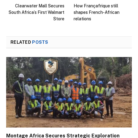
Clearwater Mall Secures
How Françafrique still
South Africa’s First Walmart
shapes French-African
Store
relations
RELATED
POSTS
Montage Africa Secures Strategic Exploration