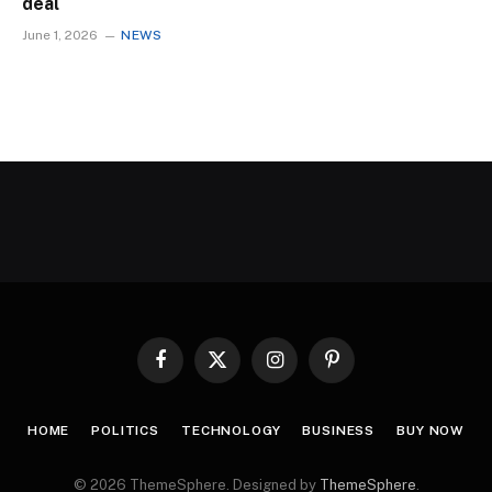
deal
June 1, 2026
NEWS
Facebook
X
Instagram
Pinterest
(Twitter)
HOME
POLITICS
TECHNOLOGY
BUSINESS
BUY NOW
© 2026 ThemeSphere. Designed by
ThemeSphere
.