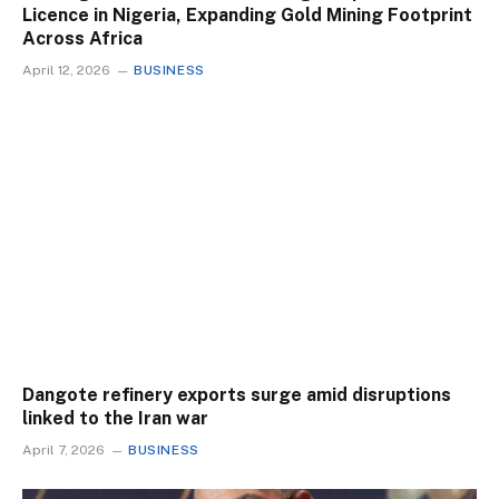
Licence in Nigeria, Expanding Gold Mining Footprint
Across Africa
April 12, 2026
BUSINESS
Dangote refinery exports surge amid disruptions
linked to the Iran war
April 7, 2026
BUSINESS