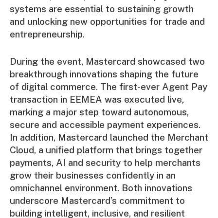
systems are essential to sustaining growth
and unlocking new opportunities for trade and
entrepreneurship.
During the event, Mastercard showcased two
breakthrough innovations shaping the future
of digital commerce. The first-ever Agent Pay
transaction in EEMEA was executed live,
marking a major step toward autonomous,
secure and accessible payment experiences.
In addition, Mastercard launched the Merchant
Cloud, a unified platform that brings together
payments, AI and security to help merchants
grow their businesses confidently in an
omnichannel environment. Both innovations
underscore Mastercard’s commitment to
building intelligent, inclusive, and resilient