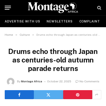
ADVERTISE WITH US
NEWSLETTERS
COMPLAINT
»
»
Home
Culture
Drums echo through Japan as centuries-old autumn parade returns
Drums echo through Japan
as centuries-old autumn
parade returns
By
Montage Africa
October 22, 2025
No Comments