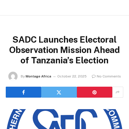
SADC Launches Electoral
Observation Mission Ahead
of Tanzania’s Election
By
Montage Africa
October 22, 2025
No Comments