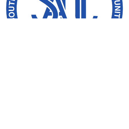
The Southern African Development
Community (SADC) has officially launched
its Electoral Observation Mission (SEOM) to
monitor Tanzania’s 2025 General Election.
The ceremony, held at the Hyatt Regency
Hotel in Dar es Salaam, was led by Richard
Msowoya, former Speaker of Malawi’s
Parliament and Head of the SEOM.
Mr. Msowoya emphasized that the Mission’s