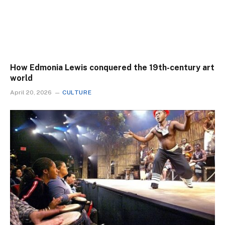
How Edmonia Lewis conquered the 19th-century art
world
April 20, 2026
CULTURE