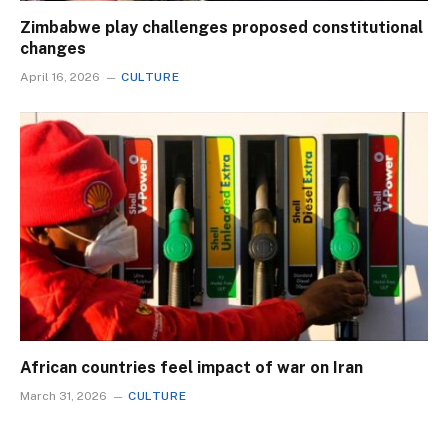
Zimbabwe play challenges proposed constitutional
changes
April 16, 2026
CULTURE
African countries feel impact of war on Iran
March 31, 2026
CULTURE