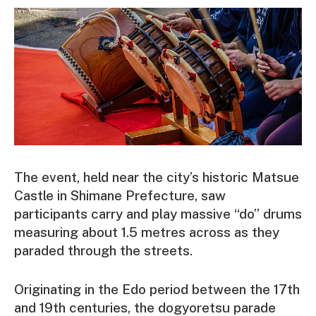
The event, held near the city’s historic Matsue
Castle in Shimane Prefecture, saw
participants carry and play massive “do” drums
measuring about 1.5 metres across as they
paraded through the streets.
Originating in the Edo period between the 17th
and 19th centuries, the dogyoretsu parade