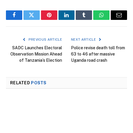
Facebook
Twitter
Pinterest
LinkedIn
Tumblr
WhatsApp
Email
PREVIOUS ARTICLE
NEXT ARTICLE
SADC Launches Electoral
Police revise death toll from
Observation Mission Ahead
63 to 46 after massive
of Tanzania’s Election
Uganda road crash
RELATED
POSTS