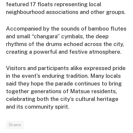
featured 17 floats representing local
neighbourhood associations and other groups.
Accompanied by the sounds of bamboo flutes
and small “changara” cymbals, the deep
rhythms of the drums echoed across the city,
creating a powerful and festive atmosphere.
Visitors and participants alike expressed pride
in the event’s enduring tradition. Many locals
said they hope the parade continues to bring
together generations of Matsue residents,
celebrating both the city’s cultural heritage
and its community spirit.
Drums