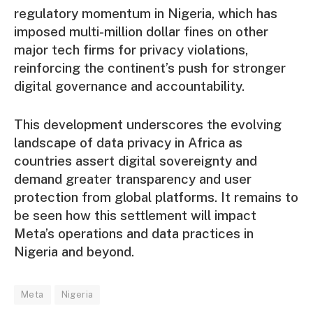
regulatory momentum in Nigeria, which has
imposed multi-million dollar fines on other
major tech firms for privacy violations,
reinforcing the continent’s push for stronger
digital governance and accountability.
This development underscores the evolving
landscape of data privacy in Africa as
countries assert digital sovereignty and
demand greater transparency and user
protection from global platforms. It remains to
be seen how this settlement will impact
Meta’s operations and data practices in
Nigeria and beyond.
Meta
Nigeria