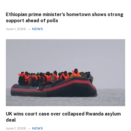
Ethiopian prime minister’s hometown shows strong
support ahead of polls
June 1, 2026
NEWS
UK wins court case over collapsed Rwanda asylum
deal
June 1, 2026
NEWS