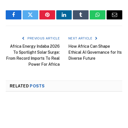
Facebook
Twitter
Pinterest
LinkedIn
Tumblr
WhatsApp
Email
PREVIOUS ARTICLE
NEXT ARTICLE
Africa Energy Indaba 2026
How Africa Can Shape
To Spotlight Solar Surge:
Ethical AI Governance for Its
From Record Imports To Real
Diverse Future
Power For Africa
RELATED
POSTS