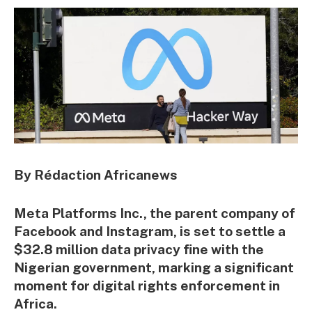
By Rédaction Africanews
Meta Platforms Inc., the parent company of
Facebook and Instagram, is set to settle a
$32.8 million data privacy fine with the
Nigerian government, marking a significant
moment for digital rights enforcement in
Africa.