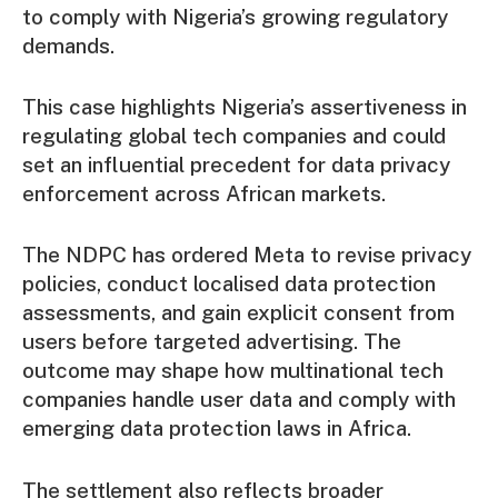
to comply with Nigeria’s growing regulatory
demands.
This case highlights Nigeria’s assertiveness in
regulating global tech companies and could
set an influential precedent for data privacy
enforcement across African markets.
The NDPC has ordered Meta to revise privacy
policies, conduct localised data protection
assessments, and gain explicit consent from
users before targeted advertising. The
outcome may shape how multinational tech
companies handle user data and comply with
emerging data protection laws in Africa.
The settlement also reflects broader