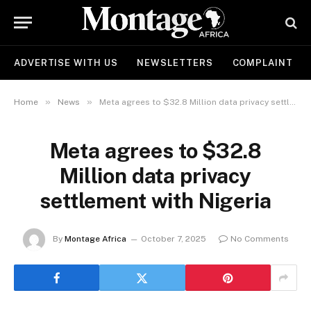
ADVERTISE WITH US
NEWSLETTERS
COMPLAINT
»
»
Home
News
Meta agrees to $32.8 Million data privacy settlement with Nigeria
Meta agrees to $32.8
Million data privacy
settlement with Nigeria
By
Montage Africa
October 7, 2025
No Comments