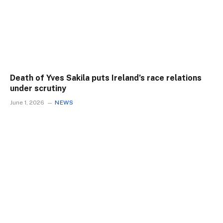
Death of Yves Sakila puts Ireland’s race relations
under scrutiny
June 1, 2026
NEWS