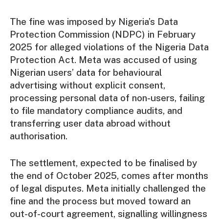
The fine was imposed by Nigeria’s Data
Protection Commission (NDPC) in February
2025 for alleged violations of the Nigeria Data
Protection Act. Meta was accused of using
Nigerian users’ data for behavioural
advertising without explicit consent,
processing personal data of non-users, failing
to file mandatory compliance audits, and
transferring user data abroad without
authorisation.
The settlement, expected to be finalised by
the end of October 2025, comes after months
of legal disputes. Meta initially challenged the
fine and the process but moved toward an
out-of-court agreement, signalling willingness