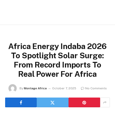
Africa Energy Indaba 2026
To Spotlight Solar Surge:
From Record Imports To
Real Power For Africa
By
Montage Africa
October 7, 2025
No Comments