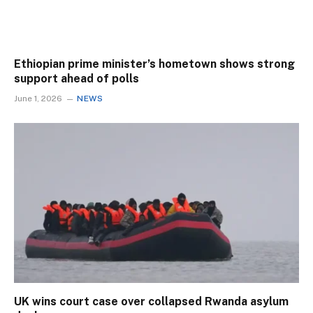
Ethiopian prime minister’s hometown shows strong
support ahead of polls
June 1, 2026
NEWS
UK wins court case over collapsed Rwanda asylum