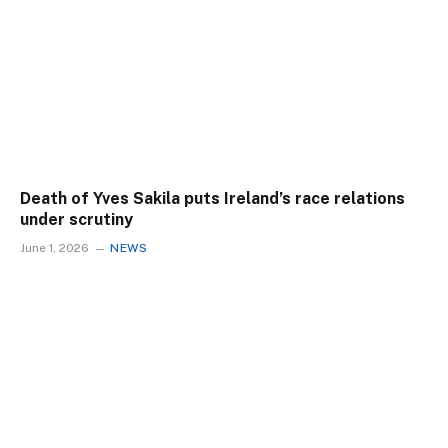
Death of Yves Sakila puts Ireland’s race relations
under scrutiny
June 1, 2026
NEWS