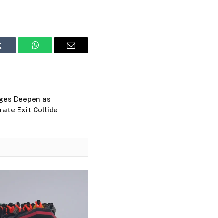
Tumblr
WhatsApp
Email
ges Deepen as
rate Exit Collide