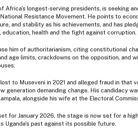
f Africa’s longest-serving presidents, is seeking an
 National Resistance Movement. He points to econ
ure, and stability as his achievements, and has ple
, education, health and the fight against corruption.
use him of authoritarianism, citing constitutional ch
nd age limits, crackdowns on the opposition, and 
buses.
lost to Museveni in 2021 and alleged fraud in that v
ew generation demanding change. His candidacy wa
mpala, alongside his wife at the Electoral Commiss
set for January 2026, the stage is now set for a hig
ts Uganda’s past against its possible future.