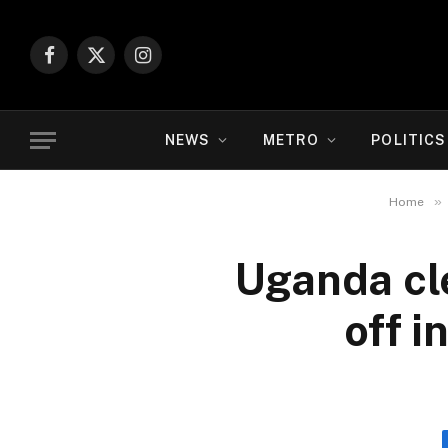
Facebook
X
Instagram
(Twitter)
NEWS
METRO
POLITICS
»
Home
Uganda cl
off i