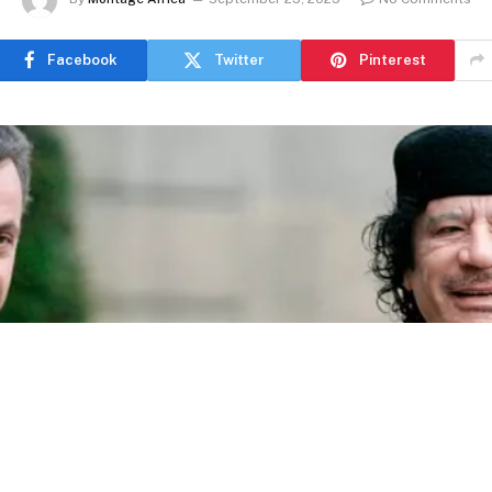
Facebook
Twitter
Pinterest