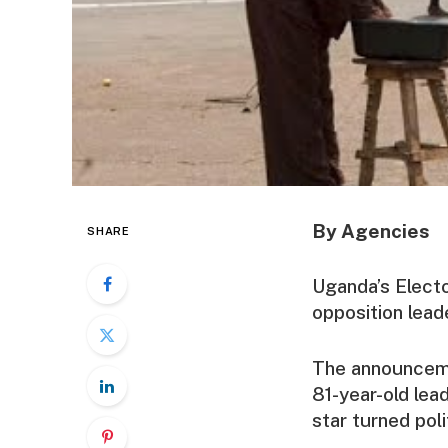
By Agencies
SHARE
Uganda’s Elect
opposition lead
The announceme
81-year-old lea
star turned po