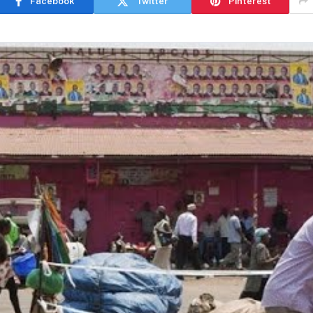
Facebook
Twitter
Pinterest