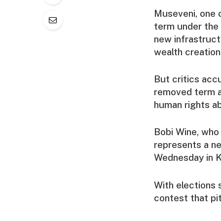
Museveni, one o
term under the
new infrastruct
wealth creation
But critics acc
removed term a
human rights a
Bobi Wine, who 
represents a n
Wednesday in Ka
With elections 
contest that pi