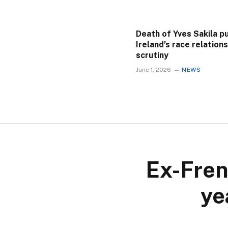
Death of Yves Sakila p
Ireland’s race relation
scrutiny
June 1, 2026
NEWS
Ex-Fren
ye