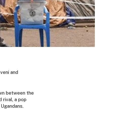
veni and
own between the
 rival, a pop
 Ugandans.