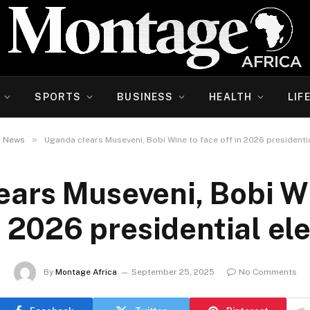
SPORTS
BUSINESS
HEALTH
LIF
»
News
Uganda clears Museveni, Bobi Wine to face off in 2026 presidentia
ears Museveni, Bobi Wi
n 2026 presidential el
By
Montage Africa
September 25, 2025
No Comments