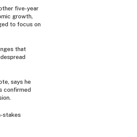
other five-year
omic growth,
dged to focus on
anges that
widespread
ote, says he
s confirmed
ion.
h-stakes