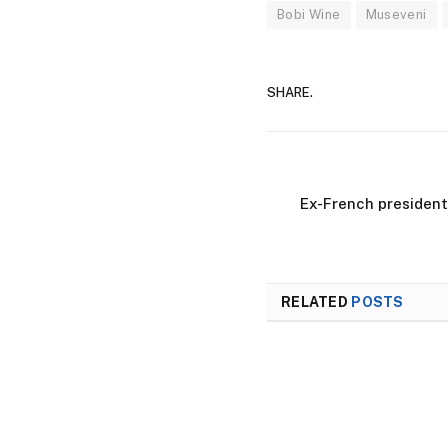
Bobi Wine
Museveni
SHARE.
Ex-French president
RELATED
POSTS