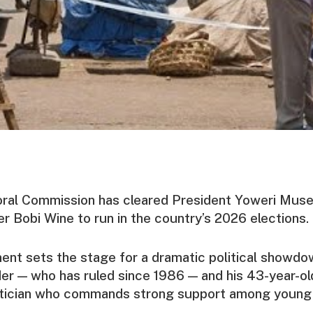
oral Commission has cleared President Yoweri Muse
er Bobi Wine to run in the country’s 2026 elections.
nt sets the stage for a dramatic political showd
der — who has ruled since 1986 — and his 43-year-old
litician who commands strong support among young