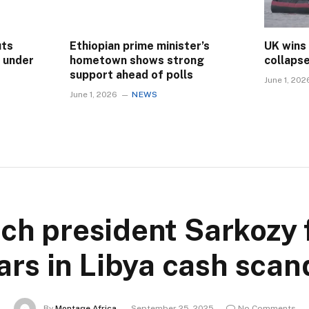
uts
Ethiopian prime minister’s
UK wins
s under
hometown shows strong
collaps
support ahead of polls
June 1, 202
June 1, 2026
NEWS
ch president Sarkozy 
ars in Libya cash scan
By
Montage Africa
September 25, 2025
No Comments