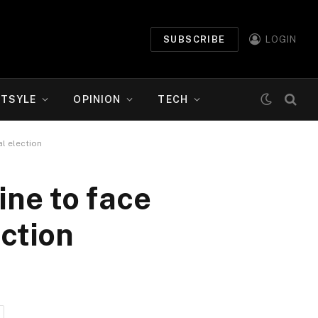
SUBSCRIBE
LOGIN
ETSYLE
OPINION
TECH
l election
ne to face
ection