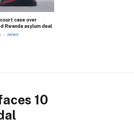
 court case over
ed Rwanda asylum deal
6
NEWS
faces 10
dal