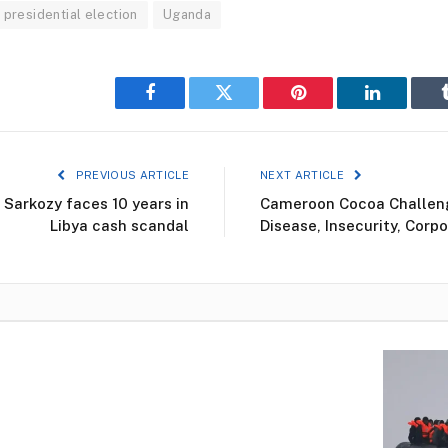
presidential election
Uganda
Facebook
Twitter
Pinterest
LinkedIn
PREVIOUS ARTICLE
NEXT ARTICLE
 Sarkozy faces 10 years in
Cameroon Cocoa Challen
Libya cash scandal
Disease, Insecurity, Corpo