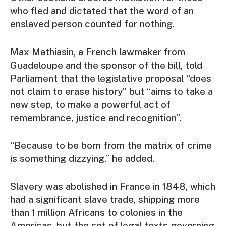
who fled and dictated that the word of an
enslaved person counted for nothing.
Max Mathiasin, a French lawmaker from
Guadeloupe and the sponsor of the bill, told
Parliament that the legislative proposal “does
not claim to erase history” but “aims to take a
new step, to make a powerful act of
remembrance, justice and recognition”.
“Because to be born from the matrix of crime
is something dizzying,” he added.
Slavery was abolished in France in 1848, which
had a significant slave trade, shipping more
than 1 million Africans to colonies in the
Americas, but the set of legal texts governing