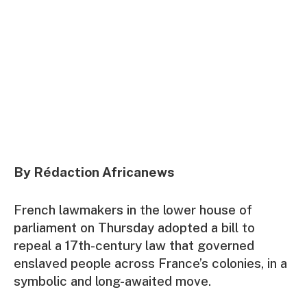
By Rédaction Africanews
French lawmakers in the lower house of
parliament on Thursday adopted a bill to
repeal a 17th-century law that governed
enslaved people across France’s colonies, in a
symbolic and long-awaited move.