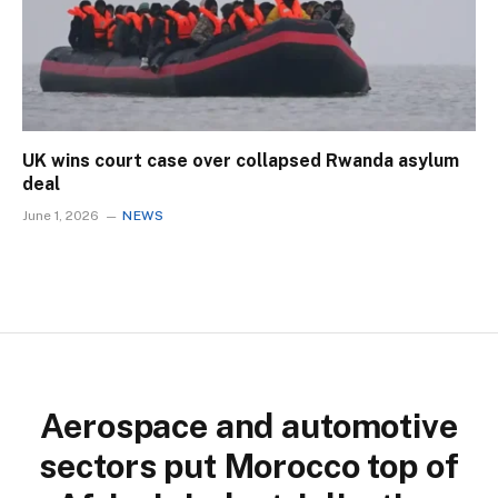
UK wins court case over collapsed Rwanda asylum
deal
June 1, 2026
NEWS
Aerospace and automotive
sectors put Morocco top of