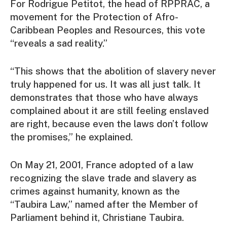
For Rodrigue Petitot, the head of RPPRAC, a
movement for the Protection of Afro-
Caribbean Peoples and Resources, this vote
“reveals a sad reality.”
“This shows that the abolition of slavery never
truly happened for us. It was all just talk. It
demonstrates that those who have always
complained about it are still feeling enslaved
are right, because even the laws don’t follow
the promises,” he explained.
On May 21, 2001, France adopted of a law
recognizing the slave trade and slavery as
crimes against humanity, known as the
“Taubira Law,” named after the Member of
Parliament behind it, Christiane Taubira.