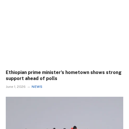
Ethiopian prime minister’s hometown shows strong
support ahead of polls
June 1, 2026
NEWS