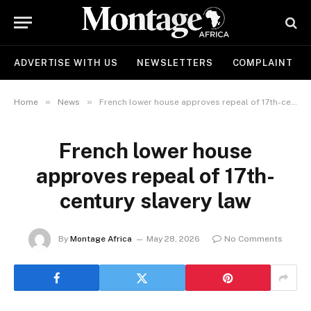
ADVERTISE WITH US
NEWSLETTERS
COMPLAINT
»
»
Home
News
French lower house approves repeal of 17th-century slavery law
French lower house
approves repeal of 17th-
century slavery law
By
Montage Africa
May 28, 2026
No Comments