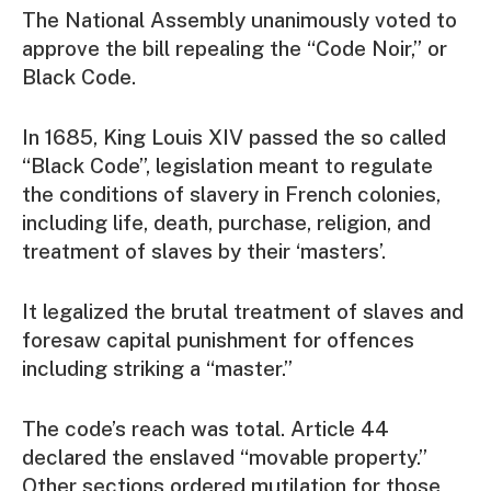
The National Assembly unanimously voted to
approve the bill repealing the “Code Noir,” or
Black Code.
In 1685, King Louis XIV passed the so called
“Black Code”, legislation meant to regulate
the conditions of slavery in French colonies,
including life, death, purchase, religion, and
treatment of slaves by their ‘masters’.
It legalized the brutal treatment of slaves and
foresaw capital punishment for offences
including striking a “master.”
The code’s reach was total. Article 44
declared the enslaved “movable property.”
Other sections ordered mutilation for those