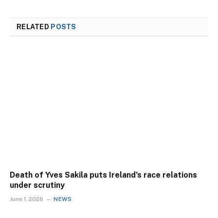
RELATED
POSTS
Death of Yves Sakila puts Ireland’s race relations
under scrutiny
June 1, 2026
NEWS