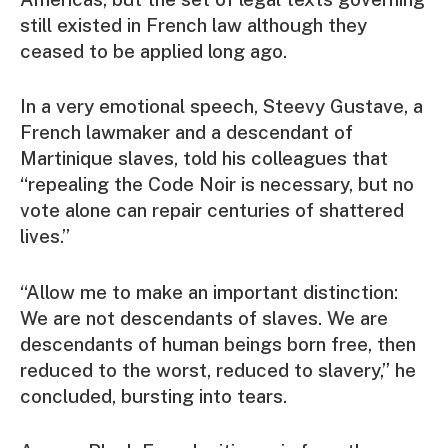
still existed in French law although they
ceased to be applied long ago.
In a very emotional speech, Steevy Gustave, a
French lawmaker and a descendant of
Martinique slaves, told his colleagues that
“repealing the Code Noir is necessary, but no
vote alone can repair centuries of shattered
lives.”
“Allow me to make an important distinction:
We are not descendants of slaves. We are
descendants of human beings born free, then
reduced to the worst, reduced to slavery,” he
concluded, bursting into tears.