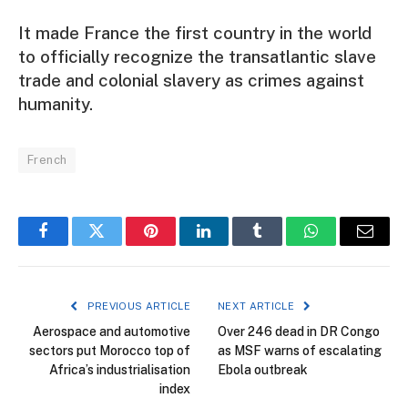
It made France the first country in the world
to officially recognize the transatlantic slave
trade and colonial slavery as crimes against
humanity.
French
Facebook
Twitter
Pinterest
LinkedIn
Tumblr
WhatsApp
Email
PREVIOUS ARTICLE
NEXT ARTICLE
Aerospace and automotive
Over 246 dead in DR Congo
sectors put Morocco top of
as MSF warns of escalating
Africa’s industrialisation
Ebola outbreak
index