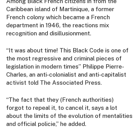
Among Black French citizens in from the
Caribbean island of Martinique, a former
French colony which became a French
department in 1946, the reactions mix
recognition and disillusionment.
“It was about time! This Black Code is one of
the most regressive and criminal pieces of
legislation in modern times” Philippe Pierre-
Charles, an anti-colonialist and anti-capitalist
activist told The Associated Press.
“The fact that they (French authorities)
forgot to repeal it, to cancel it, says a lot
about the limits of the evolution of mentalities
and official policie,” he added.