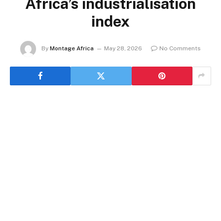
Africa’s industrialisation
index
By
Montage Africa
May 28, 2026
No Comments