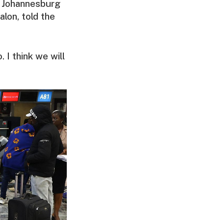
n Johannesburg
alon, told the
 I think we will