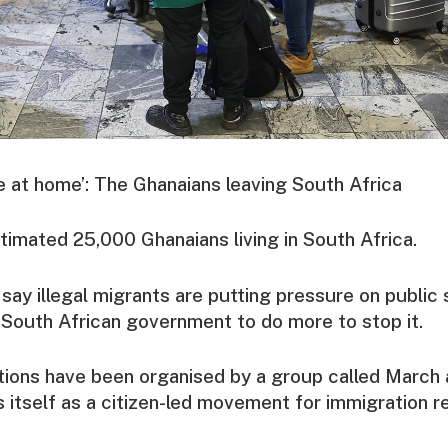
ce at home’: The Ghanaians leaving South Africa
timated 25,000 Ghanaians living in South Africa.
ay illegal migrants are putting pressure on public 
South African government to do more to stop it.
ions have been organised by a group called March 
 itself as a citizen-led movement for immigration r