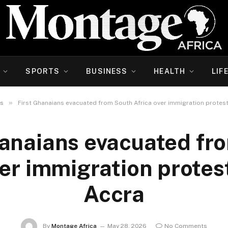
SPORTS
BUSINESS
HEALTH
LIF
»
s
First Ghanaians evacuated from South Africa over immigration protest
hanaians evacuated fr
ver immigration protest
Accra
By
Montage Africa
May 28, 2026
No Comments