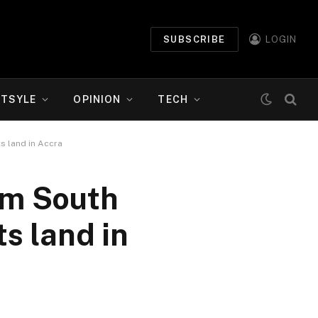
SUBSCRIBE
LOGIN
ETSYLE
OPINION
TECH
s land in Accra
om South
s land in