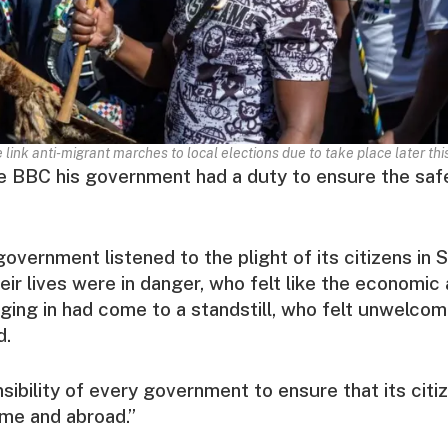
link anti-migrant marches to local elections due to take place later thi
e BBC his government had a duty to ensure the safe
overnment listened to the plight of its citizens in S
eir lives were in danger, who felt like the economic 
ing in had come to a standstill, who felt unwelcome
d.
nsibility of every government to ensure that its citi
me and abroad.”