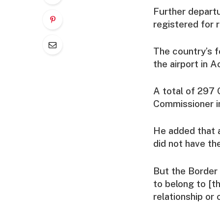
Further depart
registered for r
The country’s f
the airport in 
A total of 297 
Commissioner in
He added that a
did not have the
But the Border
to belong to [t
relationship or 