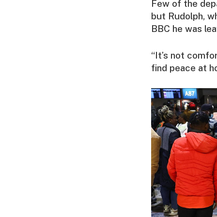
Few of the depa
but Rudolph, who
BBC he was lea
“It’s not comfo
find peace at h