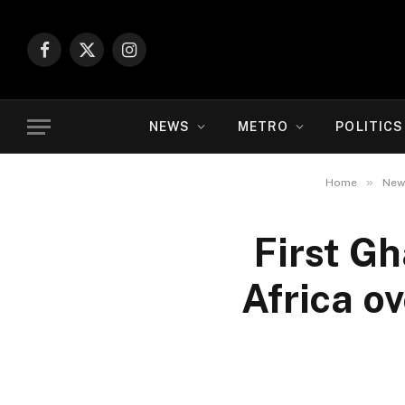
Facebook
X
Instagram
(Twitter)
NEWS
METRO
POLITICS
»
Home
New
First G
Africa o