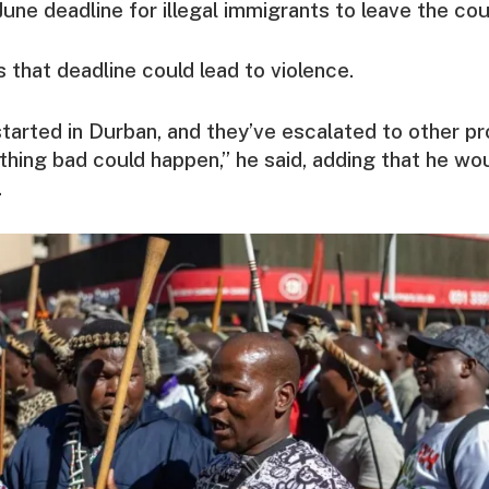
June deadline for illegal immigrants to leave the cou
 that deadline could lead to violence.
tarted in Durban, and they’ve escalated to other pr
thing bad could happen,” he said, adding that he wo
.