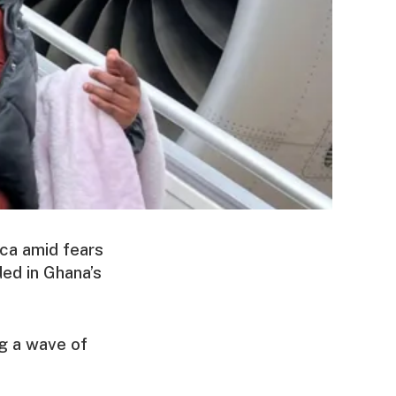
ica amid fears
ed in Ghana’s
g a wave of