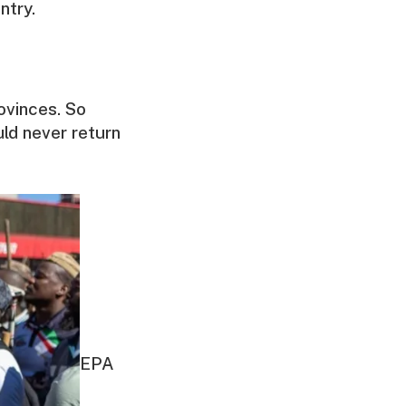
ntry.
ovinces. So
uld never return
EPA