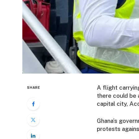
A flight carryi
SHARE
there could be 
capital city, Ac
Ghana’s govern
protests against