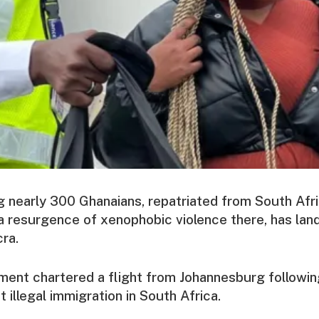
ng nearly 300 Ghanaians, repatriated from South Afr
a resurgence of xenophobic violence there, has land
cra.
ment chartered a flight from Johannesburg followin
 illegal immigration in South Africa.