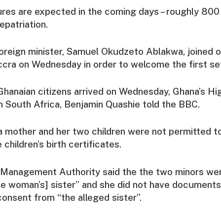
ures are expected in the coming days – roughly 800
epatriation.
oreign minister, Samuel Okudzeto Ablakwa, joined ot
Accra on Wednesday in order to welcome the first set 
Ghanaian citizens arrived on Wednesday, Ghana’s Hi
 South Africa, Benjamin Quashie told the BBC.
 mother and her two children were not permitted to
 children’s birth certificates.
 Management Authority said the the two minors we
he woman’s] sister” and she did not have documents
consent from “the alleged sister”.