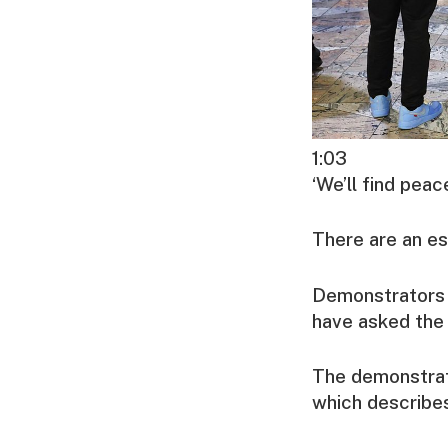
1:03
‘We’ll find pea
There are an es
Demonstrators s
have asked the 
The demonstrat
which describes