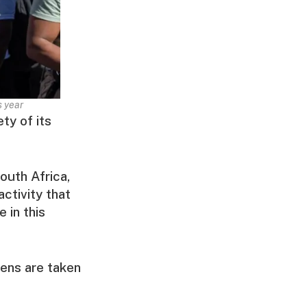
s year
ty of its
outh Africa,
activity that
 in this
zens are taken