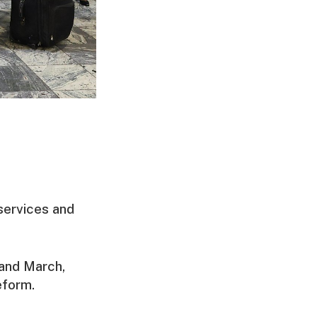
services and
and March,
eform.