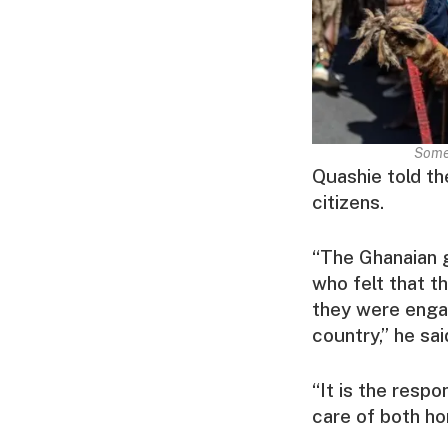
Some 
Quashie told th
citizens.
“The Ghanaian g
who felt that th
they were engag
country,” he sai
“It is the respo
care of both ho