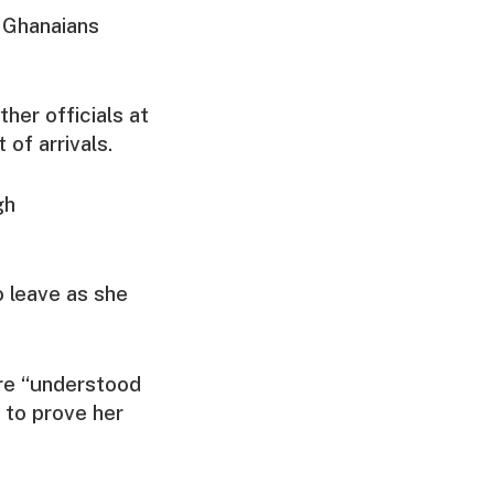
 Ghanaians
her officials at
of arrivals.
gh
 leave as she
re “understood
 to prove her