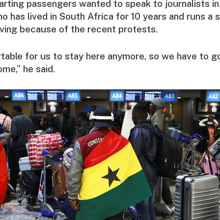
rting passengers wanted to speak to journalists i
 has lived in South Africa for 10 years and runs a s
ving because of the recent protests.
rtable for us to stay here anymore, so we have to go.
ome,” he said.