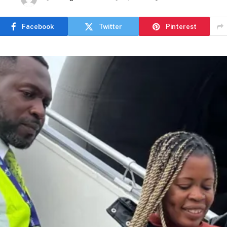
Facebook
Twitter
Pinterest