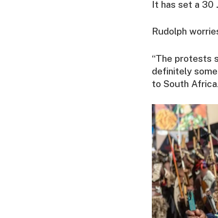
It has set a 30 
Rudolph worries
“The protests s
definitely some
to South Africa