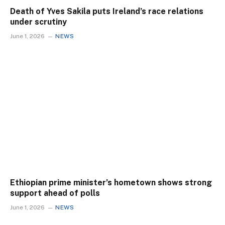
Death of Yves Sakila puts Ireland’s race relations
under scrutiny
June 1, 2026
NEWS
Ethiopian prime minister’s hometown shows strong
support ahead of polls
June 1, 2026
NEWS