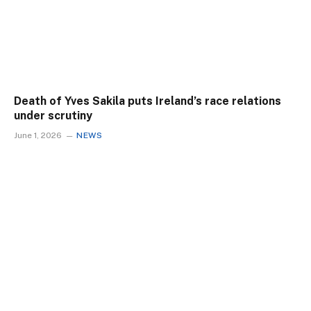
Death of Yves Sakila puts Ireland’s race relations
under scrutiny
June 1, 2026
NEWS