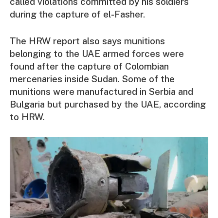
called violations committed by his soldiers
during the capture of el-Fasher.
The HRW report also says munitions
belonging to the UAE armed forces were
found after the capture of Colombian
mercenaries inside Sudan. Some of the
munitions were manufactured in Serbia and
Bulgaria but purchased by the UAE, according
to HRW.