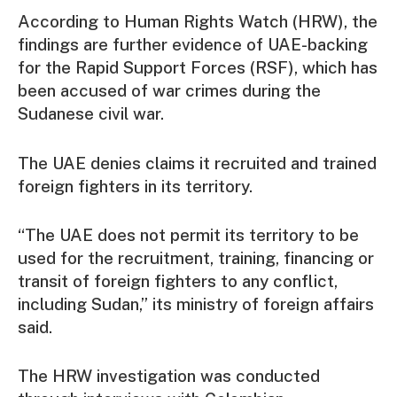
According to Human Rights Watch (HRW), the
findings are further evidence of UAE-backing
for the Rapid Support Forces (RSF), which has
been accused of war crimes during the
Sudanese civil war.
The UAE denies claims it recruited and trained
foreign fighters in its territory.
“The UAE does not permit its territory to be
used for the recruitment, training, financing or
transit of foreign fighters to any conflict,
including Sudan,” its ministry of foreign affairs
said.
The HRW investigation was conducted