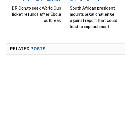
DR Congo seek World Cup
South African president
ticket refunds after Ebola
mounts legal challenge
outbreak
against report that could
lead to impeachment
RELATED
POSTS