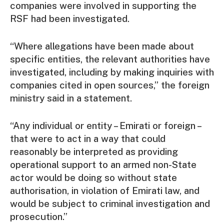
companies were involved in supporting the
RSF had been investigated.
“Where allegations have been made about
specific entities, the relevant authorities have
investigated, including by making inquiries with
companies cited in open sources,” the foreign
ministry said in a statement.
“Any individual or entity – Emirati or foreign –
that were to act in a way that could
reasonably be interpreted as providing
operational support to an armed non-State
actor would be doing so without state
authorisation, in violation of Emirati law, and
would be subject to criminal investigation and
prosecution.”