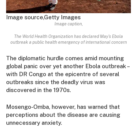
Image source,
Getty Images
Image caption,
The World Health Organization has declared May’s Ebola
outbreak a public health emergency of international concern
The diplomatic hurdle comes amid mounting
global panic over yet another Ebola outbreak –
with DR Congo at the epicentre of several
outbreaks since the deadly virus was
discovered in the 1970s.
Mosengo-Omba, however, has warned that
perceptions about the disease are causing
unnecessary anxiety.