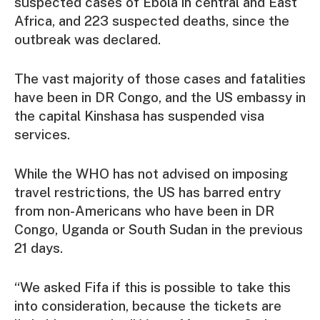
suspected cases of Ebola in central and East
Africa, and 223 suspected deaths, since the
outbreak was declared.
The vast majority of those cases and fatalities
have been in DR Congo, and the US embassy in
the capital Kinshasa has suspended visa
services.
While the WHO has not advised on imposing
travel restrictions, the US has barred entry
from non-Americans who have been in DR
Congo, Uganda or South Sudan in the previous
21 days.
“We asked Fifa if this is possible to take this
into consideration, because the tickets are