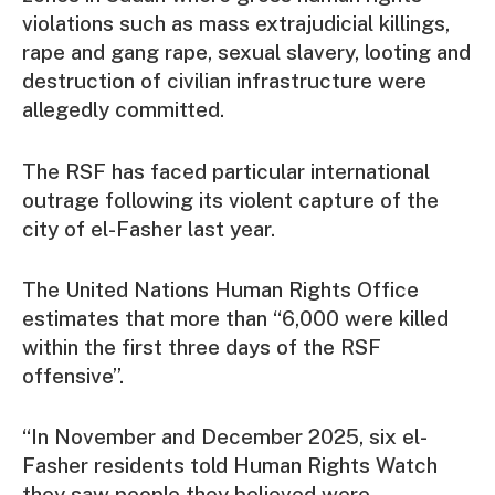
violations such as mass extrajudicial killings,
rape and gang rape, sexual slavery, looting and
destruction of civilian infrastructure were
allegedly committed.
The RSF has faced particular international
outrage following its violent capture of the
city of el-Fasher last year.
The United Nations Human Rights Office
estimates that more than “6,000 were killed
within the first three days of the RSF
offensive”.
“In November and December 2025, six el-
Fasher residents told Human Rights Watch
they saw people they believed were