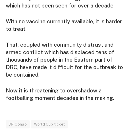
which has not been seen for over a decade.
With no vaccine currently available, it is harder
to treat.
That, coupled with community distrust and
armed conflict which has displaced tens of
thousands of people in the Eastern part of
DRC, have made it difficult for the outbreak to
be contained.
Now it is threatening to overshadow a
footballing moment decades in the making.
DR Congo
World Cup ticket