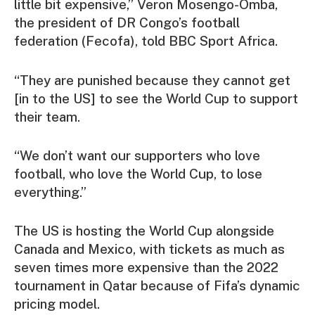
little bit expensive,” Veron Mosengo-Omba,
the president of DR Congo’s football
federation (Fecofa), told BBC Sport Africa.
“They are punished because they cannot get
[in to the US] to see the World Cup to support
their team.
“We don’t want our supporters who love
football, who love the World Cup, to lose
everything.”
The US is hosting the World Cup alongside
Canada and Mexico, with tickets as much as
seven times more expensive than the 2022
tournament in Qatar because of Fifa’s dynamic
pricing model.