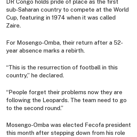
DR Congo holds pride of place as the first
sub-Saharan country to compete at the World
Cup, featuring in 1974 when it was called
Zaire.
For Mosengo-Omba, their return after a 52-
year absence marks a rebirth.
“This is the resurrection of football in this
country,” he declared.
“People forget their problems now they are
following the Leopards. The team need to go
to the second round.”
Mosengo-Omba was elected Fecofa president
this month after stepping down from his role