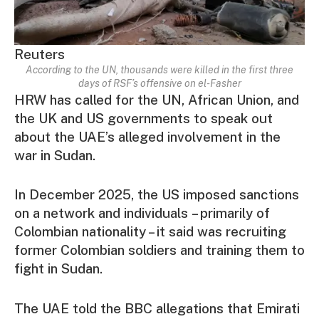
Reuters
According to the UN, thousands were killed in the first three
days of RSF’s offensive on el-Fasher
HRW has called for the UN, African Union, and
the UK and US governments to speak out
about the UAE’s alleged involvement in the
war in Sudan.
In December 2025, the US imposed sanctions
on a network and individuals – primarily of
Colombian nationality – it said was recruiting
former Colombian soldiers and training them to
fight in Sudan.
The UAE told the BBC allegations that Emirati