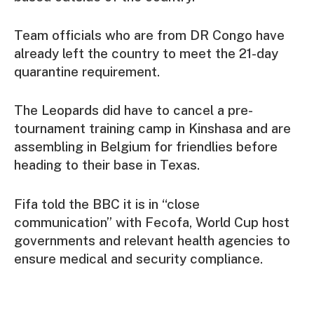
Team officials who are from DR Congo have
already left the country to meet the 21-day
quarantine requirement.
The Leopards did have to cancel a pre-
tournament training camp in Kinshasa and are
assembling in Belgium for friendlies before
heading to their base in Texas.
Fifa told the BBC it is in “close
communication” with Fecofa, World Cup host
governments and relevant health agencies to
ensure medical and security compliance.