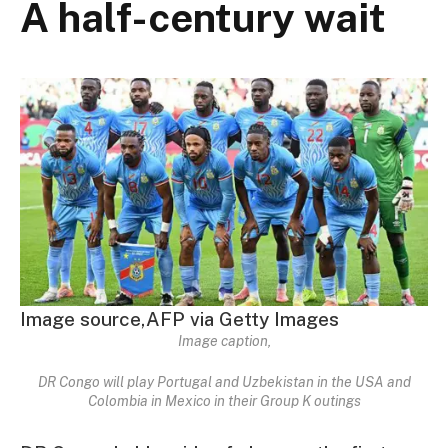
A half-century wait
Image source,
AFP via Getty Images
Image caption,
DR Congo will play Portugal and Uzbekistan in the USA and
Colombia in Mexico in their Group K outings