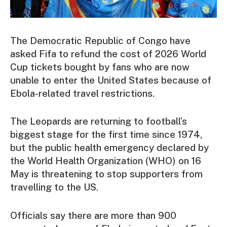
The Democratic Republic of Congo have
asked Fifa to refund the cost of 2026 World
Cup tickets bought by fans who are now
unable to enter the United States because of
Ebola-related travel restrictions.
The Leopards are returning to football’s
biggest stage for the first time since 1974,
but the public health emergency declared by
the World Health Organization (WHO) on 16
May is threatening to stop supporters from
travelling to the US.
Officials say there are more than 900