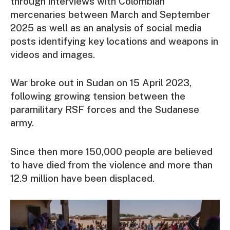
through interviews with Colombian
mercenaries between March and September
2025 as well as an analysis of social media
posts identifying key locations and weapons in
videos and images.
War broke out in Sudan on 15 April 2023,
following growing tension between the
paramilitary RSF forces and the Sudanese
army.
Since then more 150,000 people are believed
to have died from the violence and more than
12.9 million have been displaced.