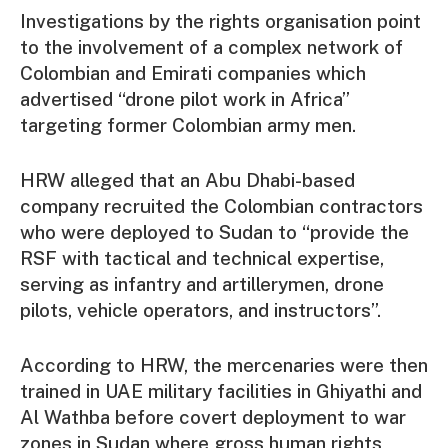
Investigations by the rights organisation point
to the involvement of a complex network of
Colombian and Emirati companies which
advertised “drone pilot work in Africa”
targeting former Colombian army men.
HRW alleged that an Abu Dhabi-based
company recruited the Colombian contractors
who were deployed to Sudan to “provide the
RSF with tactical and technical expertise,
serving as infantry and artillerymen, drone
pilots, vehicle operators, and instructors”.
According to HRW, the mercenaries were then
trained in UAE military facilities in Ghiyathi and
Al Wathba before covert deployment to war
zones in Sudan where gross human rights