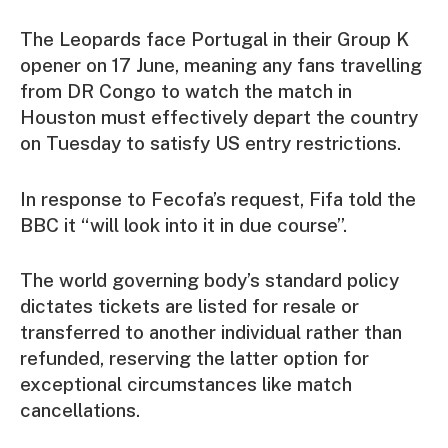
The Leopards face Portugal in their Group K
opener on 17 June, meaning any fans travelling
from DR Congo to watch the match in
Houston must effectively depart the country
on Tuesday to satisfy US entry restrictions.
In response to Fecofa’s request, Fifa told the
BBC it “will look into it in due course”.
The world governing body’s standard policy
dictates tickets are listed for resale or
transferred to another individual rather than
refunded, reserving the latter option for
exceptional circumstances like match
cancellations.