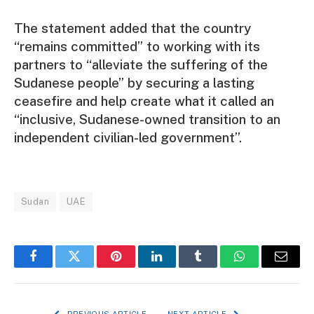
The statement added that the country
“remains committed” to working with its
partners to “alleviate the suffering of the
Sudanese people” by securing a lasting
ceasefire and help create what it called an
“inclusive, Sudanese-owned transition to an
independent civilian-led government”.
Sudan
UAE
Facebook
Twitter
Pinterest
LinkedIn
Tumblr
WhatsApp
Email
PREVIOUS ARTICLE
NEXT ARTICLE