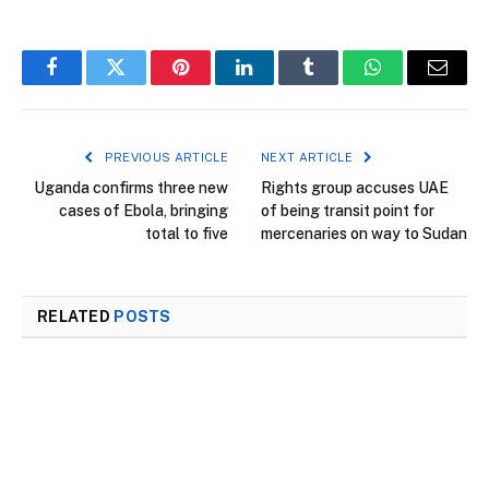
Facebook
Twitter
Pinterest
LinkedIn
Tumblr
WhatsApp
Email
PREVIOUS ARTICLE
NEXT ARTICLE
Uganda confirms three new
Rights group accuses UAE
cases of Ebola, bringing
of being transit point for
total to five
mercenaries on way to Sudan
RELATED
POSTS