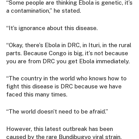
“Some people are thinking Ebola is genetic, it’s
a contamination,” he stated.
“It’s ignorance about this disease.
“Okay, there’s Ebola in DRC, in Ituri, in the rural
parts. Because Congo is big, it’s not because
you are from DRC you get Ebola immediately.
“The country in the world who knows how to
fight this disease is DRC because we have
faced this many times.
“The world doesn’t need to be afraid.”
However, this latest outbreak has been
caused by the rare Bundibugyo viral strain,