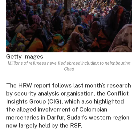
Getty Images
Millions of refugees have fled abroad including to neighbouring
Chad
The HRW report follows last month’s research
by security analysis organisation, the Conflict
Insights Group (CIG), which also highlighted
the alleged involvement of Colombian
mercenaries in Darfur, Sudan’s western region
now largely held by the RSF.