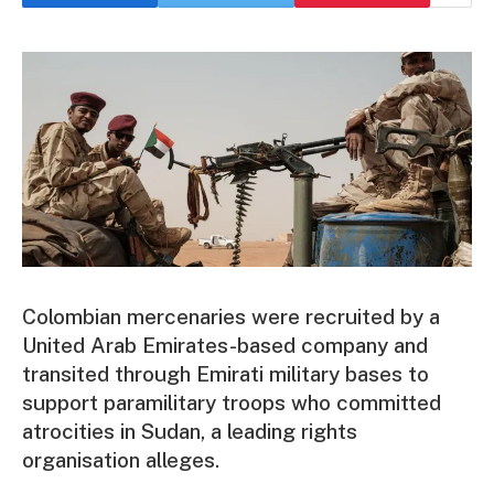
Colombian mercenaries were recruited by a
United Arab Emirates-based company and
transited through Emirati military bases to
support paramilitary troops who committed
atrocities in Sudan, a leading rights
organisation alleges.