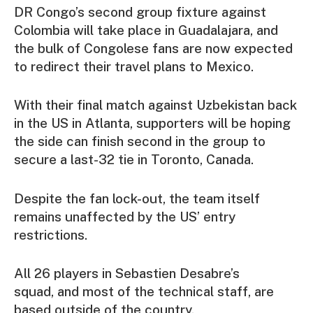
DR Congo’s second group fixture against
Colombia will take place in Guadalajara, and
the bulk of Congolese fans are now expected
to redirect their travel plans to Mexico.
With their final match against Uzbekistan back
in the US in Atlanta, supporters will be hoping
the side can finish second in the group to
secure a last-32 tie in Toronto, Canada.
Despite the fan lock-out, the team itself
remains unaffected by the US’ entry
restrictions.
All 26 players in Sebastien Desabre’s
squad, and most of the technical staff, are
based outside of the country.