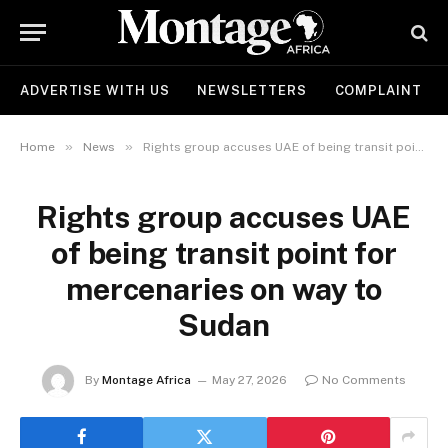
ADVERTISE WITH US
NEWSLETTERS
COMPLAINT
»
»
Home
News
Rights group accuses UAE of being transit point for mercenaries on way to Sudan
Rights group accuses UAE
of being transit point for
mercenaries on way to
Sudan
By
Montage Africa
May 27, 2026
No Comments