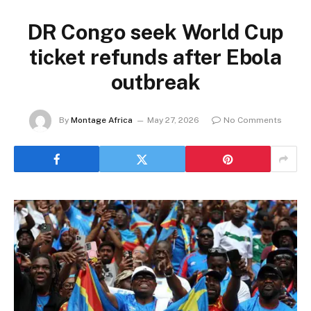
DR Congo seek World Cup
ticket refunds after Ebola
outbreak
By
Montage Africa
May 27, 2026
No Comments