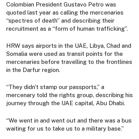
Colombian President Gustavo Petro was
quoted last year as calling the mercenaries
“spectres of death” and describing their
recruitment as a “form of human trafficking”.
HRW says airports in the UAE, Libya, Chad and
Somalia were used as transit points for the
mercenaries before travelling to the frontlines
in the Darfur region.
“They didn’t stamp our passports,” a
mercenary told the rights group, describing his
journey through the UAE capital, Abu Dhabi.
“We went in and went out and there was a bus
waiting for us to take us to a military base.”