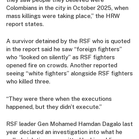
Colombians in the city in October 2025, when
mass killings were taking place,” the HRW
report states.
A survivor detained by the RSF who is quoted
in the report said he saw “foreign fighters”
who “looked on silently” as RSF fighters
opened fire on crowds. Another reported
seeing “white fighters” alongside RSF fighters
who killed three.
“They were there when the executions
happened, but they didn’t execute.”
RSF leader Gen Mohamed Hamdan Dagalo last
year declared an investigation into what he