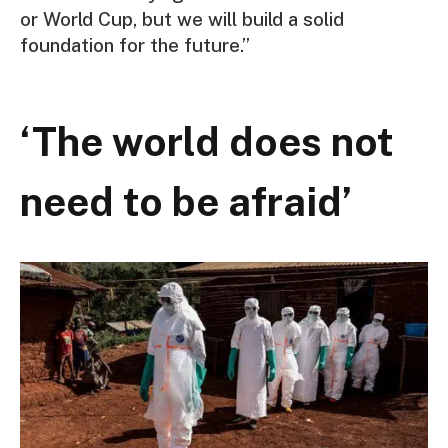
or World Cup, but we will build a solid
foundation for the future.”
‘The world does not
need to be afraid’