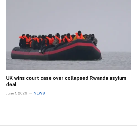
UK wins court case over collapsed Rwanda asylum
deal
June 1, 2026
NEWS