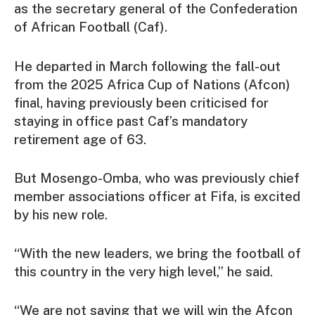
as the secretary general of the Confederation
of African Football (Caf).
He departed in March following the fall-out
from the 2025 Africa Cup of Nations (Afcon)
final, having previously been criticised for
staying in office past Caf’s mandatory
retirement age of 63.
But Mosengo-Omba, who was previously chief
member associations officer at Fifa, is excited
by his new role.
“With the new leaders, we bring the football of
this country in the very high level,” he said.
“We are not saying that we will win the Afcon