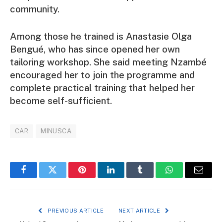
community.
Among those he trained is Anastasie Olga
Bengué, who has since opened her own
tailoring workshop. She said meeting Nzambé
encouraged her to join the programme and
complete practical training that helped her
become self-sufficient.
CAR
MINUSCA
Facebook
Twitter
Pinterest
LinkedIn
Tumblr
WhatsApp
Email
PREVIOUS ARTICLE
NEXT ARTICLE