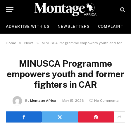
ADVERTISE WITH US
NEWSLETTERS
COMPLAINT
»
»
Home
News
MINUSCA Programme empowers youth and former fighters in CAR
MINUSCA Programme
empowers youth and former
fighters in CAR
By
Montage Africa
May 15, 2026
No Comments