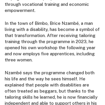
through vocational training and economic
empowerment.
In the town of Bimbo, Brice Nzambé, a man
living with a disability, has become a symbol of
that transformation. After receiving tailoring
training through the programme in 2023, he
opened his own workshop the following year
and now employs five apprentices, including
three women.
Nzambé says the programme changed both
his life and the way he sees himself. He
explained that people with disabilities are
often treated as beggars, but thanks to the
tailoring skills he learned, he is now financially
independent and able to support others in his