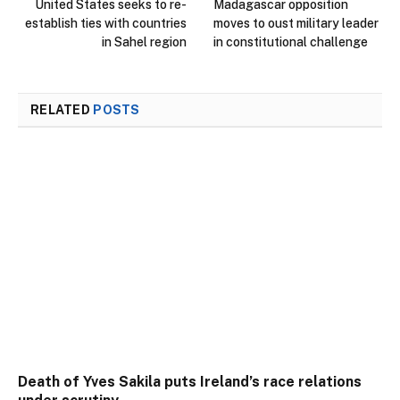
United States seeks to re-
Madagascar opposition
establish ties with countries
moves to oust military leader
in Sahel region
in constitutional challenge
RELATED
POSTS
Death of Yves Sakila puts Ireland’s race relations