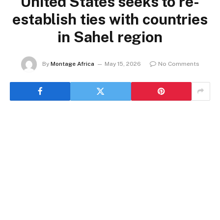
United States seeks to re-
establish ties with countries
in Sahel region
By
Montage Africa
May 15, 2026
No Comments