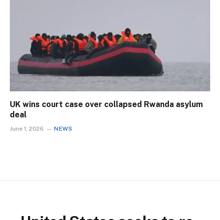
UK wins court case over collapsed Rwanda asylum
deal
June 1, 2026
NEWS