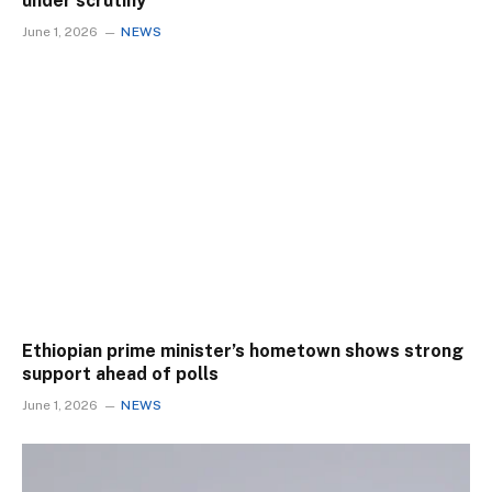
under scrutiny
June 1, 2026
NEWS
Ethiopian prime minister’s hometown shows strong
support ahead of polls
June 1, 2026
NEWS