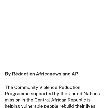
By Rédaction Africanews and AP
The Community Violence Reduction
Programme supported by the United Nations
mission in the Central African Republic is
helping vulnerable people rebuild their lives