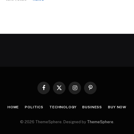
Facebook
X
Instagram
Pinterest
(Twitter)
HOME
POLITICS
TECHNOLOGY
BUSINESS
BUY NOW
© 2026 ThemeSphere. Designed by
ThemeSphere
.