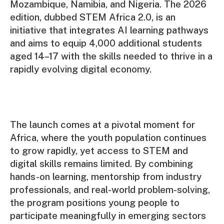
Mozambique, Namibia, and Nigeria. The 2026
edition, dubbed STEM Africa 2.0, is an
initiative that integrates AI learning pathways
and aims to equip 4,000 additional students
aged 14–17 with the skills needed to thrive in a
rapidly evolving digital economy.
The launch comes at a pivotal moment for
Africa, where the youth population continues
to grow rapidly, yet access to STEM and
digital skills remains limited. By combining
hands-on learning, mentorship from industry
professionals, and real-world problem-solving,
the program positions young people to
participate meaningfully in emerging sectors