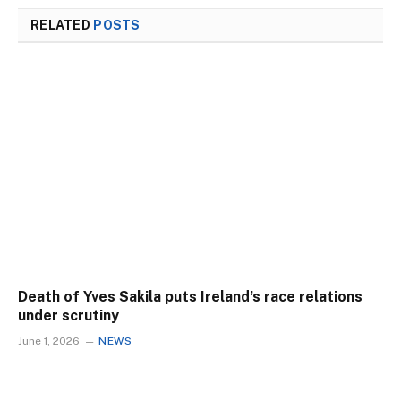
RELATED
POSTS
Death of Yves Sakila puts Ireland’s race relations
under scrutiny
June 1, 2026
NEWS