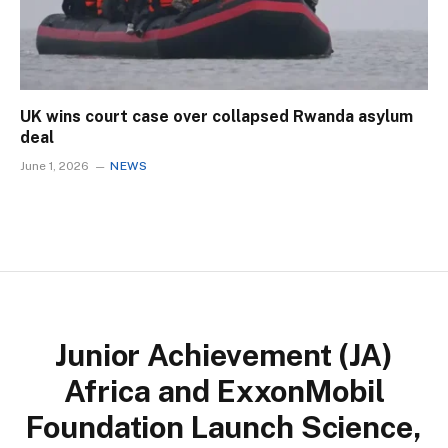
UK wins court case over collapsed Rwanda asylum
deal
June 1, 2026
NEWS
Junior Achievement (JA)
Africa and ExxonMobil
Foundation Launch Science,