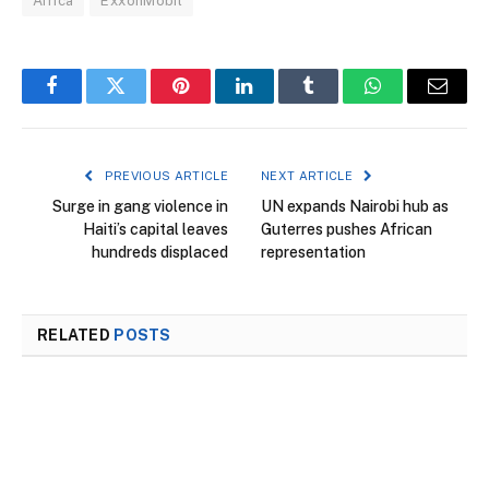
Africa
ExxonMobil
Facebook
Twitter
Pinterest
LinkedIn
Tumblr
WhatsApp
Email
PREVIOUS ARTICLE
NEXT ARTICLE
Surge in gang violence in
UN expands Nairobi hub as
Haiti’s capital leaves
Guterres pushes African
hundreds displaced
representation
RELATED
POSTS