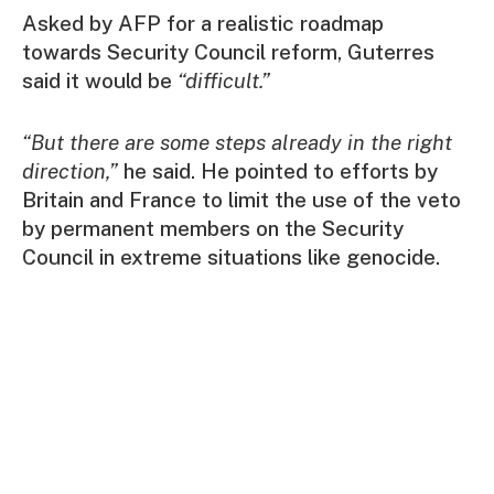
Asked by AFP for a realistic roadmap
towards Security Council reform, Guterres
said it would be
“difficult.”
“But there are some steps already in the right
direction,”
he said. He pointed to efforts by
Britain and France to limit the use of the veto
by permanent members on the Security
Council in extreme situations like genocide.