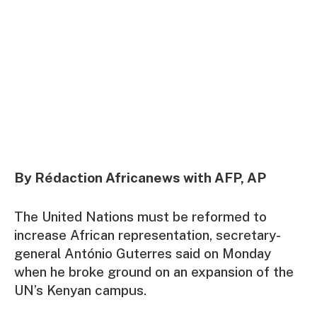
By Rédaction Africanews with AFP, AP
The United Nations must be reformed to
increase African representation, secretary-
general António Guterres said on Monday
when he broke ground on an expansion of the
UN’s Kenyan campus.