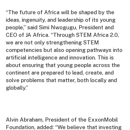
“The future of Africa will be shaped by the
ideas, ingenuity, and leadership of its young
people,” said Simi Nwogugu, President and
CEO of JA Africa. “Through STEM Africa 2.0,
we are not only strengthening STEM
competencies but also opening pathways into
artificial intelligence and innovation. This is
about ensuring that young people across the
continent are prepared to lead, create, and
solve problems that matter, both locally and
globally.”
Alvin Abraham, President of the ExxonMobil
Foundation, added: “We believe that investing