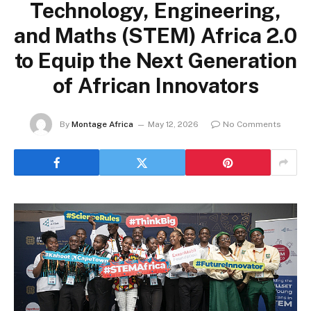
Technology, Engineering,
and Maths (STEM) Africa 2.0
to Equip the Next Generation
of African Innovators
By
Montage Africa
May 12, 2026
No Comments