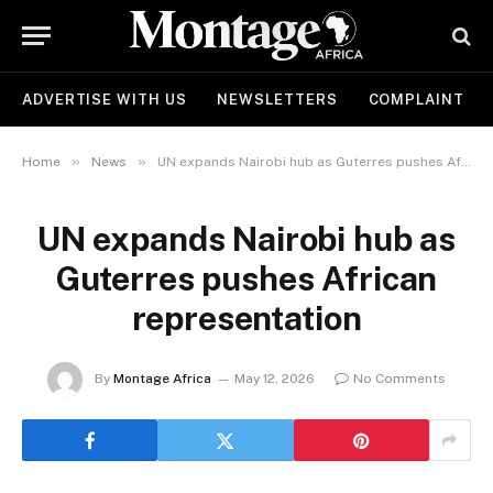
ADVERTISE WITH US
NEWSLETTERS
COMPLAINT
»
»
Home
News
UN expands Nairobi hub as Guterres pushes African representation
UN expands Nairobi hub as
Guterres pushes African
representation
By
Montage Africa
May 12, 2026
No Comments