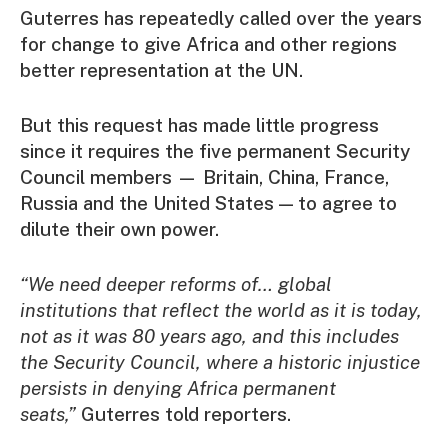
Guterres has repeatedly called over the years
for change to give Africa and other regions
better representation at the UN.
But this request has made little progress
since it requires the five permanent Security
Council members — Britain, China, France,
Russia and the United States — to agree to
dilute their own power.
“We need deeper reforms of… global
institutions that reflect the world as it is today,
not as it was 80 years ago, and this includes
the Security Council,
where a historic injustice
persists in denying Africa permanent
seats
,”
Guterres told reporters.