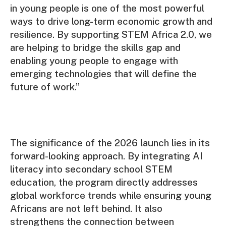
in young people is one of the most powerful
ways to drive long-term economic growth and
resilience. By supporting STEM Africa 2.0, we
are helping to bridge the skills gap and
enabling young people to engage with
emerging technologies that will define the
future of work.”
The significance of the 2026 launch lies in its
forward-looking approach. By integrating AI
literacy into secondary school STEM
education, the program directly addresses
global workforce trends while ensuring young
Africans are not left behind. It also
strengthens the connection between