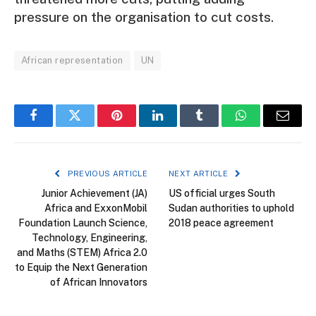
pressure on the organisation to cut costs.
African representation
UN
Facebook
Twitter
Pinterest
LinkedIn
Tumblr
WhatsApp
Email
PREVIOUS ARTICLE
NEXT ARTICLE
Junior Achievement (JA)
US official urges South
Africa and ExxonMobil
Sudan authorities to uphold
Foundation Launch Science,
2018 peace agreement
Technology, Engineering,
and Maths (STEM) Africa 2.0
to Equip the Next Generation
of African Innovators