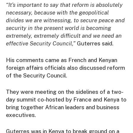
“It’s important to say that reform is absolutely
necessary, because with the geopolitical
divides we are witnessing, to secure peace and
security in the present world is becoming
extremely, extremely difficult and we need an
effective Security Council,”
Guterres said.
His comments came as French and Kenyan
foreign affairs officials also discussed reform
of the Security Council.
They were meeting on the sidelines of a two-
day summit co-hosted by France and Kenya to
bring together African leaders and business
executives.
Guterres was in Kenya to break ground on a