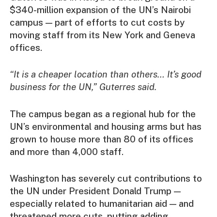
$340-million expansion of the UN’s Nairobi
campus — part of efforts to cut costs by
moving staff from its New York and Geneva
offices.
“It is a cheaper location than others… It’s good
business for the UN,” Guterres said.
The campus began as a regional hub for the
UN’s environmental and housing arms but has
grown to house more than 80 of its offices
and more than 4,000 staff.
Washington has severely cut contributions to
the UN under President Donald Trump —
especially related to humanitarian aid — and
threatened more cuts, putting adding