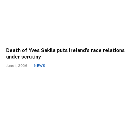
Death of Yves Sakila puts Ireland’s race relations
under scrutiny
June 1, 2026
NEWS