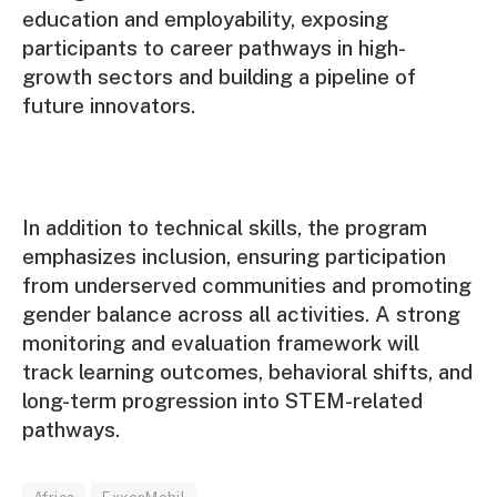
education and employability, exposing
participants to career pathways in high-
growth sectors and building a pipeline of
future innovators.
In addition to technical skills, the program
emphasizes inclusion, ensuring participation
from underserved communities and promoting
gender balance across all activities. A strong
monitoring and evaluation framework will
track learning outcomes, behavioral shifts, and
long-term progression into STEM-related
pathways.