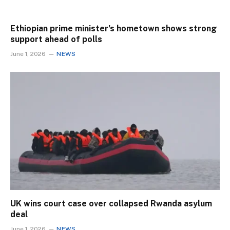
Ethiopian prime minister’s hometown shows strong
support ahead of polls
June 1, 2026
NEWS
UK wins court case over collapsed Rwanda asylum
deal
June 1, 2026
NEWS