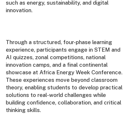
such as energy, sustainability, and digital
innovation.
Through a structured, four-phase learning
experience, participants engage in STEM and
AI quizzes, zonal competitions, national
innovation camps, and a final continental
showcase at Africa Energy Week Conference.
These experiences move beyond classroom
theory, enabling students to develop practical
solutions to real-world challenges while
building confidence, collaboration, and critical
thinking skills.