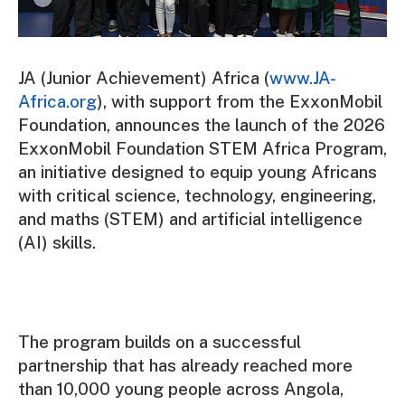
JA (Junior Achievement) Africa (
www.JA-
Africa.org
), with support from the ExxonMobil
Foundation, announces the launch of the 2026
ExxonMobil Foundation STEM Africa Program,
an initiative designed to equip young Africans
with critical science, technology, engineering,
and maths (STEM) and artificial intelligence
(AI) skills.
The program builds on a successful
partnership that has already reached more
than 10,000 young people across Angola,