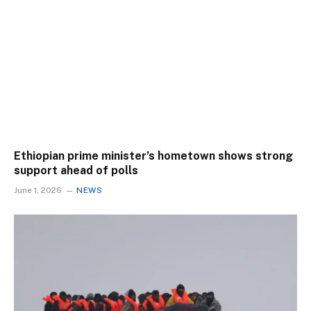
Ethiopian prime minister’s hometown shows strong
support ahead of polls
June 1, 2026
NEWS