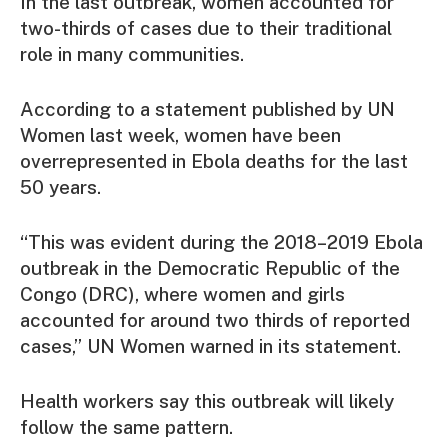
In the last outbreak, women accounted for
two-thirds of cases due to their traditional
role in many communities.
According to a statement published by UN
Women last week, women have been
overrepresented in Ebola deaths for the last
50 years.
“This was evident during the 2018–2019 Ebola
outbreak in the Democratic Republic of the
Congo (DRC), where women and girls
accounted for around two thirds of reported
cases,” UN Women warned in its statement.
Health workers say this outbreak will likely
follow the same pattern.