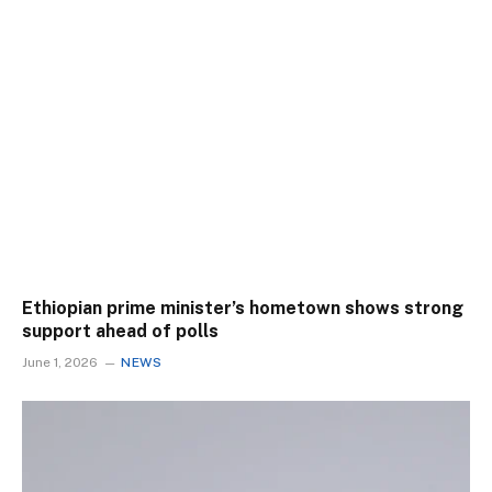
Ethiopian prime minister’s hometown shows strong
support ahead of polls
June 1, 2026
NEWS