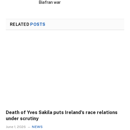
Biafran war
RELATED
POSTS
Death of Yves Sakila puts Ireland’s race relations
under scrutiny
June 1, 2026
NEWS