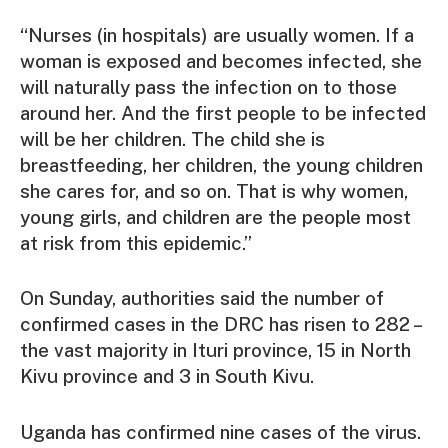
“Nurses (in hospitals) are usually women. If a
woman is exposed and becomes infected, she
will naturally pass the infection on to those
around her. And the first people to be infected
will be her children. The child she is
breastfeeding, her children, the young children
she cares for, and so on. That is why women,
young girls, and children are the people most
at risk from this epidemic.”
On Sunday, authorities said the number of
confirmed cases in the DRC has risen to 282 –
the vast majority in Ituri province, 15 in North
Kivu province and 3 in South Kivu.
Uganda has confirmed nine cases of the virus.