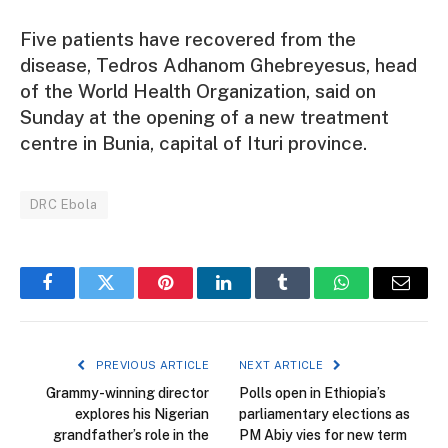
Five patients have recovered from the
disease, Tedros Adhanom Ghebreyesus, head
of the World Health Organization, said on
Sunday at the opening of a new treatment
centre in Bunia, capital of Ituri province.
DRC Ebola
Facebook
Twitter
Pinterest
LinkedIn
Tumblr
WhatsApp
Email
PREVIOUS ARTICLE
NEXT ARTICLE
Grammy-winning director
Polls open in Ethiopia’s
explores his Nigerian
parliamentary elections as
grandfather’s role in the
PM Abiy vies for new term