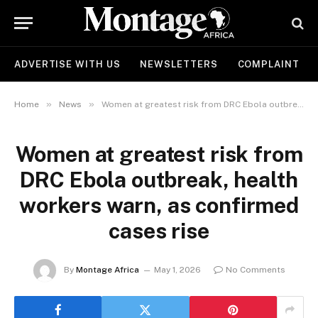
ADVERTISE WITH US
NEWSLETTERS
COMPLAINT
»
»
Home
News
Women at greatest risk from DRC Ebola outbreak, health workers warn, as confirmed cases rise
Women at greatest risk from
DRC Ebola outbreak, health
workers warn, as confirmed
cases rise
By
Montage Africa
May 1, 2026
No Comments