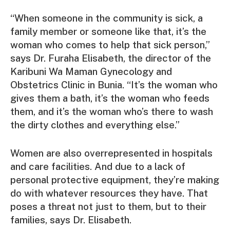
“When someone in the community is sick, a
family member or someone like that, it’s the
woman who comes to help that sick person,”
says Dr. Furaha Elisabeth, the director of the
Karibuni Wa Maman Gynecology and
Obstetrics Clinic in Bunia. “It’s the woman who
gives them a bath, it’s the woman who feeds
them, and it’s the woman who’s there to wash
the dirty clothes and everything else.”
Women are also overrepresented in hospitals
and care facilities. And due to a lack of
personal protective equipment, they’re making
do with whatever resources they have. That
poses a threat not just to them, but to their
families, says Dr. Elisabeth.