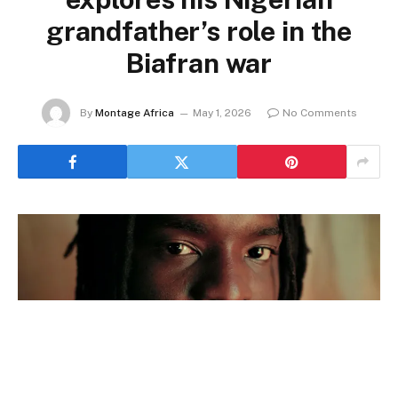
grandfather’s role in the
Biafran war
By
Montage Africa
May 1, 2026
No Comments