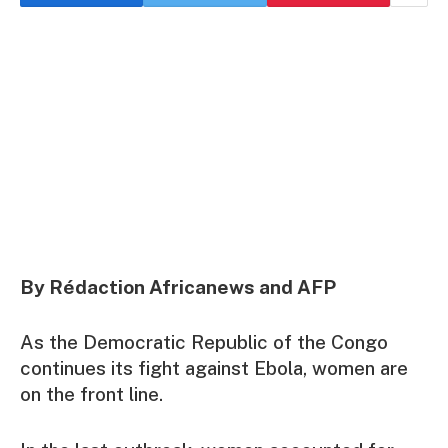
By Rédaction Africanews and AFP
As the Democratic Republic of the Congo
continues its fight against Ebola, women are
on the front line.