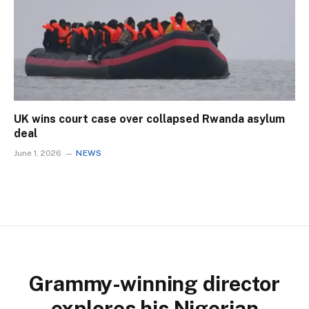
UK wins court case over collapsed Rwanda asylum
deal
June 1, 2026
NEWS
Grammy-winning director
explores his Nigerian